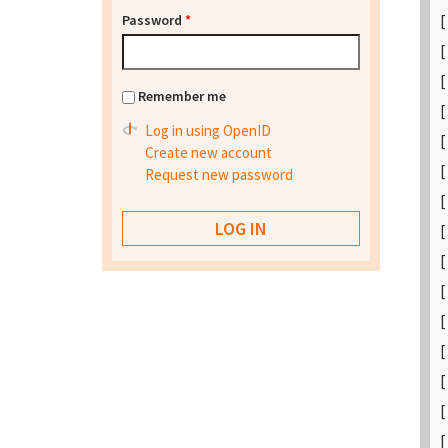
[
Password
*
[
[
Remember me
[
Log in using OpenID
[
Create new account
[
Request new password
[
[
[
[
[
[
[
[
[