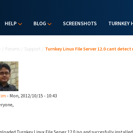
HELP
BLOG
SCREENSHOTS
TURNKEY 
u are here
e
/
Forums
/
Support
/
Turnkey Linux File Server 12.0 cant detect
zim
- Mon, 2012/10/15 - 10:43
eryone,
nloaded Turnkey Linux File Server 12.0 iso and succesfully installed