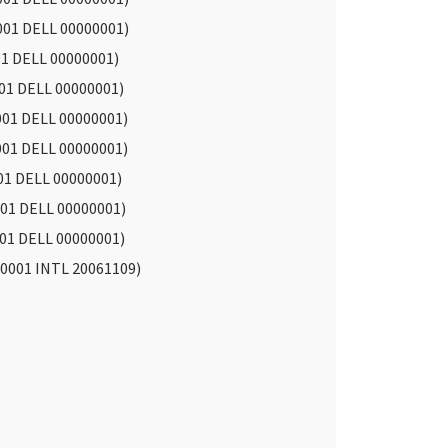
001 DELL 00000001)
01 DELL 00000001)
01 DELL 00000001)
001 DELL 00000001)
001 DELL 00000001)
01 DELL 00000001)
01 DELL 00000001)
01 DELL 00000001)
0001 INTL 20061109)