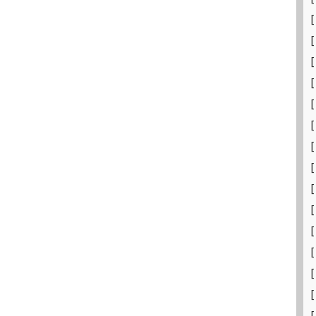
[
[
[
[
[
[
[
[
[
[
[
[
[
[
[