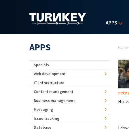
Skip to main content
APPS
Yo
APPS
Hom
Specials
Web development
IT Infrastructure
Content management
neta
Business management
Hi ev
Messaging
Issue tracking
Database
I dow