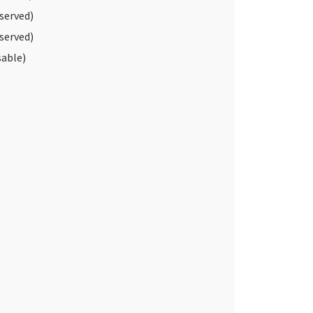
served)
served)
able)