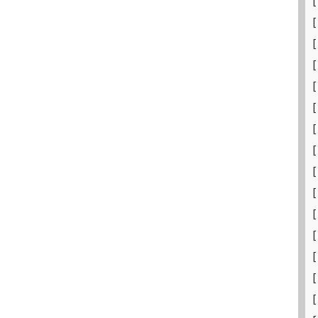
[
[
[
[
[
[
[
[
[
[
[
[
[
[
[