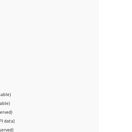
able)
able)
erved)
I data)
served)