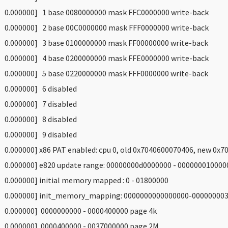
 0.000000] 1 base 0080000000 mask FFC0000000 write-back
 0.000000] 2 base 00C0000000 mask FFF0000000 write-back
 0.000000] 3 base 0100000000 mask FF00000000 write-back
 0.000000] 4 base 0200000000 mask FFE0000000 write-back
 0.000000] 5 base 0220000000 mask FFF0000000 write-back
 0.000000] 6 disabled
 0.000000] 7 disabled
 0.000000] 8 disabled
 0.000000] 9 disabled
 0.000000] x86 PAT enabled: cpu 0, old 0x7040600070406, new 0x
 0.000000] e820 update range: 00000000d0000000 - 0000000100000
 0.000000] initial memory mapped : 0 - 01800000
 0.000000] init_memory_mapping: 0000000000000000-00000000
 0.000000] 0000000000 - 0000400000 page 4k
 0.000000] 0000400000 - 0037000000 page 2M