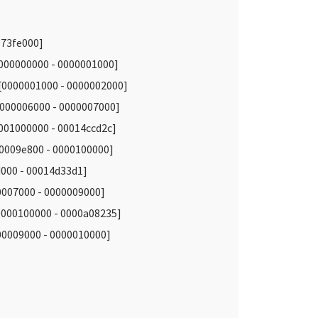
373fe000]
000000000 - 0000001000]
0000001000 - 0000002000]
00006000 - 0000007000]
001000000 - 00014ccd2c]
0009e800 - 0000100000]
00 - 00014d33d1]
007000 - 0000009000]
000100000 - 0000a08235]
009000 - 0000010000]