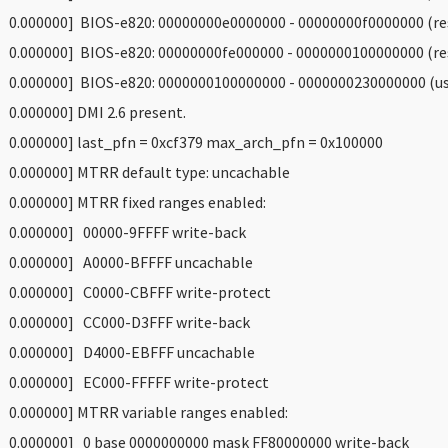
 0.000000] BIOS-e820: 00000000e0000000 - 00000000f0000000 (re
 0.000000] BIOS-e820: 00000000fe000000 - 0000000100000000 (re
 0.000000] BIOS-e820: 0000000100000000 - 0000000230000000 (us
 0.000000] DMI 2.6 present.
 0.000000] last_pfn = 0xcf379 max_arch_pfn = 0x100000
 0.000000] MTRR default type: uncachable
 0.000000] MTRR fixed ranges enabled:
 0.000000] 00000-9FFFF write-back
 0.000000] A0000-BFFFF uncachable
 0.000000] C0000-CBFFF write-protect
 0.000000] CC000-D3FFF write-back
 0.000000] D4000-EBFFF uncachable
 0.000000] EC000-FFFFF write-protect
 0.000000] MTRR variable ranges enabled:
 0.000000] 0 base 0000000000 mask FF80000000 write-back