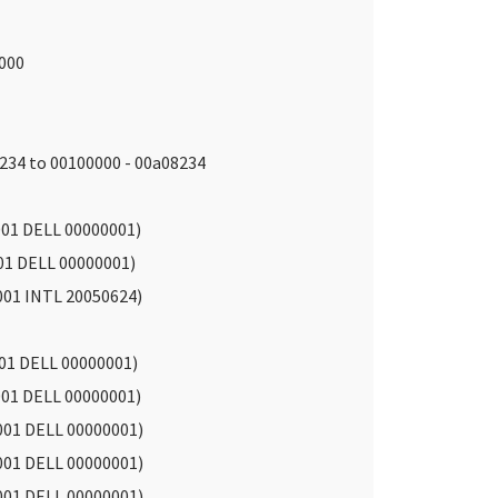
d000
234 to 00100000 - 00a08234
01 DELL 00000001)
01 DELL 00000001)
001 INTL 20050624)
01 DELL 00000001)
01 DELL 00000001)
001 DELL 00000001)
001 DELL 00000001)
001 DELL 00000001)