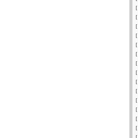
[
[
[
[
[
[
[
[
[
[
[
[
[
[
[