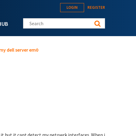
LOGIN
REGISTER
Search this site
HUB
 my dell server em0
 it but it cant detect my netowrk interfaces. When i