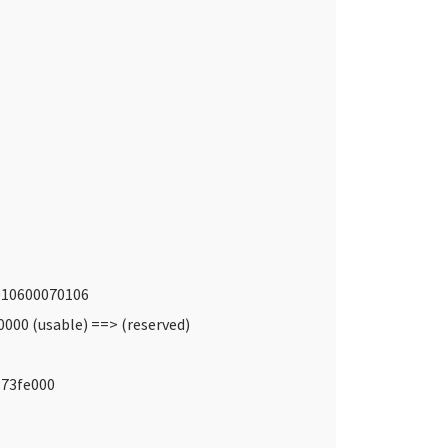
7010600070106
000 (usable) ==> (reserved)
373fe000