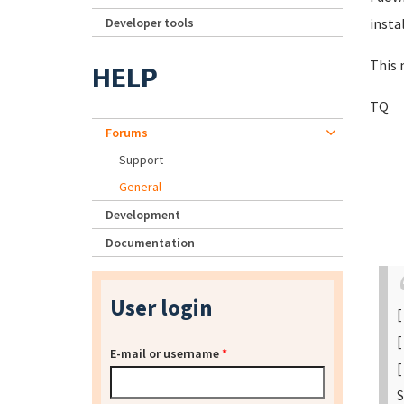
Developer tools
insta
This
HELP
TQ
Forums
Support
General
Development
Documentation
User login
[
[
E-mail or username
*
[
S