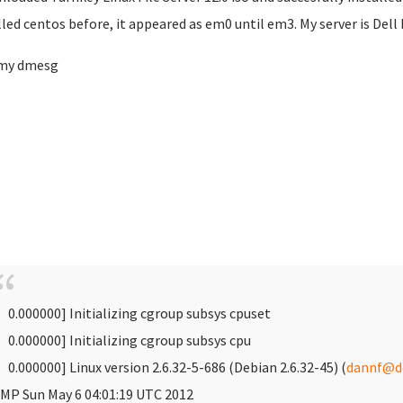
lled centos before, it appeared as em0 until em3. My server is Dell
 my dmesg
 0.000000] Initializing cgroup subsys cpuset
 0.000000] Initializing cgroup subsys cpu
 0.000000] Linux version 2.6.32-5-686 (Debian 2.6.32-45) (
dannf@de
MP Sun May 6 04:01:19 UTC 2012