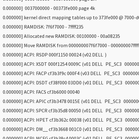
 0.000000] 0037000000 - 00373fe000 page 4k
 0.000000] kernel direct mapping tables up to 373fe000 @ 7000-
 0.000000] RAMDISK: 7f6f7000 - 7ffff235
 0.000000] Allocated new RAMDISK: 00100000 - 00a08235
 0.000000] Move RAMDISK from 000000007f6f7000 - 000000007ffff
 0.000000] ACPI: RSDP 000f1150 00024 (v02 DELL )
 0.000000] ACPI: XSDT 000f1254 0009C (v01 DELL PE_SC3 000000
 0.000000] ACPI: FACP cf3b3f9c 000F4 (v03 DELL PE_SC3 000000
 0.000000] ACPI: DSDT cf38f000 03DD0 (v01 DELL PE_SC3 00000
 0.000000] ACPI: FACS cf3b6000 00040
 0.000000] ACPI: APIC cf3b3478 0015E (v01 DELL PE_SC3 000000
 0.000000] ACPI: SPCR cf3b35d8 00050 (v01 DELL PE_SC3 000000
 0.000000] ACPI: HPET cf3b362c 00038 (v01 DELL PE_SC3 00000
 0.000000] ACPI: DM__ cf3b3668 001C0 (v01 DELL PE_SC3 00000
 0.000000] ACPI: MCFG cf3b38c4 0003C (v01 DELL PE_SC3 00000