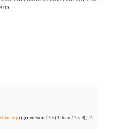
 R710.
bian.org
) (gcc version 4.3.5 (Debian 4.3.5-4) ) #1