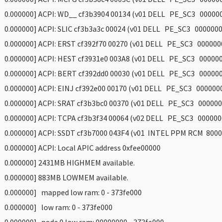
 0.000000] ACPI: WD__ cf3b3904 00134 (v01 DELL PE_SC3 00000
 0.000000] ACPI: SLIC cf3b3a3c 00024 (v01 DELL PE_SC3 000000
 0.000000] ACPI: ERST cf392f70 00270 (v01 DELL PE_SC3 000000
 0.000000] ACPI: HEST cf3931e0 003A8 (v01 DELL PE_SC3 00000
 0.000000] ACPI: BERT cf392dd0 00030 (v01 DELL PE_SC3 00000
 0.000000] ACPI: EINJ cf392e00 00170 (v01 DELL PE_SC3 000000
 0.000000] ACPI: SRAT cf3b3bc0 00370 (v01 DELL PE_SC3 000000
 0.000000] ACPI: TCPA cf3b3f34 00064 (v02 DELL PE_SC3 000000
 0.000000] ACPI: SSDT cf3b7000 043F4 (v01 INTEL PPM RCM 8000
 0.000000] ACPI: Local APIC address 0xfee00000
 0.000000] 2431MB HIGHMEM available.
 0.000000] 883MB LOWMEM available.
 0.000000] mapped low ram: 0 - 373fe000
 0.000000] low ram: 0 - 373fe000