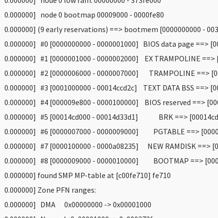
 0.000000] node 0 low ram: 00000000 - 373fe000
 0.000000] node 0 bootmap 00009000 - 0000fe80
 0.000000] (9 early reservations) ==> bootmem [0000000000 - 00
 0.000000] #0 [0000000000 - 0000001000] BIOS data page ==> [0
 0.000000] #1 [0000001000 - 0000002000] EX TRAMPOLINE ==> [
 0.000000] #2 [0000006000 - 0000007000] TRAMPOLINE ==> [00
 0.000000] #3 [0001000000 - 00014ccd2c] TEXT DATA BSS ==> [0
 0.000000] #4 [000009e800 - 0000100000] BIOS reserved ==> [00
 0.000000] #5 [00014cd000 - 00014d33d1] BRK ==> [00014cd0
 0.000000] #6 [0000007000 - 0000009000] PGTABLE ==> [0000
 0.000000] #7 [0000100000 - 0000a08235] NEW RAMDISK ==> [0
 0.000000] #8 [0000009000 - 0000010000] BOOTMAP ==> [0000
 0.000000] found SMP MP-table at [c00fe710] fe710
 0.000000] Zone PFN ranges:
 0.000000] DMA 0x00000000 -> 0x00001000