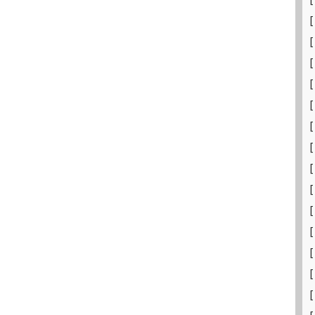
[
[
[
[
[
[
[
[
[
[
[
[
[
[