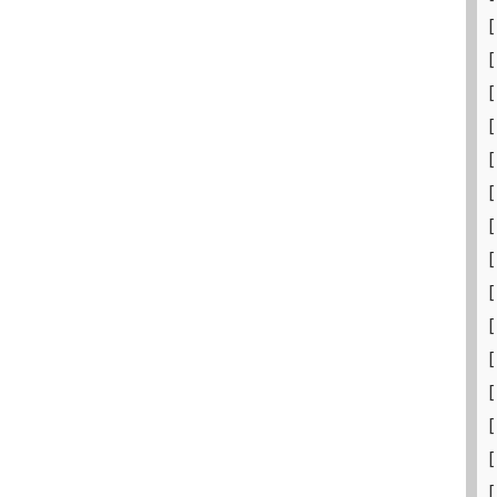
[
[
[
[
[
[
[
[
[
[
[
[
[
[
[