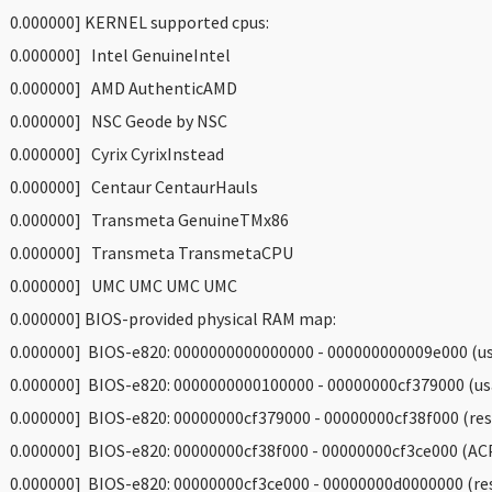
 0.000000] KERNEL supported cpus:
 0.000000] Intel GenuineIntel
 0.000000] AMD AuthenticAMD
 0.000000] NSC Geode by NSC
 0.000000] Cyrix CyrixInstead
 0.000000] Centaur CentaurHauls
 0.000000] Transmeta GenuineTMx86
 0.000000] Transmeta TransmetaCPU
 0.000000] UMC UMC UMC UMC
 0.000000] BIOS-provided physical RAM map:
 0.000000] BIOS-e820: 0000000000000000 - 000000000009e000 (us
 0.000000] BIOS-e820: 0000000000100000 - 00000000cf379000 (us
 0.000000] BIOS-e820: 00000000cf379000 - 00000000cf38f000 (res
 0.000000] BIOS-e820: 00000000cf38f000 - 00000000cf3ce000 (ACP
 0.000000] BIOS-e820: 00000000cf3ce000 - 00000000d0000000 (re