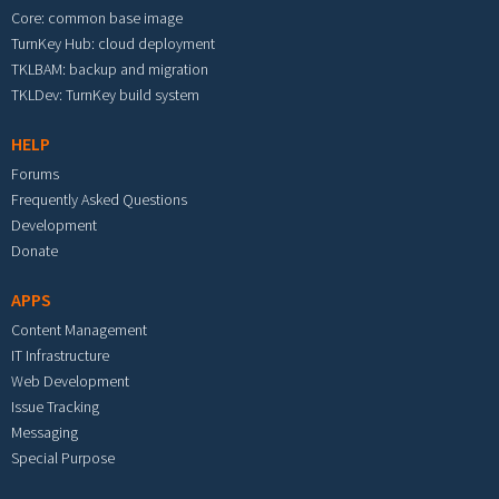
Core: common base image
TurnKey Hub: cloud deployment
TKLBAM: backup and migration
TKLDev: TurnKey build system
HELP
Forums
Frequently Asked Questions
Development
Donate
APPS
Content Management
IT Infrastructure
Web Development
Issue Tracking
Messaging
Special Purpose