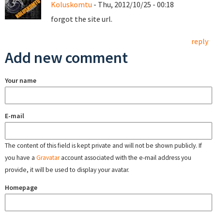
Koluskomtu
- Thu, 2012/10/25 - 00:18
forgot the site url.
reply
Add new comment
Your name
E-mail
The content of this field is kept private and will not be shown publicly. If
you have a
Gravatar
account associated with the e-mail address you
provide, it will be used to display your avatar.
Homepage