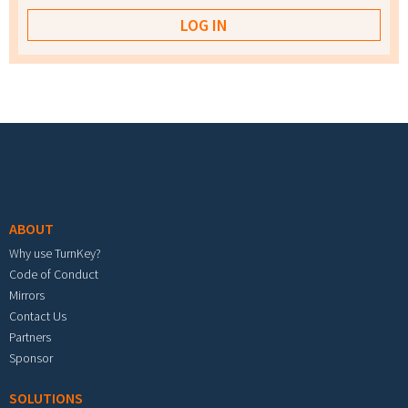
Footer menu
ABOUT
Why use TurnKey?
Code of Conduct
Mirrors
Contact Us
Partners
Sponsor
SOLUTIONS