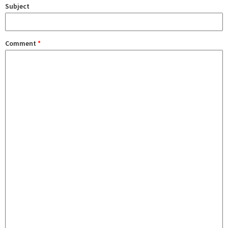
Subject
Comment
*