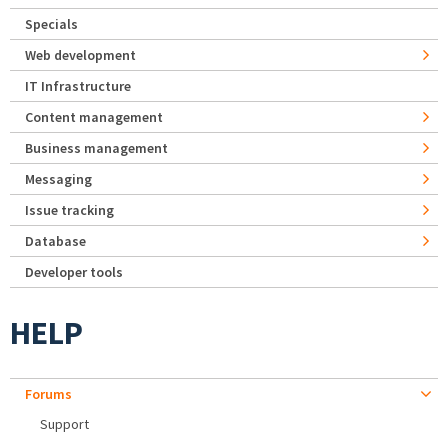
Specials
Web development
IT Infrastructure
Content management
Business management
Messaging
Issue tracking
Database
Developer tools
HELP
Forums
Support