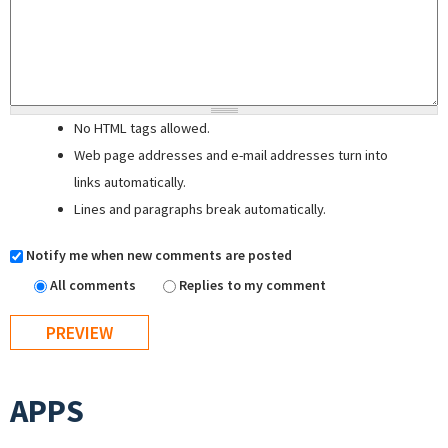
No HTML tags allowed.
Web page addresses and e-mail addresses turn into
links automatically.
Lines and paragraphs break automatically.
Notify me when new comments are posted
All comments
Replies to my comment
APPS