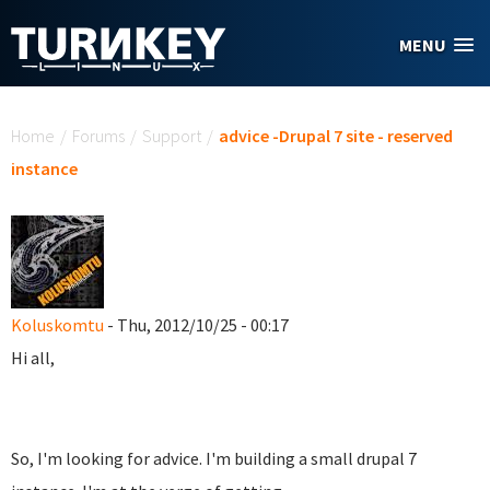
Skip to main content
MENU
You are here
Home
/
Forums
/
Support
/
advice -Drupal 7 site - reserved
instance
Koluskomtu
- Thu, 2012/10/25 - 00:17
Hi all,
So, I'm looking for advice. I'm building a small drupal 7