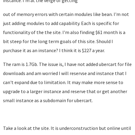
instance. I'm at the verge of getting
out of memory errors with certain modules like bean. I'm not
just adding modules to add capability. Each is specific for
functionality of the the site. I'm also finding $61 month is a
bit steep for the long term goals of this site. Should I
purchase it as an instance? I think it is $227 a year.
The ram is 1.7Gb. The issue is, I have not added ubercart for file
downloads and am worried I will reservse and instance that I
can't expand due to limitation. It may make more sense to
upgrade to a larger instance and reserve that or get another
small instance as a subdomain for ubercart.
Take a look at the site. It is underconstruction but online until