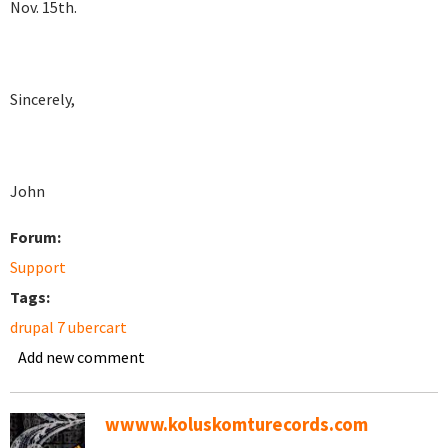
Nov. 15th.
Sincerely,
John
Forum:
Support
Tags:
drupal 7 ubercart
Add new comment
wwww.koluskomturecords.com