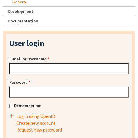
General
Development
Documentation
User login
E-mail or username
*
Password
*
Remember me
Log in using OpenID
Create new account
Request new password