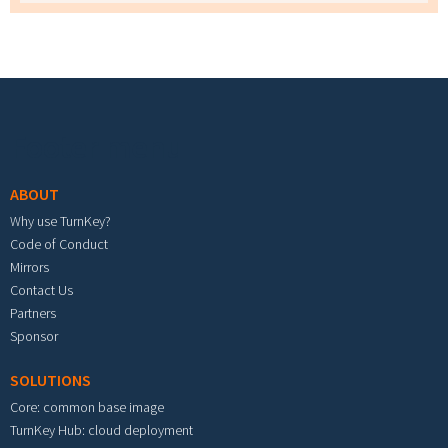
Footer menu
ABOUT
Why use TurnKey?
Code of Conduct
Mirrors
Contact Us
Partners
Sponsor
SOLUTIONS
Core: common base image
TurnKey Hub: cloud deployment