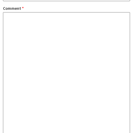
Comment
*