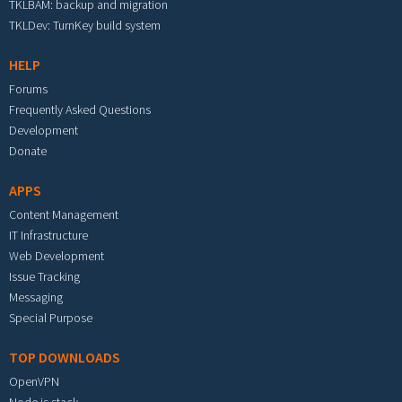
TKLBAM: backup and migration
TKLDev: TurnKey build system
HELP
Forums
Frequently Asked Questions
Development
Donate
APPS
Content Management
IT Infrastructure
Web Development
Issue Tracking
Messaging
Special Purpose
TOP DOWNLOADS
OpenVPN