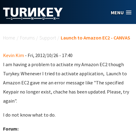
Skip to main content
MENU
You are here
Home
/
Forums
/
Support
/
Launch to Amazon EC2 - CANVAS
Kevin Kim
- Fri, 2012/10/26 - 17:40
I am having a problem to activate my Amazon EC2 though
Turykey. Whenever I tried to activate application, Launch to
Amazon EC2 gave me an error message like "The specified
Keypair no longer exist, chache has been updated. Please, try
again".
I do not know what to do.
Forum: