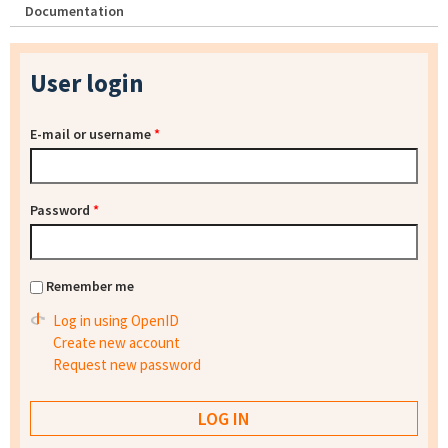
Documentation
User login
E-mail or username
*
Password
*
Remember me
Log in using OpenID
Create new account
Request new password