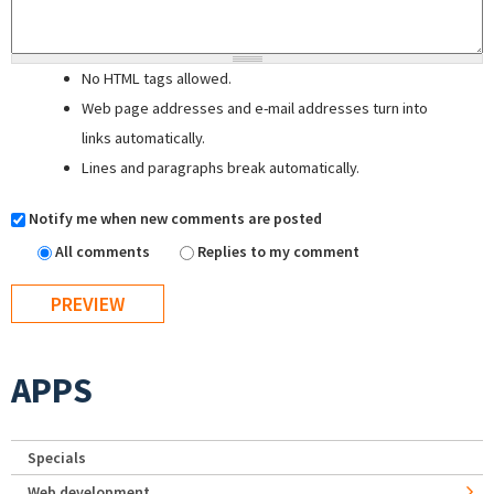
No HTML tags allowed.
Web page addresses and e-mail addresses turn into
links automatically.
Lines and paragraphs break automatically.
Notify me when new comments are posted
All comments
Replies to my comment
APPS
Specials
Web development