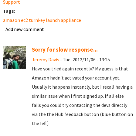
Support
Tags:
amazon ec2 turnkey launch appliance
Add new comment
Sorry for slow response...
Jeremy Davis
- Tue, 2012/11/06 - 13:25
Have you tried again recently? My guess is that
Amazon hadn't activated your account yet.
Usually it happens instantly, but I recall having a
similar issue when I first signed up. If all else
fails you could try contacting the devs directly
via the the Hub feedback button (blue button on
the left).