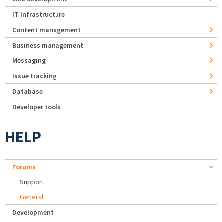
IT Infrastructure
Content management
Business management
Messaging
Issue tracking
Database
Developer tools
HELP
Forums
Support
General
Development