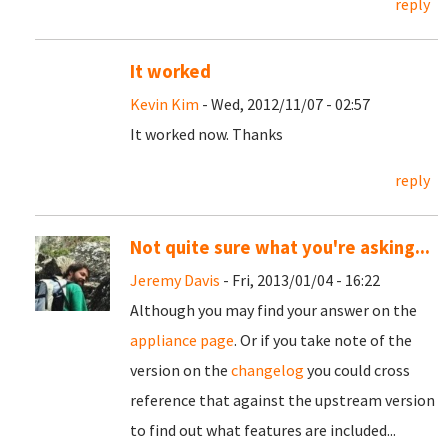
reply
It worked
Kevin Kim
- Wed, 2012/11/07 - 02:57
It worked now. Thanks
reply
Not quite sure what you're asking...
Jeremy Davis
- Fri, 2013/01/04 - 16:22
Although you may find your answer on the
appliance page
. Or if you take note of the
version on the
changelog
you could cross
reference that against the upstream version
to find out what features are included...