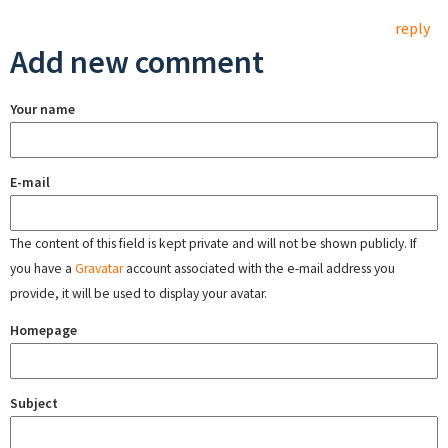
reply
Add new comment
Your name
E-mail
The content of this field is kept private and will not be shown publicly. If
you have a
Gravatar
account associated with the e-mail address you
provide, it will be used to display your avatar.
Homepage
Subject