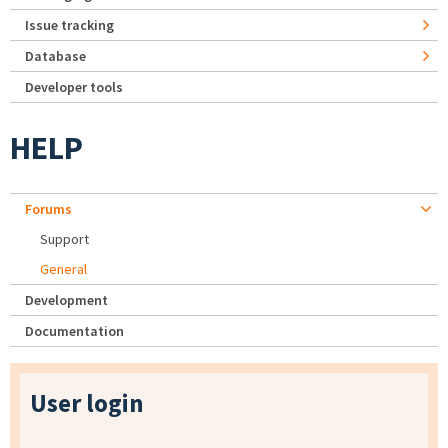
Issue tracking
Database
Developer tools
HELP
Forums
Support
General
Development
Documentation
User login