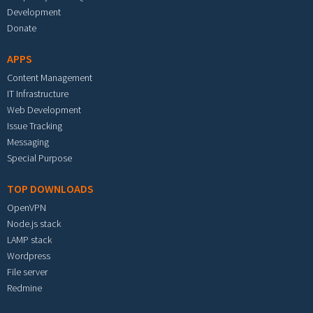
Development
Donate
APPS
Content Management
IT Infrastructure
Web Development
Issue Tracking
Messaging
Special Purpose
TOP DOWNLOADS
OpenVPN
Node.js stack
LAMP stack
Wordpress
File server
Redmine