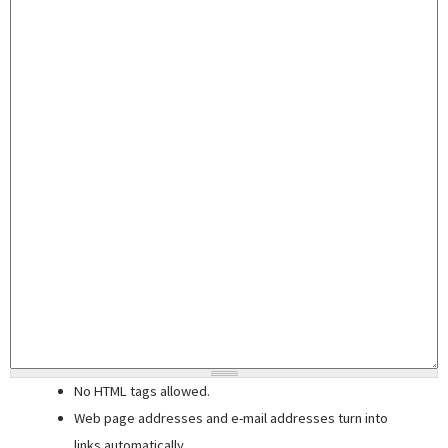
No HTML tags allowed.
Web page addresses and e-mail addresses turn into
links automatically.