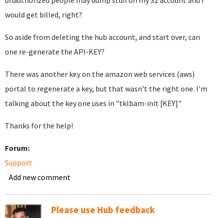
unauthorized people may dump stuff on my S2 account and I
would get billed, right?
So aside from deleting the hub account, and start over, can
one re-generate the API-KEY?
There was another key on the amazon web services (aws)
portal to regenerate a key, but that wasn't the right one. I'm
talking about the key one uses in "tklbam-init [KEY]"
Thanks for the help!
Forum:
Support
Add new comment
Please use Hub feedback