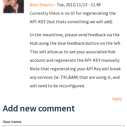
Alon Swartz
- Tue, 2012/11/13 - 11:49
Currently there is no UI for regenerating the
API-KEY (but thats something we will add).
In the meantime, please send feedback via the
Hub using the blue feedback button on the left.
This will allow us to see your associated Hub
account and regenerate the API-KEY manually.
Note that regenerating your API Key will break
any services (ie. TKLBAM) that are using it, and
will need to be reconfigured.
reply
Add new comment
Your name