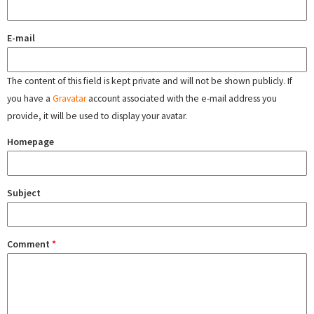
E-mail
The content of this field is kept private and will not be shown publicly. If
you have a
Gravatar
account associated with the e-mail address you
provide, it will be used to display your avatar.
Homepage
Subject
Comment
*