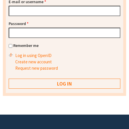
E-mail or username
*
Password
*
Remember me
Log in using OpenID
Create new account
Request new password