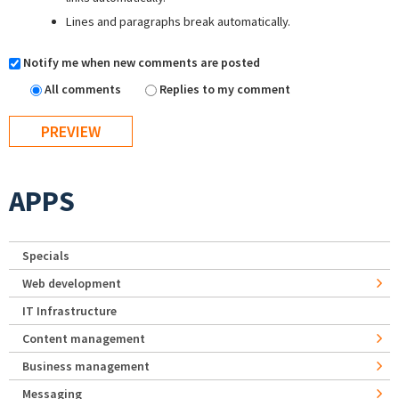
Lines and paragraphs break automatically.
Notify me when new comments are posted
All comments
Replies to my comment
APPS
Specials
Web development
IT Infrastructure
Content management
Business management
Messaging