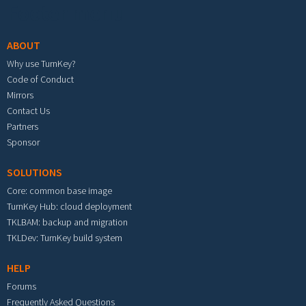
Footer menu
ABOUT
Why use TurnKey?
Code of Conduct
Mirrors
Contact Us
Partners
Sponsor
SOLUTIONS
Core: common base image
TurnKey Hub: cloud deployment
TKLBAM: backup and migration
TKLDev: TurnKey build system
HELP
Forums
Frequently Asked Questions