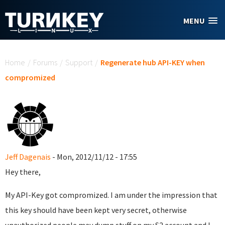
Skip to main content
MENU
You are here
Home
/
Forums
/
Support
/
Regenerate hub API-KEY when
compromized
Jeff Dagenais
- Mon, 2012/11/12 - 17:55
Hey there,
My API-Key got compromized. I am under the impression that
this key should have been kept very secret, otherwise