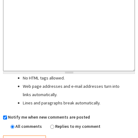
No HTML tags allowed.
Web page addresses and e-mail addresses turn into
links automatically.
Lines and paragraphs break automatically.
Notify me when new comments are posted
All comments
Replies to my comment