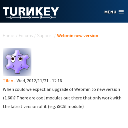
Skip to main content
MENU
You are here
Home
/
Forums
/
Support
/
Webmin new version
Tilen
- Wed, 2012/11/21 - 12:16
When could we expect an upgrade of Webmin to new version
(1.60)? There are cool modules out there that only work with
the latest version of it (e.g. iSCSI module).