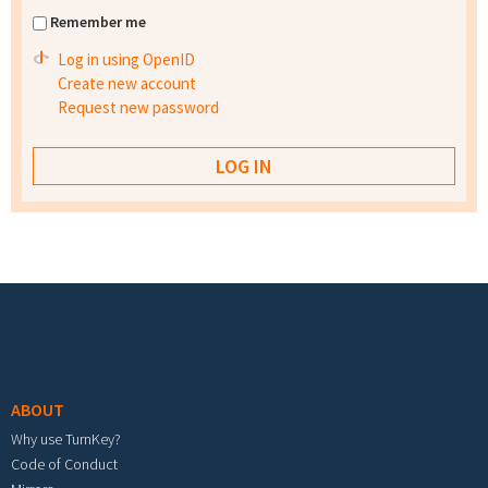
Remember me
Log in using OpenID
Create new account
Request new password
Footer menu
ABOUT
Why use TurnKey?
Code of Conduct