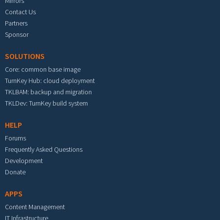
Mirrors
Contact Us
Partners
Sponsor
SOLUTIONS
Core: common base image
TurnKey Hub: cloud deployment
TKLBAM: backup and migration
TKLDev: TurnKey build system
HELP
Forums
Frequently Asked Questions
Development
Donate
APPS
Content Management
IT Infrastructure