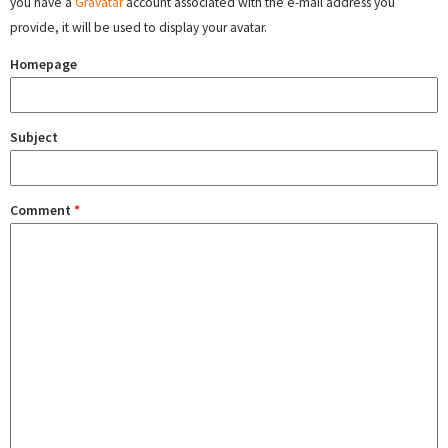
you have a
Gravatar
account associated with the e-mail address you
provide, it will be used to display your avatar.
Homepage
Subject
Comment
*