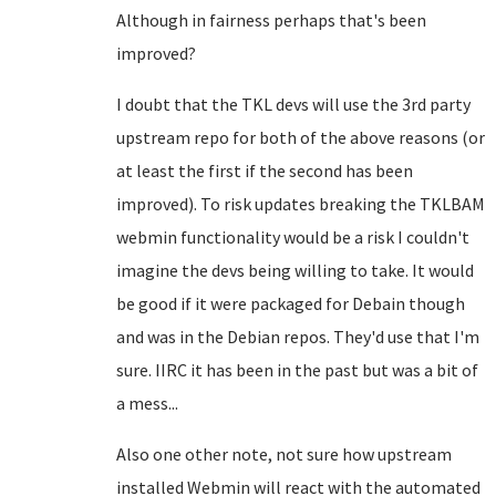
Although in fairness perhaps that's been
improved?
I doubt that the TKL devs will use the 3rd party
upstream repo for both of the above reasons (or
at least the first if the second has been
improved). To risk updates breaking the TKLBAM
webmin functionality would be a risk I couldn't
imagine the devs being willing to take. It would
be good if it were packaged for Debain though
and was in the Debian repos. They'd use that I'm
sure. IIRC it has been in the past but was a bit of
a mess...
Also one other note, not sure how upstream
installed Webmin will react with the automated