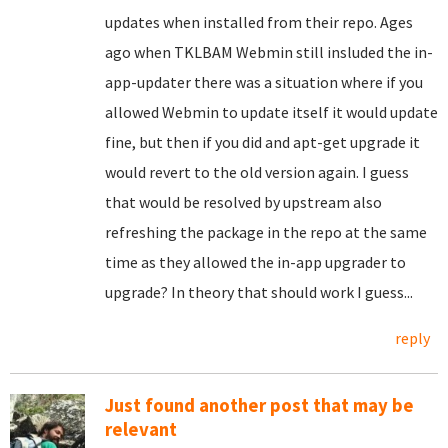
updates when installed from their repo. Ages
ago when TKLBAM Webmin still insluded the in-
app-updater there was a situation where if you
allowed Webmin to update itself it would update
fine, but then if you did and apt-get upgrade it
would revert to the old version again. I guess
that would be resolved by upstream also
refreshing the package in the repo at the same
time as they allowed the in-app upgrader to
upgrade? In theory that should work I guess...
reply
Just found another post that may be
relevant