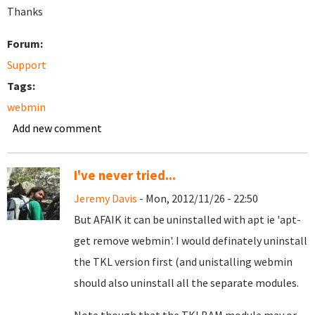
Thanks
Forum:
Support
Tags:
webmin
Add new comment
I've never tried...
Jeremy Davis
- Mon, 2012/11/26 - 22:50
But AFAIK it can be uninstalled with apt ie 'apt-
get remove webmin'. I would definately uninstall
the TKL version first (and unistalling webmin
should also uninstall all the separate modules.