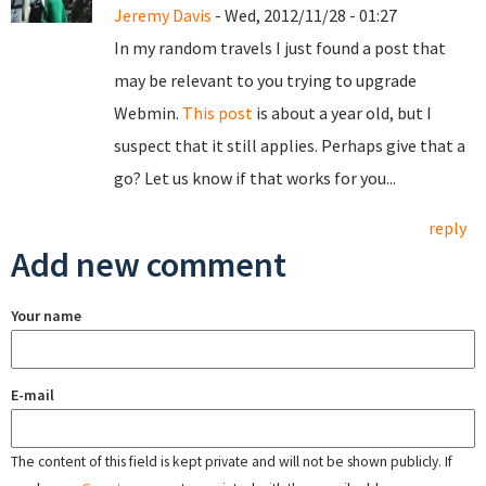
Jeremy Davis
- Wed, 2012/11/28 - 01:27
In my random travels I just found a post that
may be relevant to you trying to upgrade
Webmin.
This post
is about a year old, but I
suspect that it still applies. Perhaps give that a
go? Let us know if that works for you...
reply
Add new comment
Your name
E-mail
The content of this field is kept private and will not be shown publicly. If