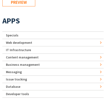
APPS
Specials
Web development
IT Infrastructure
Content management
Business management
Messaging
Issue tracking
Database
Developer tools