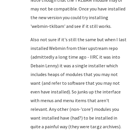
Note though that the TKLBAM module may or
may not be compatible. Once you have installed
the new version you could try installing
'webmin-tklbam' and see if it still works.
Also not sure if it's still the same but when I last
installed Webmin from thier upstream repo
(admittedly a long time ago - IIRC it was into
Debain Lenny) it was a single installer which
includes heaps of modules that you may not
want (and refer to software that you may not
even have installed). So junks up the interface
with menus and menu items that aren't
relevant. Any other (non-'core') modules you
want installed have (had?) to be installed in
quite a painful way (they were tar.gz archives).