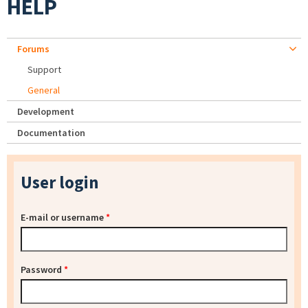
HELP
Forums
Support
General
Development
Documentation
User login
E-mail or username
*
Password
*