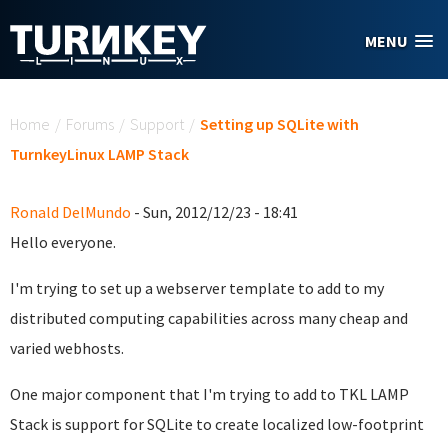
Skip to main content
MENU
You are here
Home
/
Forums
/
Support
/
Setting up SQLite with
TurnkeyLinux LAMP Stack
Ronald DelMundo
- Sun, 2012/12/23 - 18:41
Hello everyone.
I'm trying to set up a webserver template to add to my
distributed computing capabilities across many cheap and
varied webhosts.
One major component that I'm trying to add to TKL LAMP
Stack is support for SQLite to create localized low-footprint