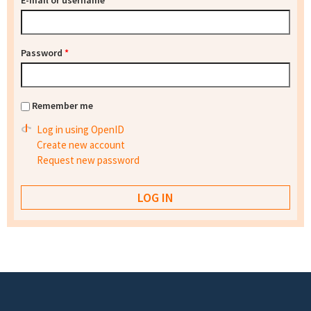
E-mail or username
*
Password
*
Remember me
Log in using OpenID
Create new account
Request new password