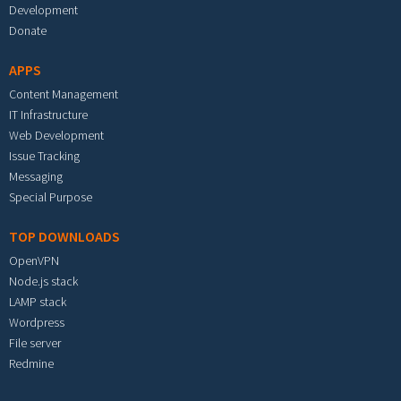
Development
Donate
APPS
Content Management
IT Infrastructure
Web Development
Issue Tracking
Messaging
Special Purpose
TOP DOWNLOADS
OpenVPN
Node.js stack
LAMP stack
Wordpress
File server
Redmine