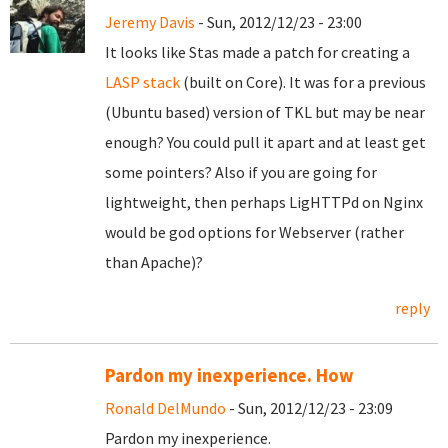
Jeremy Davis
- Sun, 2012/12/23 - 23:00
It looks like Stas made a patch for creating a
LASP stack
(built on Core). It was for a previous
(Ubuntu based) version of TKL but may be near
enough? You could pull it apart and at least get
some pointers? Also if you are going for
lightweight, then perhaps LigHTTPd on Nginx
would be god options for Webserver (rather
than Apache)?
reply
Pardon my inexperience. How
Ronald DelMundo
- Sun, 2012/12/23 - 23:09
Pardon my inexperience.