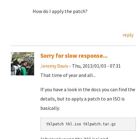
How do I apply the patch?
reply
Sorry for slow response...
Jeremy Davis
- Thu, 2013/01/03 - 07:31
That time of year and all...
If you have a look in the docs you can find the
details, but to apply a patch to an ISO is
basically:
tklpatch tkl.iso tklpatch.tar.gz