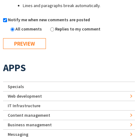
Lines and paragraphs break automatically.
Notify me when new comments are posted
All comments
Replies to my comment
APPS
Specials
Web development
IT Infrastructure
Content management
Business management
Messaging