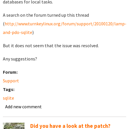
databases for local tasks.
A search on the forum turned up this thread
(
http://www.turnkeylinux.org/forum/support/20100120/lamp-
and-pdo-sqlite
)
But it does not seem that the issue was resolved.
Any suggestions?
Forum:
Support
Tags:
sqlite
Add new comment
Did you have a look at the patch?