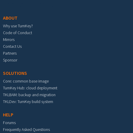
Footer menu
ABOUT
Why use TurnKey?
Code of Conduct
Mirrors
Contact Us
Partners
Sponsor
SOLUTIONS
Core: common base image
TurnKey Hub: cloud deployment
TKLBAM: backup and migration
TKLDev: TurnKey build system
HELP
Forums
Frequently Asked Questions