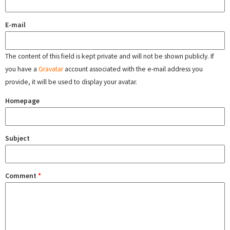
E-mail
The content of this field is kept private and will not be shown publicly. If
you have a
Gravatar
account associated with the e-mail address you
provide, it will be used to display your avatar.
Homepage
Subject
Comment
*