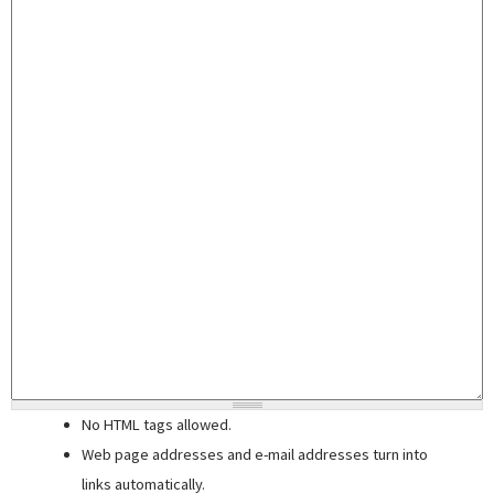
No HTML tags allowed.
Web page addresses and e-mail addresses turn into
links automatically.