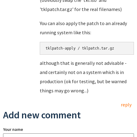
(obviously swap the 'tkl.iso' and
'tklpatch.tar.gz' for the real filenames)
You can also apply the patch to an already
running system like this:
tklpatch-apply / tklpatch.tar.gz
although that is generally not advisable -
and certainly not on a system which is in
production (ok for testing, but be warned
things may go wrong...)
reply
Add new comment
Your name