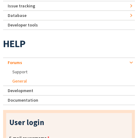
Issue tracking
Database
Developer tools
HELP
Forums
Support
General
Development
Documentation
User login