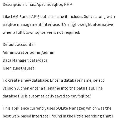
Description: Linux, Apache, Sqlite, PHP
Like LAMP and LAPP, but this time it includes Sqlite along with
a Sqlite management interface. It's a lightweight alternative
when a full blown sql server is not required.
Default accounts:
Administrator: admin/admin
Data Manager: data/data
User: guest/guest
To create a new database: Enter a database name, select
version 3, then enter a filename into the path field. The
databse file is automatically saved to /srv/sqlite/
This appliance currently uses SQLite Manager, which was the
best web-based interface I found in the little searching that I