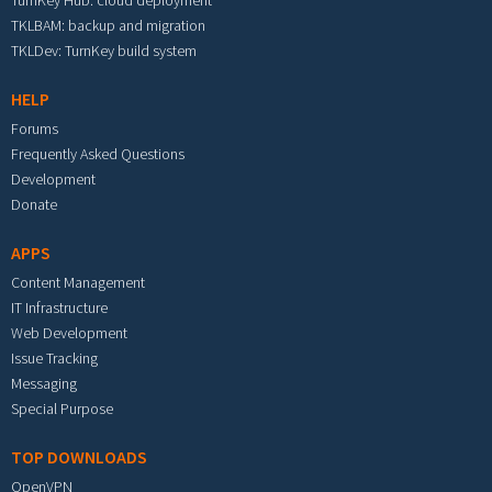
TurnKey Hub: cloud deployment
TKLBAM: backup and migration
TKLDev: TurnKey build system
HELP
Forums
Frequently Asked Questions
Development
Donate
APPS
Content Management
IT Infrastructure
Web Development
Issue Tracking
Messaging
Special Purpose
TOP DOWNLOADS
OpenVPN