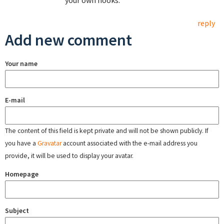
your own hooks.
reply
Add new comment
Your name
E-mail
The content of this field is kept private and will not be shown publicly. If
you have a
Gravatar
account associated with the e-mail address you
provide, it will be used to display your avatar.
Homepage
Subject