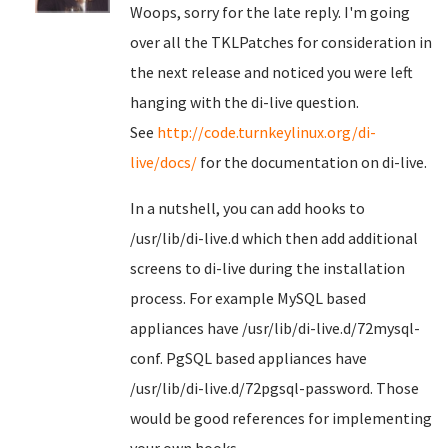
Woops, sorry for the late reply. I'm going
over all the TKLPatches for consideration in
the next release and noticed you were left
hanging with the di-live question.
See
http://code.turnkeylinux.org/di-
live/docs/
for the documentation on di-live.
In a nutshell, you can add hooks to
/usr/lib/di-live.d which then add additional
screens to di-live during the installation
process. For example MySQL based
appliances have /usr/lib/di-live.d/72mysql-
conf. PgSQL based appliances have
/usr/lib/di-live.d/72pgsql-password. Those
would be good references for implementing