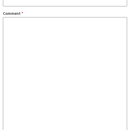
Comment
*