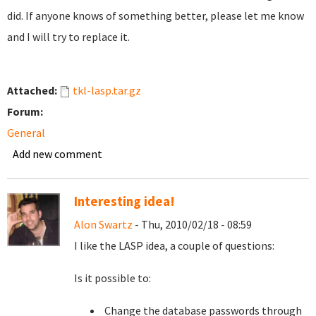
did. If anyone knows of something better, please let me know
and I will try to replace it.
Attached:
tkl-lasp.tar.gz
Forum:
General
Add new comment
Interesting idea!
Alon Swartz
- Thu, 2010/02/18 - 08:59
I like the LASP idea, a couple of questions:
Is it possible to:
Change the database passwords through