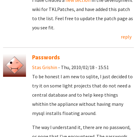
I have created a
new section
in the development
wiki for TKLPatches, and have added this patch
to the list. Feel free to update the patch page as
you see fit.
reply
Passwords
Stas Grishin
- Thu, 2010/02/18 - 15:51
To be honest I am new to sqlite, I just decided to
try it on some light projects that do not need a
central database and to help keep things
whithin the appliance without having many
mysql installs floating around.
The way I understand it, there are no password,
or none that I've encountered. The passwords