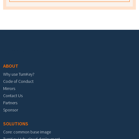
Footer menu
ABOUT
Why use TurnKey?
Code of Conduct
Mirrors
Contact Us
Partners
Sponsor
SOLUTIONS
Core: common base image