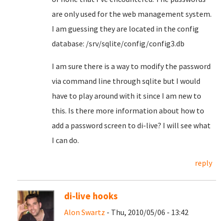
are only used for the web management system.
I am guessing they are located in the config
database: /srv/sqlite/config/config3.db
I am sure there is a way to modify the password
via command line through sqlite but I would
have to play around with it since I am new to
this. Is there more information about how to
add a password screen to di-live? I will see what
I can do.
reply
di-live hooks
Alon Swartz
- Thu, 2010/05/06 - 13:42