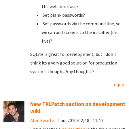
the web interface?
Set blank passwords?
Set passwords via the command line, so
we can add screens to the installer (di-
live)?
SQLite is great for development, but I don't
think its a very good solution for production
systems though... Any thoughts?
reply
New TKLPatch section on development
wiki
Alon Swartz
- Thu, 2010/02/18 - 11:40