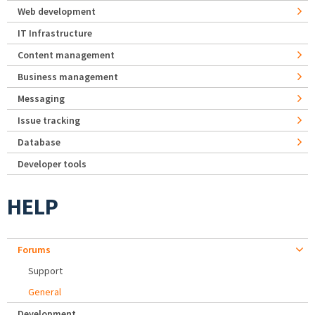
Web development
IT Infrastructure
Content management
Business management
Messaging
Issue tracking
Database
Developer tools
HELP
Forums
Support
General
Development