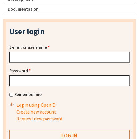
Documentation
User login
E-mail or username
*
Password
*
Remember me
Log in using OpenID
Create new account
Request new password