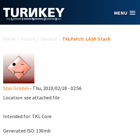
Skip to main content
MENU
You are here
Home
/
Forums
/
General
/
TKLPatch: LASP Stack
Stas Grishin
- Thu, 2010/02/18 - 02:56
Location: see attached file
Intended for: TKL Core
Generated ISO: 130mb