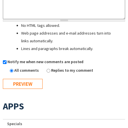
No HTML tags allowed.
Web page addresses and e-mail addresses turn into
links automatically.
Lines and paragraphs break automatically.
Notify me when new comments are posted
All comments
Replies to my comment
APPS
Specials