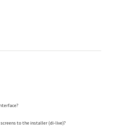
nterface?
creens to the installer (di-live)?