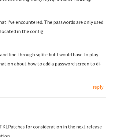
that I've encountered. The passwords are only used
ocated in the config
nd line through sqlite but I would have to play
rmation about how to add a password screen to di-
reply
e TKLPatches for consideration in the next release
stion.