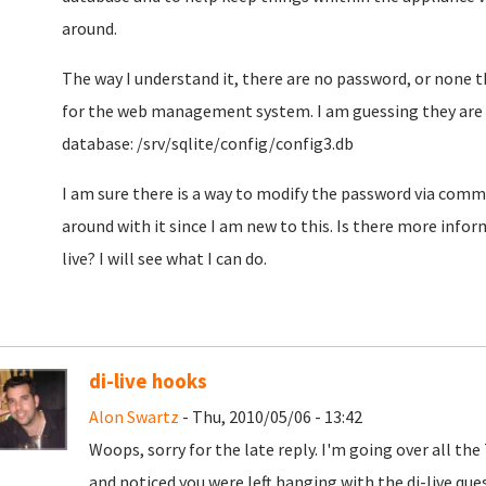
around.
The way I understand it, there are no password, or none 
for the web management system. I am guessing they are l
database: /srv/sqlite/config/config3.db
I am sure there is a way to modify the password via comma
around with it since I am new to this. Is there more info
live? I will see what I can do.
di-live hooks
Alon Swartz
- Thu, 2010/05/06 - 13:42
Woops, sorry for the late reply. I'm going over all th
and noticed you were left hanging with the di-live que