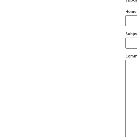
associ
Home
Subje
Comm