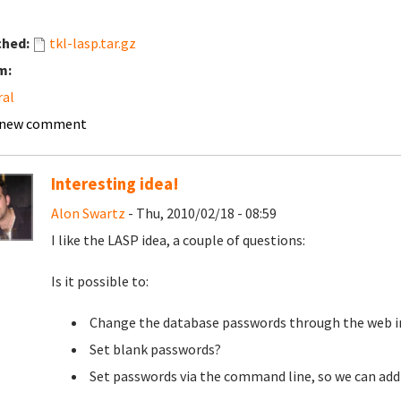
ched:
tkl-lasp.tar.gz
m:
ral
 new comment
Interesting idea!
Alon Swartz
- Thu, 2010/02/18 - 08:59
I like the LASP idea, a couple of questions:
Is it possible to:
Change the database passwords through the web i
Set blank passwords?
Set passwords via the command line, so we can add s