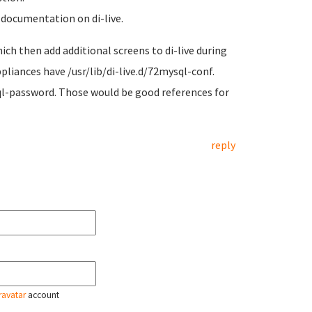
 documentation on di-live.
hich then add additional screens to di-live during
liances have /usr/lib/di-live.d/72mysql-conf.
ql-password. Those would be good references for
reply
ravatar
account