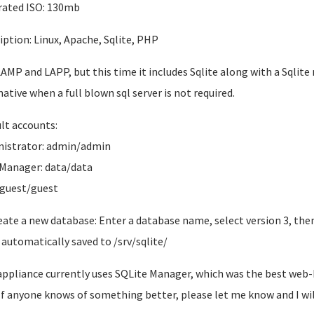
ated ISO: 130mb
iption: Linux, Apache, Sqlite, PHP
LAMP and LAPP, but this time it includes Sqlite along with a Sqlit
native when a full blown sql server is not required.
lt accounts:
istrator: admin/admin
Manager: data/data
 guest/guest
eate a new database: Enter a database name, select version 3, then
is automatically saved to /srv/sqlite/
appliance currently uses SQLite Manager, which was the best web-ba
. If anyone knows of something better, please let me know and I will