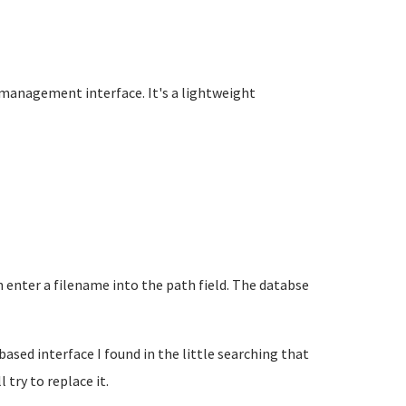
e management interface. It's a lightweight
 enter a filename into the path field. The databse
sed interface I found in the little searching that
 try to replace it.