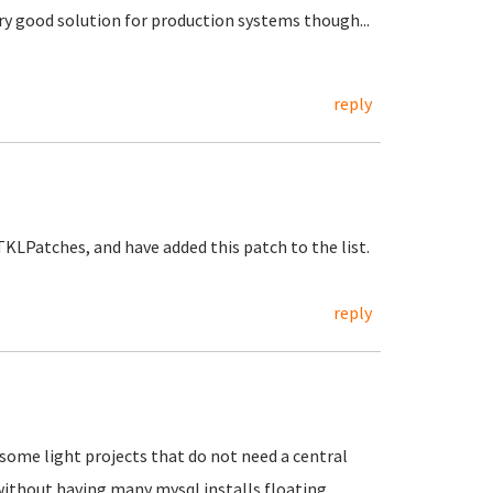
ery good solution for production systems though...
reply
KLPatches, and have added this patch to the list.
reply
n some light projects that do not need a central
without having many mysql installs floating