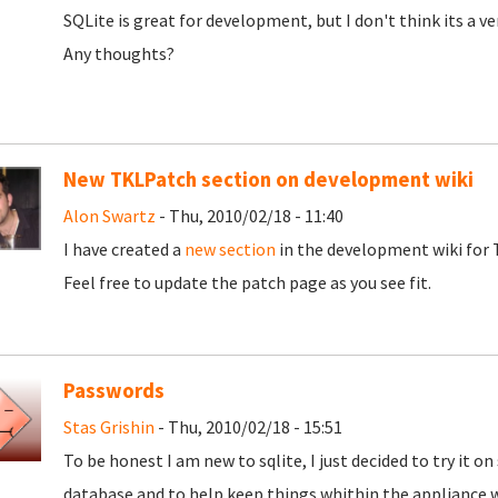
SQLite is great for development, but I don't think its a v
Any thoughts?
New TKLPatch section on development wiki
Alon Swartz
- Thu, 2010/02/18 - 11:40
I have created a
new section
in the development wiki for T
Feel free to update the patch page as you see fit.
Passwords
Stas Grishin
- Thu, 2010/02/18 - 15:51
To be honest I am new to sqlite, I just decided to try it o
database and to help keep things whithin the appliance 