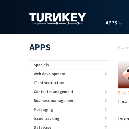
Skip to main content
APPS
Yo
APPS
Hom
Specials
Web development
IT Infrastructure
Content management
Stas 
Business management
Locat
Messaging
Issue tracking
Inten
Database