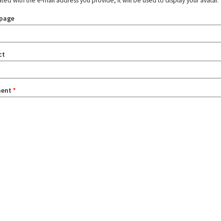
ated with the e-mail address you provide, it will be used to display your avatar.
page
ct
ent
*