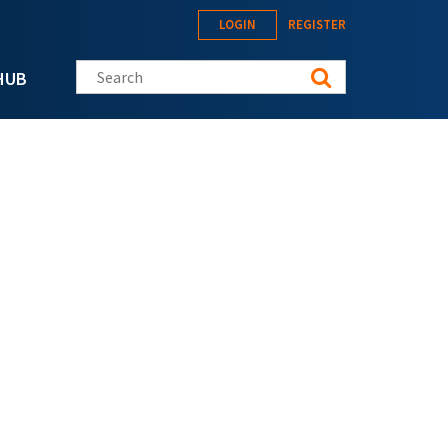
LOGIN
REGISTER
Search this site
HUB