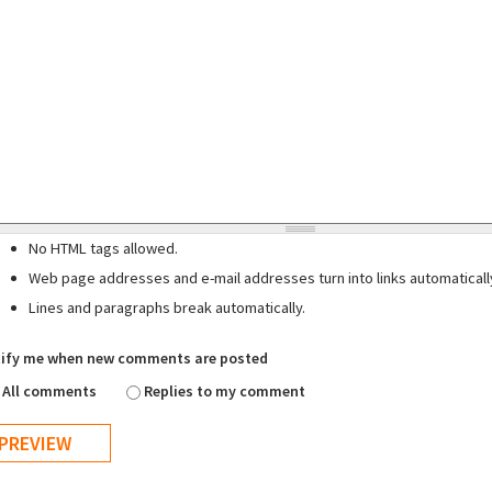
No HTML tags allowed.
Web page addresses and e-mail addresses turn into links automaticall
Lines and paragraphs break automatically.
ify me when new comments are posted
All comments
Replies to my comment