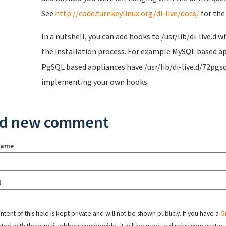
See
http://code.turnkeylinux.org/di-live/docs/
for the
In a nutshell, you can add hooks to /usr/lib/di-live.d w
the installation process. For example MySQL based app
PgSQL based appliances have /usr/lib/di-live.d/72pgs
implementing your own hooks.
d new comment
name
l
tent of this field is kept private and will not be shown publicly. If you have a
G