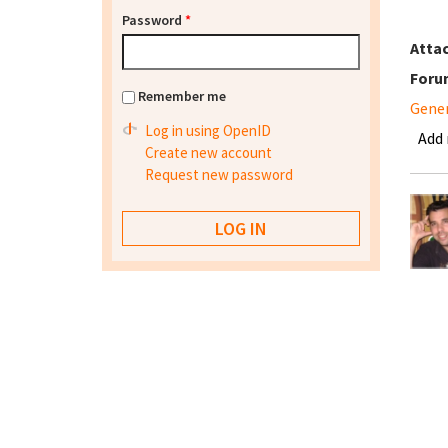
Password
*
Atta
Foru
Remember me
Gene
Log in using OpenID
Add
Create new account
Request new password