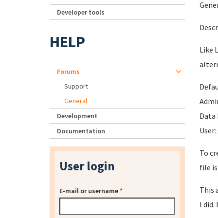
Gener
Developer tools
Descr
HELP
Like 
alter
Forums
Support
Defau
General
Admin
Data 
Development
User:
Documentation
To cr
User login
file 
This 
E-mail or username
*
I did