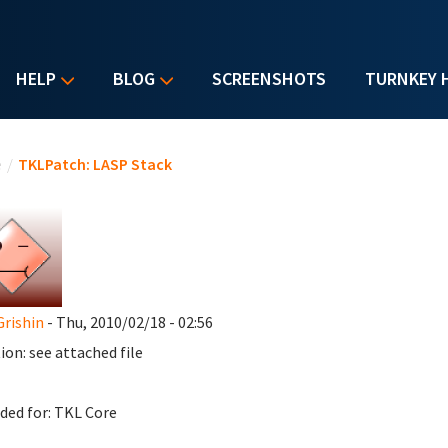
HELP
BLOG
SCREENSHOTS
TURNKEY 
u are here
e
/
TKLPatch: LASP Stack
Grishin
- Thu, 2010/02/18 - 02:56
ion: see attached file
ded for: TKL Core