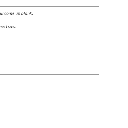
ll come up blank.
vv I saw: