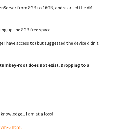
 XenServer from 8GB to 16GB, and started the VM
ling up the 8GB free space.
ger have access to) but suggested the device didn't
urnkey-root does not exist. Dropping to a
knowledge... I am at a loss!
lvm-6.html