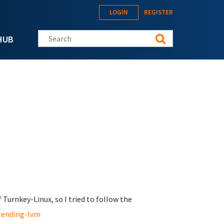
LOGIN
REGISTER
Search this site
HUB
Turnkey-Linux, so I tried to follow the
tending-lvm