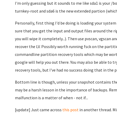
I'm only guessing but it sounds to me like sda1 is your /b
turnkey-root and sda6 is the new extended partion (which 
Personally, first thing I'd be doing is loading your syste
sure that you get the input and output files around the rig
you will wipe it completely...). Then use pvscan, vgscan an
recover the LV. Possibly worth running fsck on the partit
commandline partition recovery tools which may be worth 
google will help you out there. You may also be able to tr
recovery tools, but I've had no success doing that in the pa
Bottom line is though, unless your snapshot contains the 
may be a harsh lesson in the importance of backups. Rem
malfunction is a matter of when - not if...
[update] Just came across
this post
in another thread. Mi