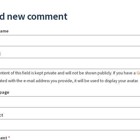
d new comment
name
l
tent of this field is kept private and will not be shown publicly. If you have a
G
ated with the e-mail address you provide, it will be used to display your avatar.
page
ct
ent
*