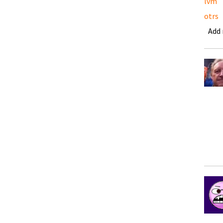
lvm
otrs
Add