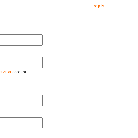
reply
ravatar
account