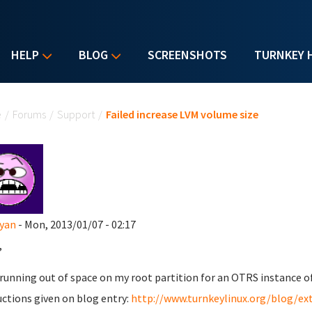
HELP
BLOG
SCREENSHOTS
TURNKEY 
u are here
e
/
Forums
/
Support
/
Failed increase LVM volume size
yan
- Mon, 2013/01/07 - 02:17
,
 running out of space on my root partition for an OTRS instance of 
uctions given on blog entry:
http://www.turnkeylinux.org/blog/ex