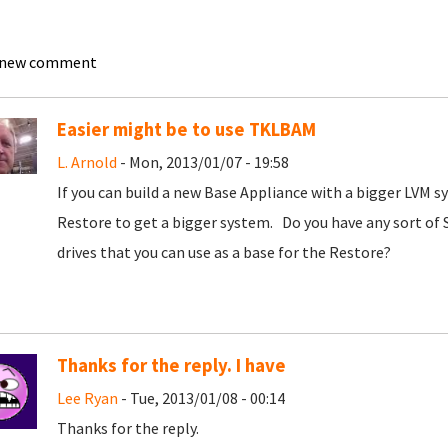
 new comment
Easier might be to use TKLBAM
L. Arnold
- Mon, 2013/01/07 - 19:58
If you can build a new Base Appliance with a bigger LVM s
Restore to get a bigger system. Do you have any sort of
drives that you can use as a base for the Restore?
Thanks for the reply. I have
Lee Ryan
- Tue, 2013/01/08 - 00:14
Thanks for the reply.