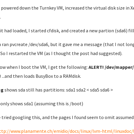
st powered down the Turnkey VM, increased the virtual disk size in
.
it had loaded, I started cfdisk, and created a new partion (sda6) fil
n ran pvcreate /dev/sda6, but it gave me a message (that I not lon
. So I restarted the VM (as I thought the post had suggested).
ow when I boot the VM, I get the following:
ALERT! /dev/mapper/t
!
...and then loads BusyBox to a RAMdisk.
sg
shows sda still has partitions: sda1 sda2 < sda5 sda6 >
d
only shows sda1 (assuming this is /boot)
e tried googling this, and the pages I found seem to omit assumed 
ttp://www.planamente.ch/emidio/docs/linux/lvm-html/linuxdoc/