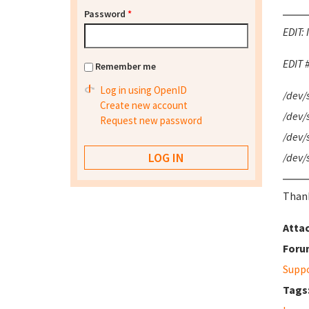
Password
*
EDIT: 
EDIT #
Remember me
Log in using OpenID
/dev/
Create new account
/dev/
Request new password
/dev/s
/dev/
Thank
Atta
Foru
Supp
Tags