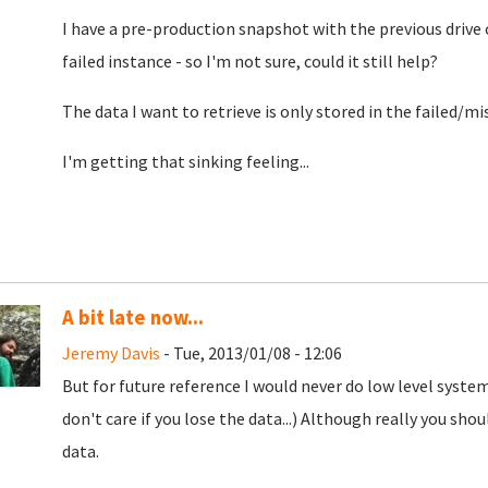
I have a pre-production snapshot with the previous drive
failed instance - so I'm not sure, could it still help?
The data I want to retrieve is only stored in the failed/m
I'm getting that sinking feeling...
A bit late now...
Jeremy Davis
- Tue, 2013/01/08 - 12:06
But for future reference I would never do low level system
don't care if you lose the data...) Although really you sh
data.