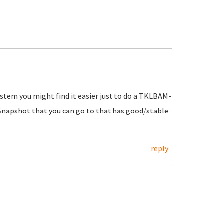
ystem you might find it easier just to do a TKLBAM-
 Snapshot that you can go to that has good/stable
reply