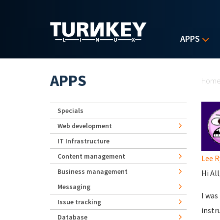
Skip to main content
APPS
Yo
APPS
Hom
Specials
Web development
IT Infrastructure
Content management
Lee R
Business management
Hi All
Messaging
I was
Issue tracking
instr
Database