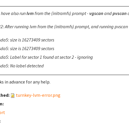
I have also run
lvm
from the (initramfs) prompt -
vgscan
and
pvscan
a
2: After running lvm from the (initramfs) prompt, and running pvscan -
sda5: size is 16273409 sectors
sda5: size is 16273409 sectors
da5: Label for sector 1 found at sector 2 - ignoring
sda5: No label detected
s in advance for any help.
ched:
turnkey-lvm-error.png
m:
ort
: