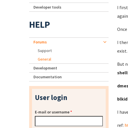
Developer tools
I fir
again
HELP
Once 
Forums
I the
Support
exist
General
But n
Development
shell
Documentation
dme
User login
blki
I hav
E-mail or username
*
ref:
h