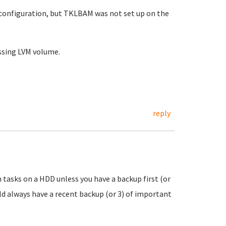
 configuration, but TKLBAM was not set up on the
issing LVM volume.
reply
 tasks on a HDD unless you have a backup first (or
ould always have a recent backup (or 3) of important