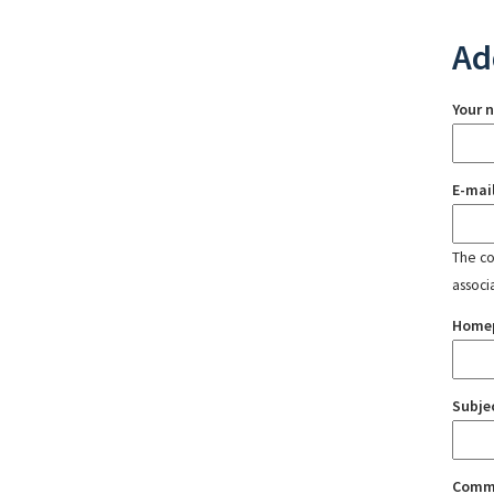
Ad
Your 
E-mai
The con
associ
Home
Subje
Comm