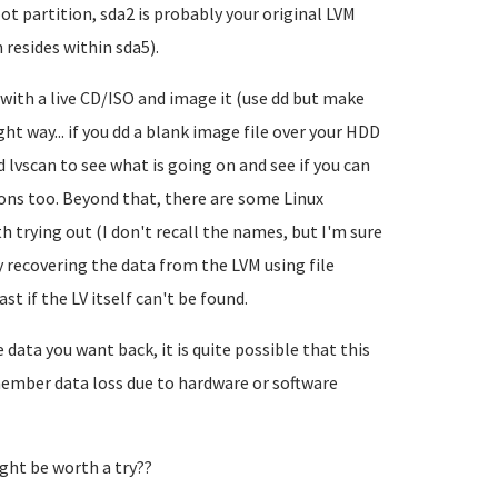
oot partition, sda2 is probably your original LVM
resides within sda5).
m with a live CD/ISO and image it (use dd but make
ht way... if you dd a blank image file over your HDD
d lvscan to see what is going on and see if you can
ions too. Beyond that, there are some Linux
trying out (I don't recall the names, but I'm sure
y recovering the data from the LVM using file
st if the LV itself can't be found.
data you want back, it is quite possible that this
ember data loss due to hardware or software
ght be worth a try??