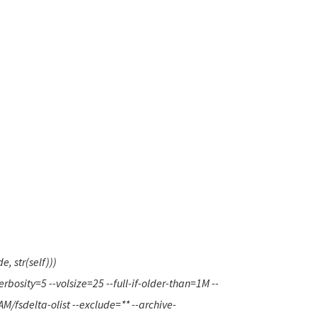
 str(self)))
rbosity=5 --volsize=25 --full-if-older-than=1M --
/fsdelta-olist --exclude=** --archive-