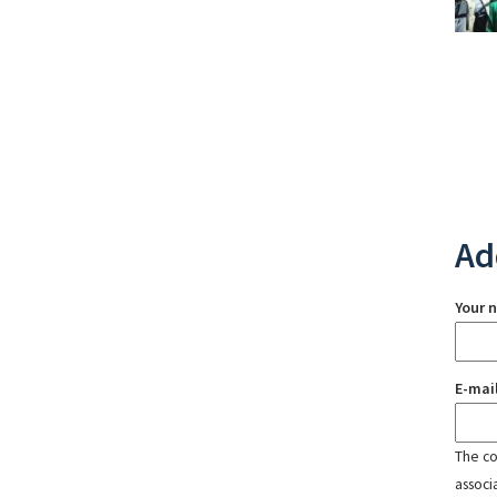
Ad
Your 
E-mai
The con
associ