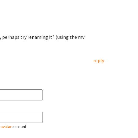
at, perhaps try renaming it? (using the mv
reply
ravatar
account