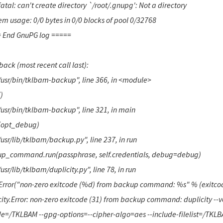
atal: can't create directory `/root/.gnupg': Not a directory
m usage: 0/0 bytes in 0/0 blocks of pool 0/32768
 End GnuPG log =====
ack (most recent call last):
"/usr/bin/tklbam-backup", line 366, in <module>
)
"/usr/bin/tklbam-backup", line 321, in main
(opt_debug)
/usr/lib/tklbam/backup.py", line 237, in run
p_command.run(passphrase, self.credentials, debug=debug)
/usr/lib/tklbam/duplicity.py", line 78, in run
 Error("non-zero exitcode (%d) from backup command: %s" % (exitcode,
ity.Error: non-zero exitcode (31) from backup command: duplicity --ve
de=/TKLBAM --gpg-options=--cipher-algo=aes --include-filelist=/TKLBAM