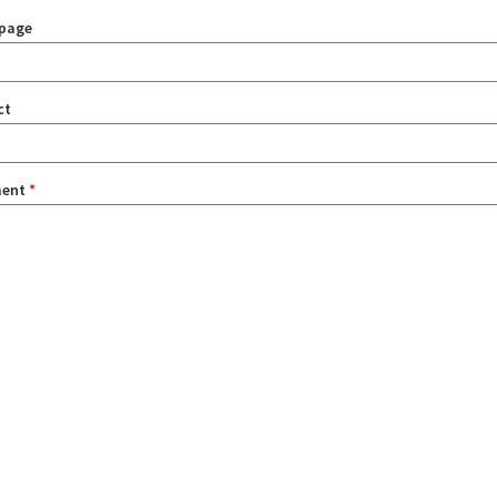
page
ct
ent
*