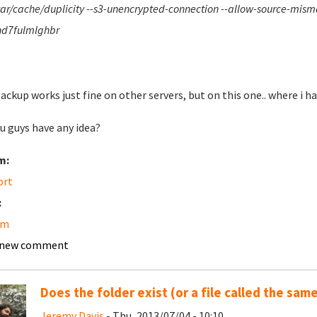
var/cache/duplicity --s3-unencrypted-connection --allow-source-mi
d7fulmlghbr
ackup works just fine on other servers, but on this one.. where i hav
u guys have any idea?
m:
ort
:
am
 new comment
Does the folder exist (or a file called the sam
Jeremy Davis
- Thu, 2013/07/04 - 10:10