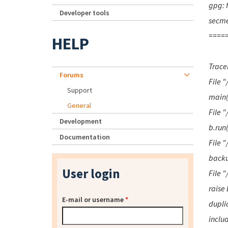
gpg: f
Developer tools
secme
=====
HELP
Traceb
Forums
File 
Support
main(
General
File 
Development
b.run
Documentation
File "
backu
User login
File "
raise
E-mail or username
*
duplic
inclu