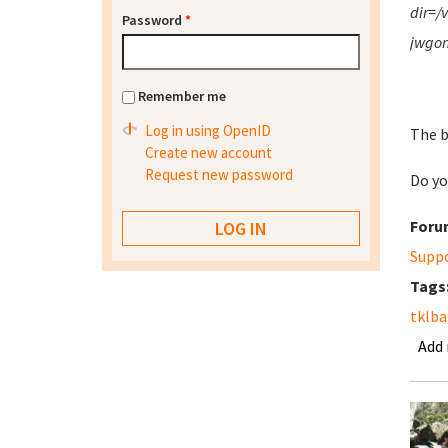
dir=/
Password
*
jwgon
Remember me
Log in using OpenID
The b
Create new account
Request new password
Do yo
Foru
Supp
Tags
tklb
Add