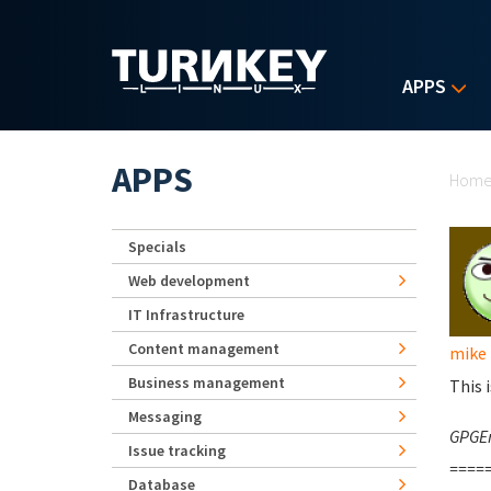
Skip to main content
APPS
Yo
APPS
Hom
Specials
Web development
IT Infrastructure
Content management
mike
Business management
This i
Messaging
GPGEr
Issue tracking
=====
Database