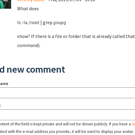
What does
ls -la /root | grep
gnupg
show? If there is a file or folder that is already called th
command).
d new comment
name
l
tent of this field is kept private and will not be shown publicly. If you have a
G
ated with the e-mail address you provide, it will be used to display your avatar.