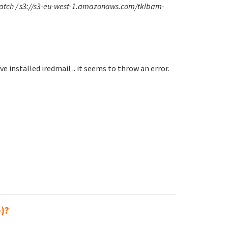
smatch / s3://s3-eu-west-1.amazonaws.com/tklbam-
e installed iredmail .. it seems to throw an error.
e)?