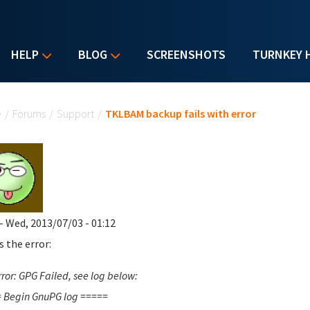
HELP
BLOG
SCREENSHOTS
TURNKEY 
u are here
e
/
Forums
/
Support
/
TKLBAM backup fails with error
- Wed, 2013/07/03 - 01:12
s the error:
ror: GPG Failed, see log below:
 Begin GnuPG log =====