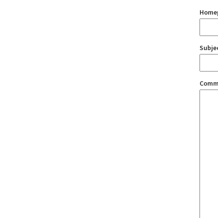
Home
Subje
Comm