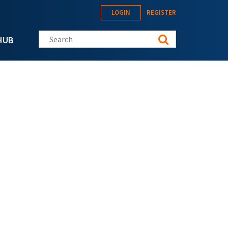
LOGIN
REGISTER
Search this site
HUB