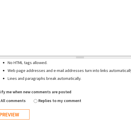
No HTML tags allowed.
Web page addresses and e-mail addresses turn into links automaticall
Lines and paragraphs break automatically.
ify me when new comments are posted
All comments
Replies to my comment