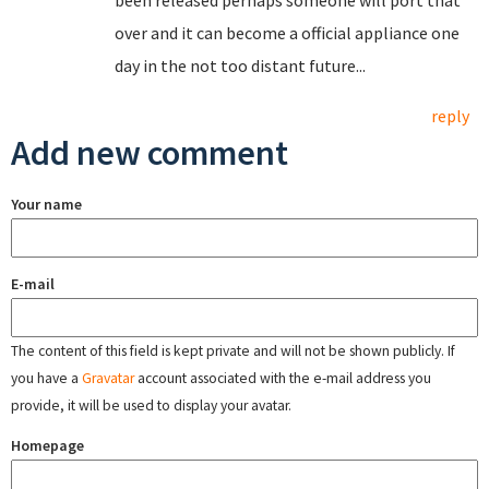
been released perhaps someone will port that
over and it can become a official appliance one
day in the not too distant future...
reply
Add new comment
Your name
E-mail
The content of this field is kept private and will not be shown publicly. If
you have a
Gravatar
account associated with the e-mail address you
provide, it will be used to display your avatar.
Homepage