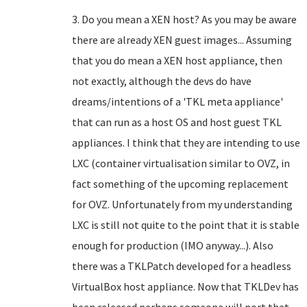
3. Do you mean a XEN host? As you may be aware
there are already XEN guest images... Assuming
that you do mean a XEN host appliance, then
not exactly, although the devs do have
dreams/intentions of a 'TKL meta appliance'
that can run as a host OS and host guest TKL
appliances. I think that they are intending to use
LXC (container virtualisation similar to OVZ, in
fact something of the upcoming replacement
for OVZ. Unfortunately from my understanding
LXC is still not quite to the point that it is stable
enough for production (IMO anyway...). Also
there was a TKLPatch developed for a headless
VirtualBox host appliance. Now that TKLDev has