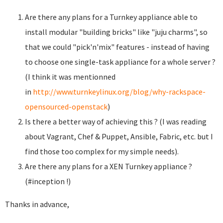
Are there any plans for a Turnkey appliance able to
install modular "building bricks" like "juju charms", so
that we could "pick'n'mix" features - instead of having
to choose one single-task appliance for a whole server ?
(I think it was mentionned
in
http://www.turnkeylinux.org/blog/why-rackspace-
opensourced-openstack
)
Is there a better way of achieving this ? (I was reading
about Vagrant, Chef & Puppet, Ansible, Fabric, etc. but I
find those too complex for my simple needs).
Are there any plans for a XEN Turnkey appliance ?
(#inception !)
Thanks in advance,