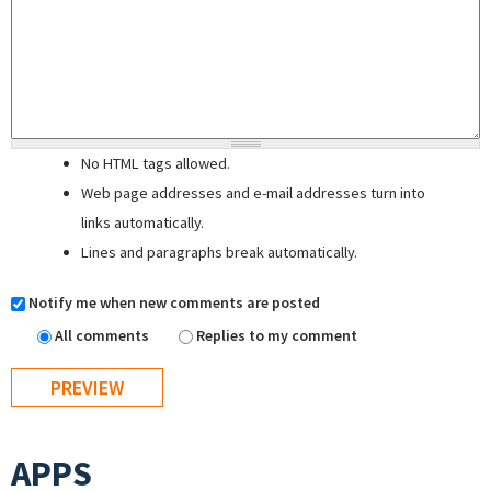
No HTML tags allowed.
Web page addresses and e-mail addresses turn into
links automatically.
Lines and paragraphs break automatically.
Notify me when new comments are posted
All comments
Replies to my comment
APPS