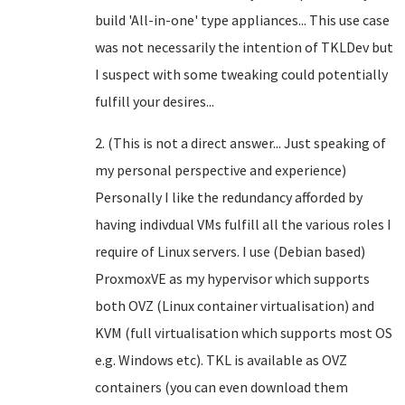
build 'All-in-one' type appliances... This use case
was not necessarily the intention of TKLDev but
I suspect with some tweaking could potentially
fulfill your desires...
2. (This is not a direct answer... Just speaking of
my personal perspective and experience)
Personally I like the redundancy afforded by
having indivdual VMs fulfill all the various roles I
require of Linux servers. I use (Debian based)
ProxmoxVE as my hypervisor which supports
both OVZ (Linux container virtualisation) and
KVM (full virtualisation which supports most OS
e.g. Windows etc). TKL is available as OVZ
containers (you can even download them