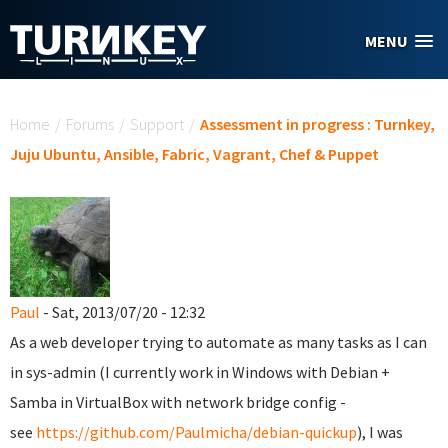
Skip to main content
MENU
You are here
Home
/
Forums
/
Support
/
Assessment in progress : Turnkey,
Juju Ubuntu, Ansible, Fabric, Vagrant, Chef & Puppet
Paul
- Sat, 2013/07/20 - 12:32
As a web developer trying to automate as many tasks as I can
in sys-admin (I currently work in Windows with Debian +
Samba in VirtualBox with network bridge config -
see
https://github.com/Paulmicha/debian-quickup
), I was