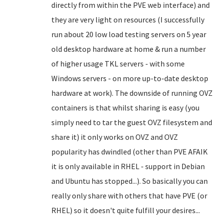
directly from within the PVE web interface) and
they are very light on resources (I successfully
run about 20 low load testing servers on 5 year
old desktop hardware at home & run a number
of higher usage TKL servers - with some
Windows servers - on more up-to-date desktop
hardware at work). The downside of running OVZ
containers is that whilst sharing is easy (you
simply need to tar the guest OVZ filesystem and
share it) it only works on OVZ and OVZ
popularity has dwindled (other than PVE AFAIK
it is only available in RHEL - support in Debian
and Ubuntu has stopped...). So basically you can
really only share with others that have PVE (or
RHEL) so it doesn't quite fulfill your desires...