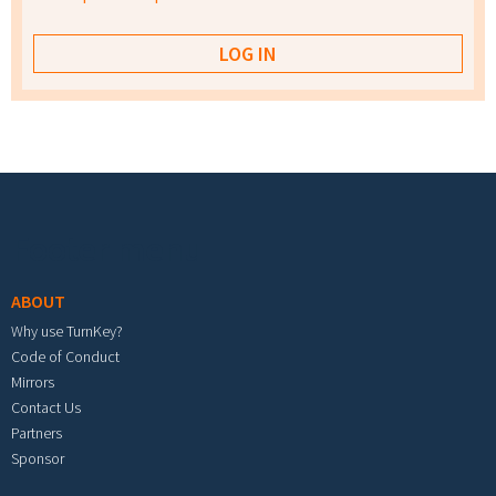
Footer menu
ABOUT
Why use TurnKey?
Code of Conduct
Mirrors
Contact Us
Partners
Sponsor