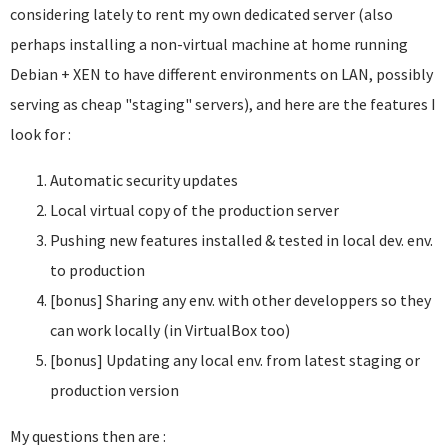
considering lately to rent my own dedicated server (also
perhaps installing a non-virtual machine at home running
Debian + XEN to have different environments on LAN, possibly
serving as cheap "staging" servers), and here are the features I
look for :
Automatic security updates
Local virtual copy of the production server
Pushing new features installed & tested in local dev. env.
to production
[bonus] Sharing any env. with other developpers so they
can work locally (in VirtualBox too)
[bonus] Updating any local env. from latest staging or
production version
My questions then are :