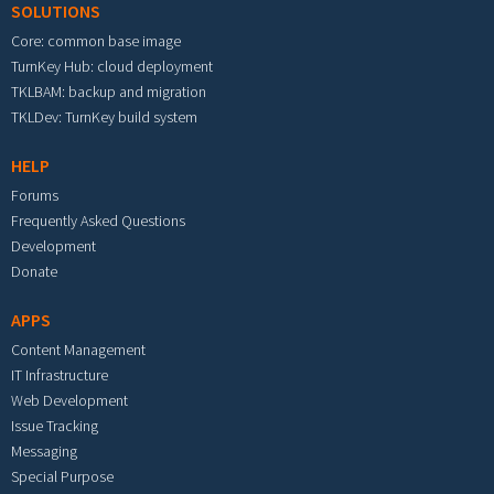
SOLUTIONS
Core: common base image
TurnKey Hub: cloud deployment
TKLBAM: backup and migration
TKLDev: TurnKey build system
HELP
Forums
Frequently Asked Questions
Development
Donate
APPS
Content Management
IT Infrastructure
Web Development
Issue Tracking
Messaging
Special Purpose