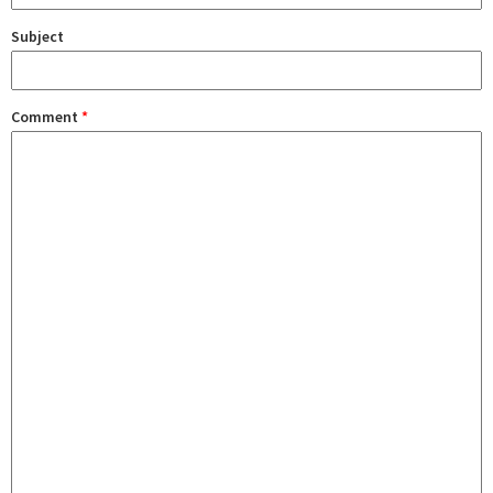
Subject
Comment
*