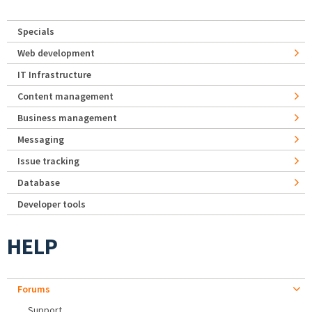
Specials
Web development
IT Infrastructure
Content management
Business management
Messaging
Issue tracking
Database
Developer tools
HELP
Forums
Support