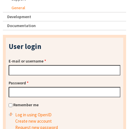
General
Development
Documentation
User login
E-mail or username
*
Password
*
Remember me
Log in using OpenID
Create new account
Request new password