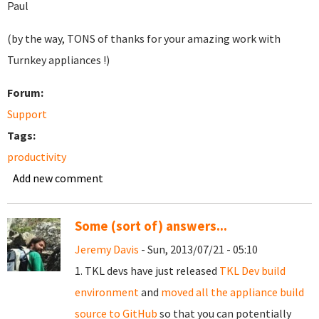
Paul
(by the way, TONS of thanks for your amazing work with
Turnkey appliances !)
Forum:
Support
Tags:
productivity
Add new comment
Some (sort of) answers...
Jeremy Davis
- Sun, 2013/07/21 - 05:10
1. TKL devs have just released
TKL Dev build
environment
and
moved all the appliance build
source to GitHub
so that you can potentially