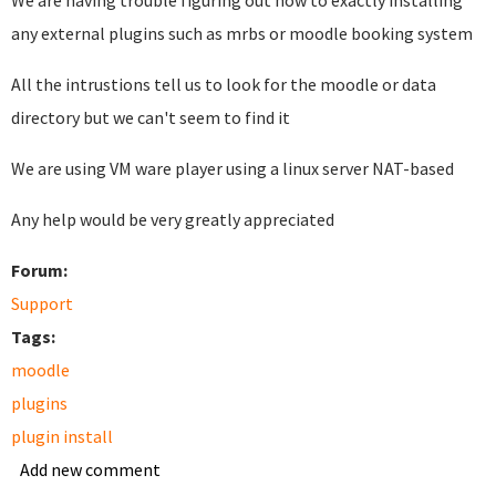
We are having trouble figuring out how to exactly installing
any external plugins such as mrbs or moodle booking system
All the intrustions tell us to look for the moodle or data
directory but we can't seem to find it
We are using VM ware player using a linux server NAT-based
Any help would be very greatly appreciated
Forum:
Support
Tags:
moodle
plugins
plugin install
Add new comment