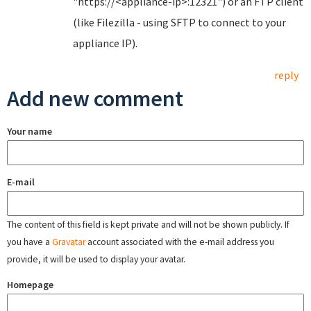
"https://<appliance-ip>:12321") or an FTP client
(like Filezilla - using SFTP to connect to your
appliance IP).
reply
Add new comment
Your name
E-mail
The content of this field is kept private and will not be shown publicly. If
you have a
Gravatar
account associated with the e-mail address you
provide, it will be used to display your avatar.
Homepage