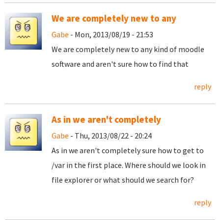
We are completely new to any
Gabe
- Mon, 2013/08/19 - 21:53
We are completely new to any kind of moodle
software and aren't sure how to find that
reply
As in we aren't completely
Gabe
- Thu, 2013/08/22 - 20:24
As in we aren't completely sure how to get to
/var in the first place. Where should we look in
file explorer or what should we search for?
reply