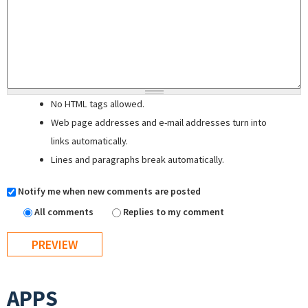
No HTML tags allowed.
Web page addresses and e-mail addresses turn into
links automatically.
Lines and paragraphs break automatically.
Notify me when new comments are posted
All comments
Replies to my comment
APPS