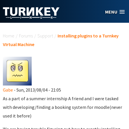
Skip to main content
MENU
You are here
Home
/
Forums
/
Support
/
Installing plugins to a Turnkey
VIrtual Machine
Gabe
- Sun, 2013/08/04 - 21:05
As a part of a summer internship A friend and I were tasked
with developing/finding a booking system for moodle(never
used it before)