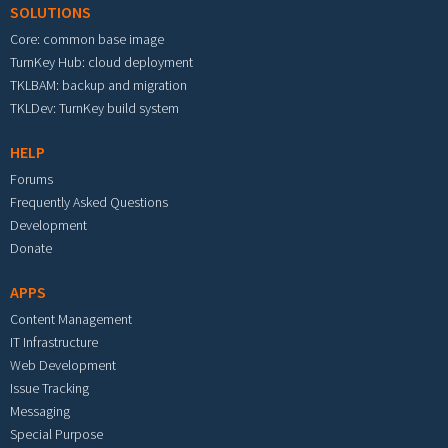
SOLUTIONS
Core: common base image
TurnKey Hub: cloud deployment
TKLBAM: backup and migration
TKLDev: TurnKey build system
HELP
Forums
Frequently Asked Questions
Development
Donate
APPS
Content Management
IT Infrastructure
Web Development
Issue Tracking
Messaging
Special Purpose