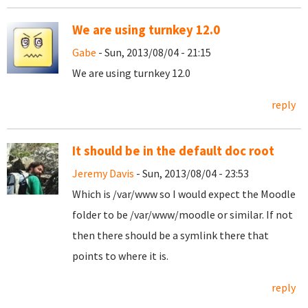
We are using turnkey 12.0
Gabe
- Sun, 2013/08/04 - 21:15
We are using turnkey 12.0
reply
It should be in the default doc root
Jeremy Davis
- Sun, 2013/08/04 - 23:53
Which is /var/www so I would expect the Moodle
folder to be /var/www/moodle or similar. If not
then there should be a symlink there that
points to where it is.
reply