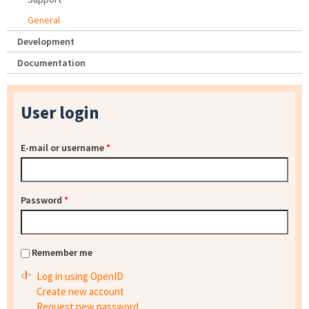
General
Development
Documentation
User login
E-mail or username
*
Password
*
Remember me
Log in using OpenID
Create new account
Request new password