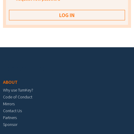
Footer menu
ABOUT
Why use TurnKey?
Code of Conduct
Mirrors
Contact Us
Partners
Sponsor