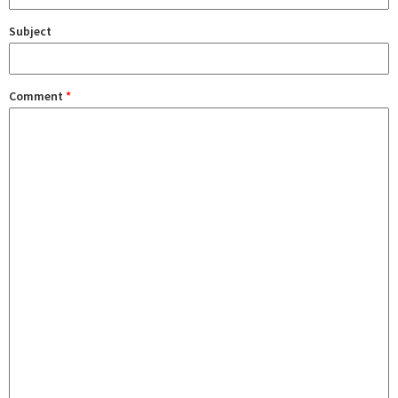
Subject
Comment
*