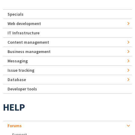
Specials
Web development
IT Infrastructure
Content management
Business management
Messaging
Issue tracking
Database
Developer tools
HELP
Forums
Support