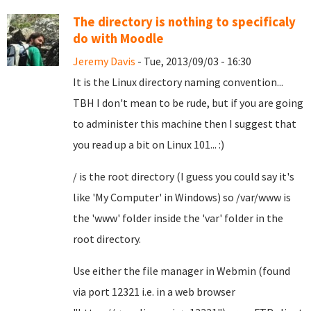
The directory is nothing to specificaly
do with Moodle
Jeremy Davis
- Tue, 2013/09/03 - 16:30
It is the Linux directory naming convention...
TBH I don't mean to be rude, but if you are going
to administer this machine then I suggest that
you read up a bit on Linux 101... :)
/ is the root directory (I guess you could say it's
like 'My Computer' in Windows) so /var/www is
the 'www' folder inside the 'var' folder in the
root directory.
Use either the file manager in Webmin (found
via port 12321 i.e. in a web browser