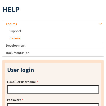
HELP
Forums
Support
General
Development
Documentation
User login
E-mail or username
*
Password
*