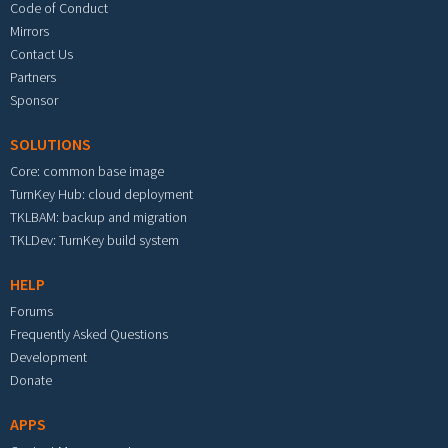
Code of Conduct
Mirrors
Contact Us
Partners
Sponsor
SOLUTIONS
Core: common base image
TurnKey Hub: cloud deployment
TKLBAM: backup and migration
TKLDev: TurnKey build system
HELP
Forums
Frequently Asked Questions
Development
Donate
APPS