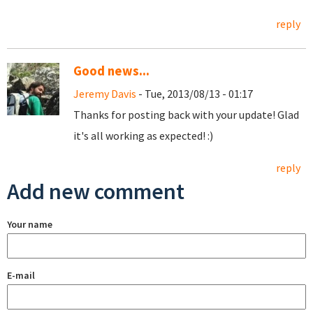
reply
Good news...
Jeremy Davis
- Tue, 2013/08/13 - 01:17
Thanks for posting back with your update! Glad
it's all working as expected! :)
reply
Add new comment
Your name
E-mail