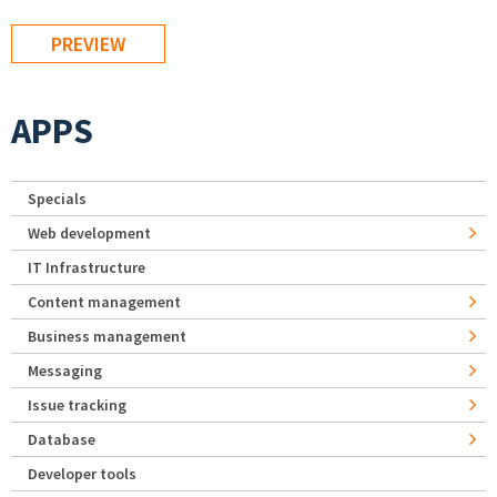
APPS
Specials
Web development
IT Infrastructure
Content management
Business management
Messaging
Issue tracking
Database
Developer tools