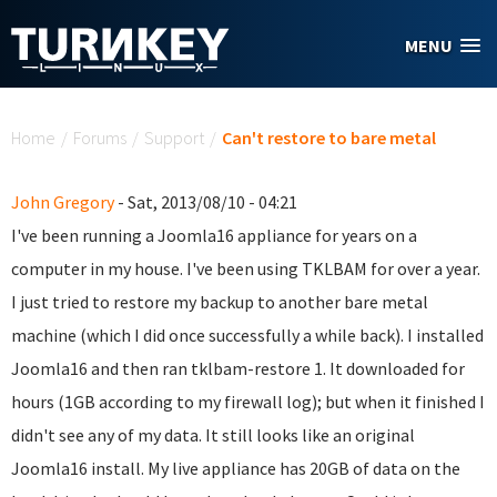
Skip to main content
MENU
You are here
Home
/
Forums
/
Support
/
Can't restore to bare metal
John Gregory
- Sat, 2013/08/10 - 04:21
I've been running a Joomla16 appliance for years on a
computer in my house. I've been using TKLBAM for over a year.
I just tried to restore my backup to another bare metal
machine (which I did once successfully a while back). I installed
Joomla16 and then ran tklbam-restore 1. It downloaded for
hours (1GB according to my firewall log); but when it finished I
didn't see any of my data. It still looks like an original
Joomla16 install. My live appliance has 20GB of data on the