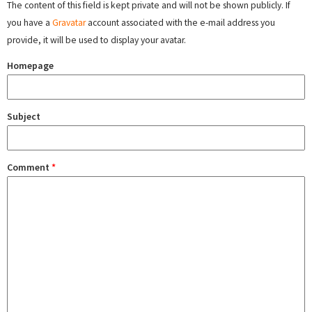
The content of this field is kept private and will not be shown publicly. If
you have a
Gravatar
account associated with the e-mail address you
provide, it will be used to display your avatar.
Homepage
Subject
Comment
*