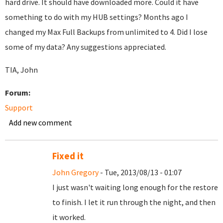
hard drive. It should have downloaded more. Could it have
something to do with my HUB settings? Months ago I
changed my Max Full Backups from unlimited to 4. Did I lose
some of my data? Any suggestions appreciated.
TIA, John
Forum:
Support
Add new comment
Fixed it
John Gregory
- Tue, 2013/08/13 - 01:07
I just wasn't waiting long enough for the restore
to finish. I let it run through the night, and then
it worked.