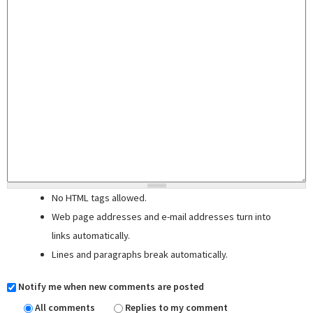
No HTML tags allowed.
Web page addresses and e-mail addresses turn into
links automatically.
Lines and paragraphs break automatically.
Notify me when new comments are posted
All comments
Replies to my comment