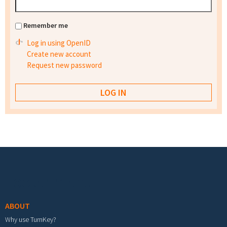
Remember me
Log in using OpenID
Create new account
Request new password
Footer menu
ABOUT
Why use TurnKey?