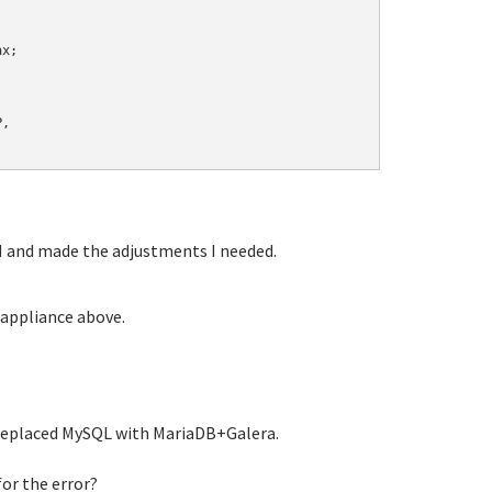
x;

,

 and made the adjustments I needed.
 appliance above.
replaced MySQL with MariaDB+Galera.
or the error?