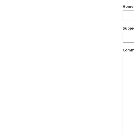
Home
Subje
Comm