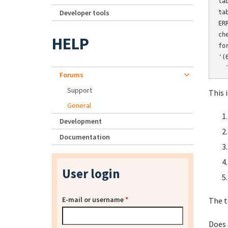
ta
Developer tools
ta
ER
ch
HELP
fo
'(
Forums
Support
This i
General
Development
Documentation
User login
E-mail or username
*
The t
Does 