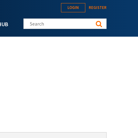
LOGIN
REGISTER
Search this site
HUB