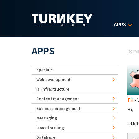
Skip to main content
APPS
Yo
APPS
Hom
Specials
Web development
IT Infrastructure
Content management
TH
- 
Business management
Hi,
Messaging
a tkl
Issue tracking
Database