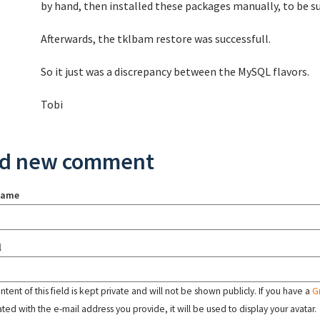
by hand, then installed these packages manually, to be su
Afterwards, the tklbam restore was successfull.
So it just was a discrepancy between the MySQL flavors.
Tobi
d new comment
name
l
tent of this field is kept private and will not be shown publicly. If you have a
G
ated with the e-mail address you provide, it will be used to display your avatar.