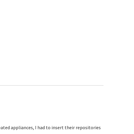
ated appliances, I had to insert their repositories