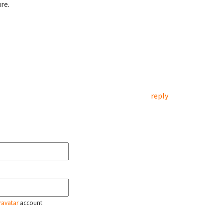
re.
reply
ravatar
account