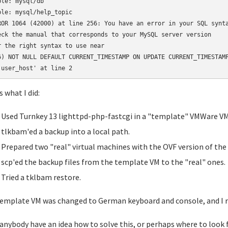
ble: mysql/db

ble: mysql/help_topic

ROR 1064 (42000) at line 256: You have an error in your SQL synta
eck the manual that corresponds to your MySQL server version 

r the right syntax to use near

6) NOT NULL DEFAULT CURRENT_TIMESTAMP ON UPDATE CURRENT_TIMESTAMP
s what I did:
Used Turnkey 13 lighttpd-php-fastcgi in a "template" VMWare VM
tlkbam'ed a backup into a local path.
Prepared two "real" virtual machines with the OVF version of the
scp'ed the backup files from the template VM to the "real" ones.
Tried a tklbam restore.
emplate VM was changed to German keyboard and console, and I 
anybody have an idea how to solve this, or perhaps where to look f