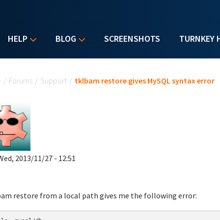
HELP
BLOG
SCREENSHOTS
TURNKEY 
u are here
e
/
Forums
/
Support
/
tklbam restore gives MySQL syntax error
Wed, 2013/11/27 - 12:51
bam restore from a local path gives me the following error: