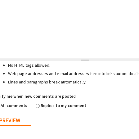
No HTML tags allowed.
Web page addresses and e-mail addresses turn into links automaticall
Lines and paragraphs break automatically.
ify me when new comments are posted
All comments
Replies to my comment