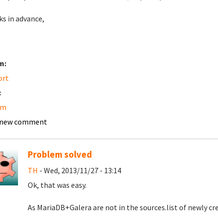
s in advance,
m:
ort
:
am
 new comment
Problem solved
TH
- Wed, 2013/11/27 - 13:14
Ok, that was easy.
As MariaDB+Galera are not in the sources.list of newly cre