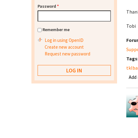
Password
*
Thank
Tobi
Remember me
Foru
Log in using OpenID
Create new account
Supp
Request new password
Tags
tklb
Add