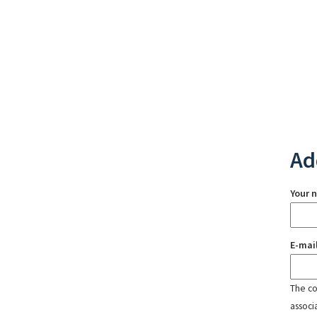
Ad
Your 
E-mai
The con
associ