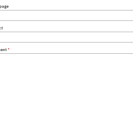
page
ct
ent
*