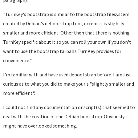
paragraph):
"TurnKey's bootstrap is similar to the bootstrap filesystem
created by Debian's debootstrap tool, except it is slightly
smaller and more efficient. Other then that there is nothing
TurnKey specific about it so you can roll your own if you don't
want to use the bootstrap tarballs TurnKey provides for
convenience."
I'm familiar with and have used debootstrap before. I am just
curious as to what you did to make your's "slightly smaller and
more efficient".
I could not find any documentation or script(s) that seemed to
deal with the creation of the Debian bootstrap. Obviously I
might have overlooked something.