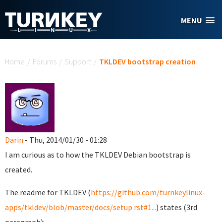
Skip to main content
MENU
You are here
Home
/
Forums
/
Support
/
TKLDEV bootstrap creation
Darin
- Thu, 2014/01/30 - 01:28
I am curious as to how the TKLDEV Debian bootstrap is
created.
The readme for TKLDEV (
https://github.com/turnkeylinux-
apps/tkldev/blob/master/docs/setup.rst#1...
) states (3rd