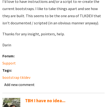
I'd love to have instructions and/or a script to re-create the
current bootstraps. I like to take things apart and see how
they are built. This seems to be the one area of TLKDEV that
isn't documented / scripted (in an obvious manner anyway).
Thanks for any insight, pointers, help.
Darin
Forum:
Support
Tags:
bootstrap tkldev
Add new comment
TBH I have no idea...