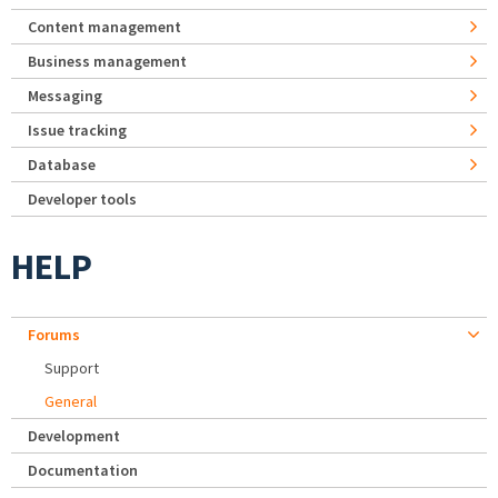
Content management
Business management
Messaging
Issue tracking
Database
Developer tools
HELP
Forums
Support
General
Development
Documentation