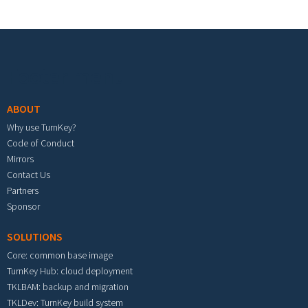
Footer menu
ABOUT
Why use TurnKey?
Code of Conduct
Mirrors
Contact Us
Partners
Sponsor
SOLUTIONS
Core: common base image
TurnKey Hub: cloud deployment
TKLBAM: backup and migration
TKLDev: TurnKey build system