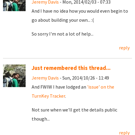
Jeremy Davis
- Mon, 2014/02/03 - 07:33
And I have no idea how you would even begin to
go about building your own... :(
So sorry I'm not a lot of help...
reply
Just remembered this thread...
Jeremy Davis
- Sun, 2014/10/26 - 11:49
And FWIW I have lodged an
'issue' on the
TurnKey Tracker
.
Not sure when we'll get the details public
though...
reply