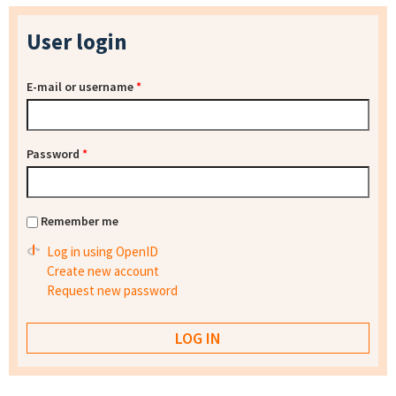
User login
E-mail or username
*
Password
*
Remember me
Log in using OpenID
Create new account
Request new password