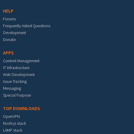
HELP
Forums
Frequently Asked Questions
Development
Donate
APPS
Content Management
IT Infrastructure
Web Development
Issue Tracking
Messaging
Special Purpose
TOP DOWNLOADS
OpenVPN
Node.js stack
LAMP stack