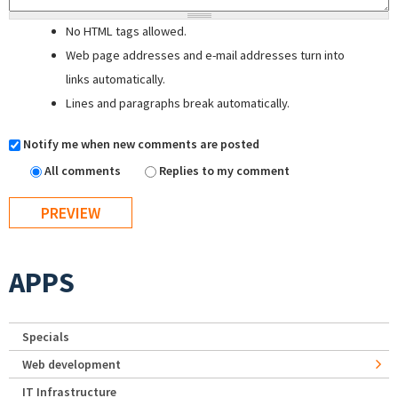
No HTML tags allowed.
Web page addresses and e-mail addresses turn into
links automatically.
Lines and paragraphs break automatically.
Notify me when new comments are posted
All comments
Replies to my comment
APPS
Specials
Web development
IT Infrastructure