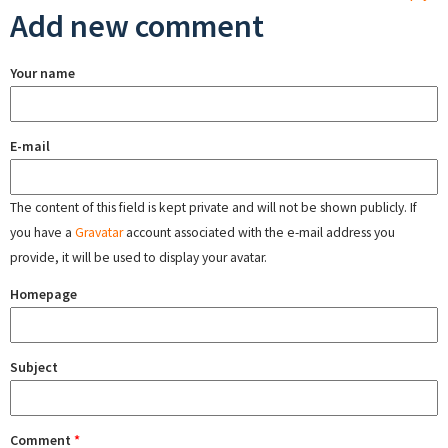
Add new comment
Your name
E-mail
The content of this field is kept private and will not be shown publicly. If
you have a
Gravatar
account associated with the e-mail address you
provide, it will be used to display your avatar.
Homepage
Subject
Comment
*