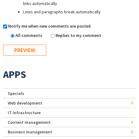
links automatically.
Lines and paragraphs break automatically.
Notify me when new comments are posted
All comments
Replies to my comment
APPS
Specials
Web development
IT Infrastructure
Content management
Business management