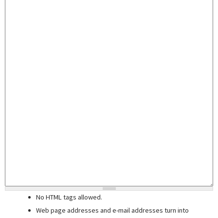
No HTML tags allowed.
Web page addresses and e-mail addresses turn into