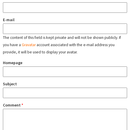
E-mail
The content of this field is kept private and will not be shown publicly. If
you have a
Gravatar
account associated with the e-mail address you
provide, it will be used to display your avatar.
Homepage
Subject
Comment
*