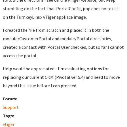
follow the directions I see on the vTiger website, but keep
stumbling on the fact that PortalConfig.php does not exist
on the TurnkeyLinux vTiger appliace image.
I created the file from scratch and placed it in both the
module/CustomerPortal and module/Portal directories,
created a contact with Portal User checked, but so far I cannot
access the portal.
Help would be appreciated - I'm evaluating options for
replacing our current CRM (Pivotal ver 5.4) and need to move
beyond this issue before I can proceed.
Forum:
Support
Tags:
vtiger