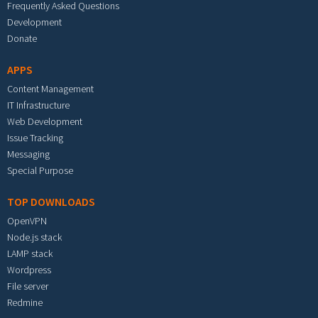
Frequently Asked Questions
Development
Donate
APPS
Content Management
IT Infrastructure
Web Development
Issue Tracking
Messaging
Special Purpose
TOP DOWNLOADS
OpenVPN
Node.js stack
LAMP stack
Wordpress
File server
Redmine