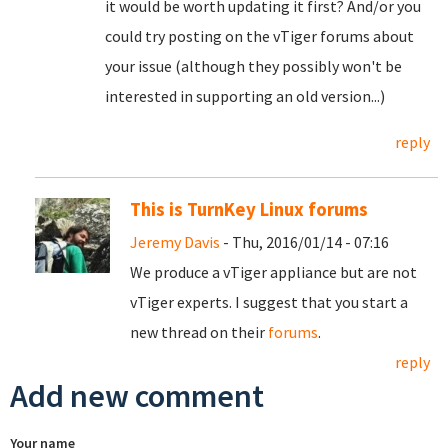
it would be worth updating it first? And/or you
could try posting on the vTiger forums about
your issue (although they possibly won't be
interested in supporting an old version...)
reply
This is TurnKey Linux forums
Jeremy Davis
- Thu, 2016/01/14 - 07:16
We produce a vTiger appliance but are not
vTiger experts. I suggest that you start a
new thread on their
forums
.
reply
Add new comment
Your name