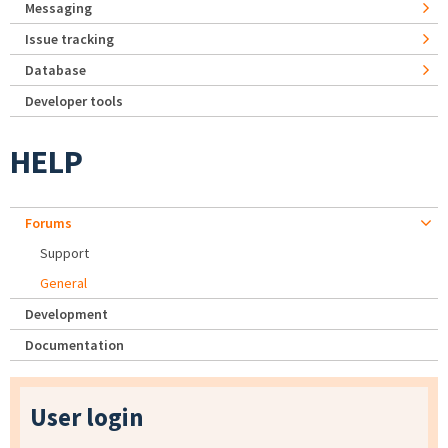
Messaging
Issue tracking
Database
Developer tools
HELP
Forums
Support
General
Development
Documentation
User login