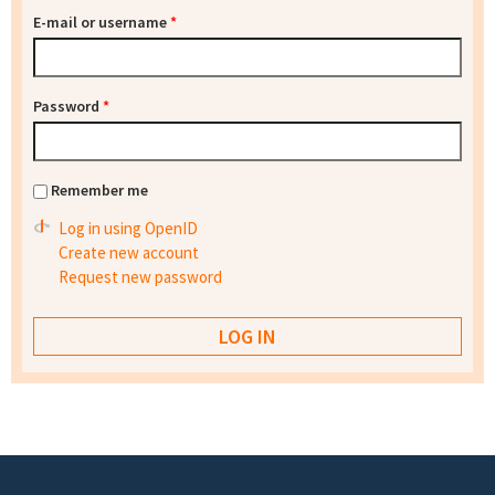
E-mail or username
*
Password
*
Remember me
Log in using OpenID
Create new account
Request new password