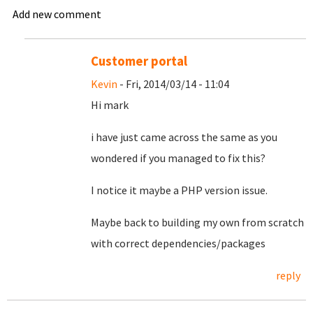
Add new comment
Customer portal
Kevin
- Fri, 2014/03/14 - 11:04
Hi mark
i have just came across the same as you
wondered if you managed to fix this?
I notice it maybe a PHP version issue.
Maybe back to building my own from scratch
with correct dependencies/packages
reply