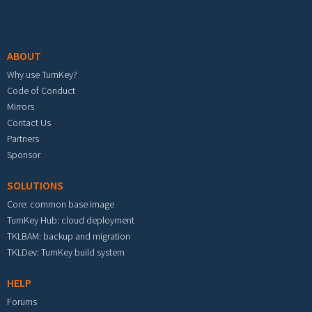
Footer menu
ABOUT
Why use TurnKey?
Code of Conduct
Mirrors
Contact Us
Partners
Sponsor
SOLUTIONS
Core: common base image
TurnKey Hub: cloud deployment
TKLBAM: backup and migration
TKLDev: TurnKey build system
HELP
Forums