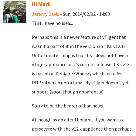
Hi Mark
Jeremy Davis
- Sun, 2014/02/02 - 14:00
TBH I have no idea...
Perhaps this is a newer feature of vTiger that
wasn't a part of it in the version in TKL v12.1?
Unfortunate thing is that TKL does not have a
vTiger appliance in it's current release. TKL v13
is based on Debian 7/Wheezy which includes
PHP5.4 which unfortunately vTiger doesn't yet
support (soon though apparently).
Sorry to be the bearer of bad news...
Although as an after thought, if you want to
persevere with the v12.x appliance then perhaps