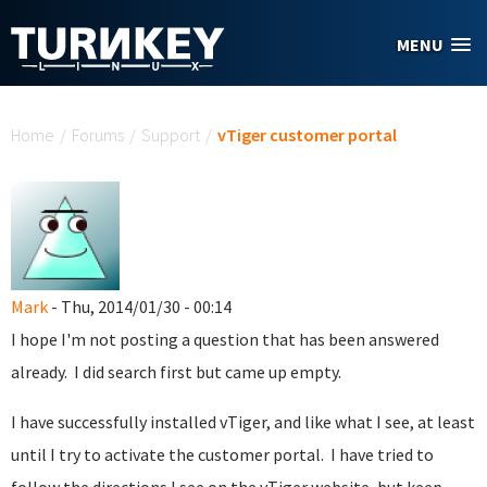
Skip to main content
MENU
You are here
Home
/
Forums
/
Support
/
vTiger customer portal
Mark
- Thu, 2014/01/30 - 00:14
I hope I'm not posting a question that has been answered
already. I did search first but came up empty.
I have successfully installed vTiger, and like what I see, at least
until I try to activate the customer portal. I have tried to