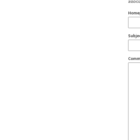
associ
Home
Subje
Comm