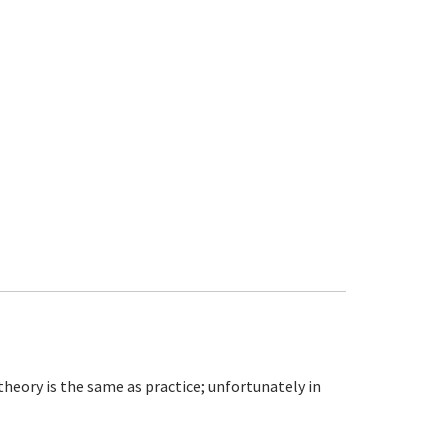
theory is the same as practice; unfortunately in