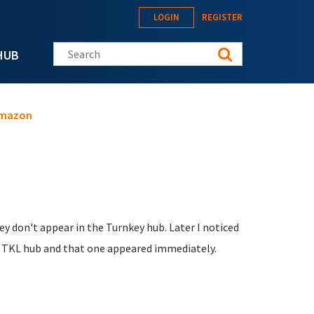
LOGIN
REGISTER
Search this site
HUB
 Amazon
y don't appear in the Turnkey hub. Later I noticed
ia TKL hub and that one appeared immediately.