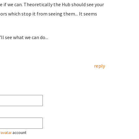
re if we can. Theoretically the Hub should see your
tors which stop it from seeing them... It seems
'll see what we can do...
reply
ravatar
account