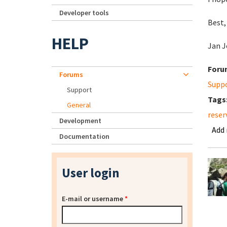
Developer tools
Best,
HELP
Jan J
Foru
Forums
Supp
Support
Tags
General
reser
Development
Add
Documentation
User login
E-mail or username
*