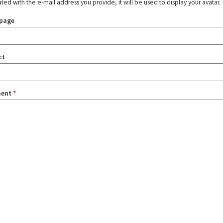
ated with the e-mail address you provide, it will be used to display your avatar.
page
ct
ent
*