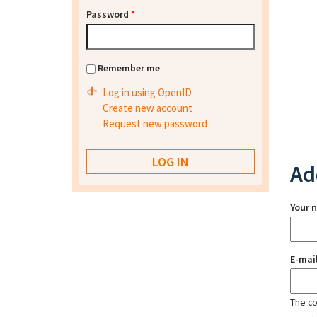
Password
*
Remember me
Log in using OpenID
Create new account
Request new password
Ad
Your 
E-mai
The con