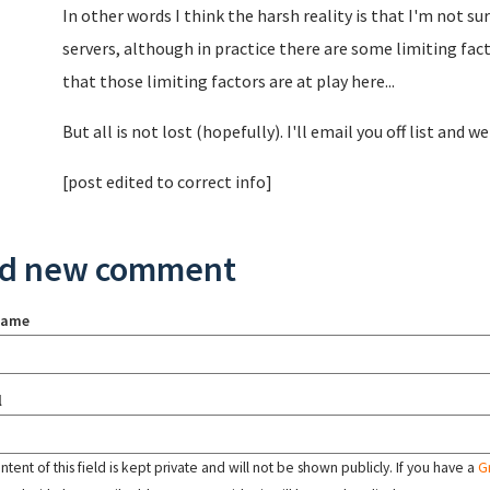
In other words I think the harsh reality is that I'm not su
servers, although in practice there are some limiting fac
that those limiting factors are at play here...
But all is not lost (hopefully). I'll email you off list and we
[post edited to correct info]
d new comment
name
l
tent of this field is kept private and will not be shown publicly. If you have a
G