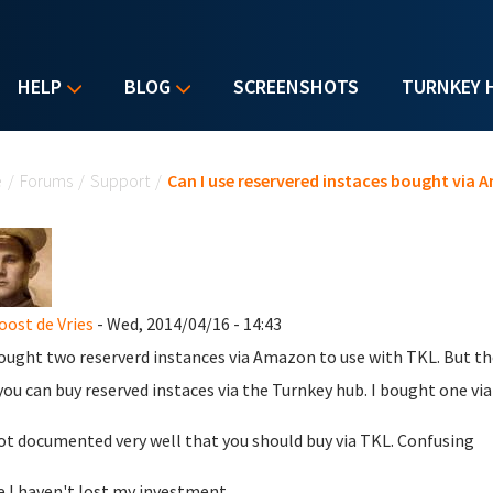
HELP
BLOG
SCREENSHOTS
TURNKEY 
u are here
e
/
Forums
/
Support
/
Can I use reservered instaces bought via
oost de Vries
- Wed, 2014/04/16 - 14:43
bought two reserverd instances via Amazon to use with TKL. But the
you can buy reserved instaces via the Turnkey hub. I bought one v
not documented very well that you should buy via TKL. Confusing
e I haven't lost my investment.