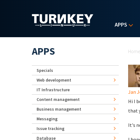
Skip to main content
APPS
Yo
APPS
Hom
Specials
Web development
IT Infrastructure
Jan J
Content management
Hi I 
Business management
that 
Messaging
It's 
Issue tracking
Database
I hop