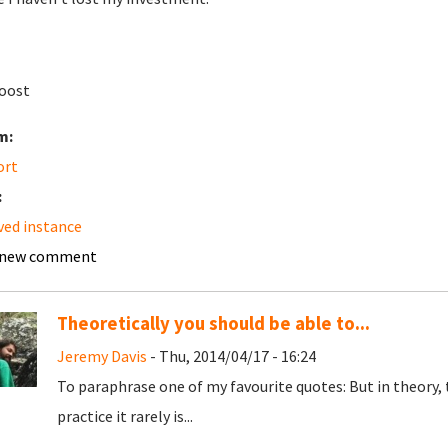
oost
m:
ort
:
ved instance
 new comment
Theoretically you should be able to...
Jeremy Davis
- Thu, 2014/04/17 - 16:24
To paraphrase one of my favourite quotes: But in theory, 
practice it rarely is...