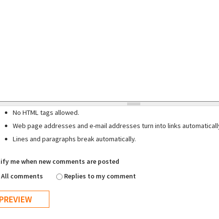
No HTML tags allowed.
Web page addresses and e-mail addresses turn into links automaticall
Lines and paragraphs break automatically.
ify me when new comments are posted
All comments
Replies to my comment