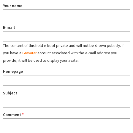
Your name
E-mail
The content of this field is kept private and will not be shown publicly. If
you have a
Gravatar
account associated with the e-mail address you
provide, it will be used to display your avatar.
Homepage
Subject
Comment
*