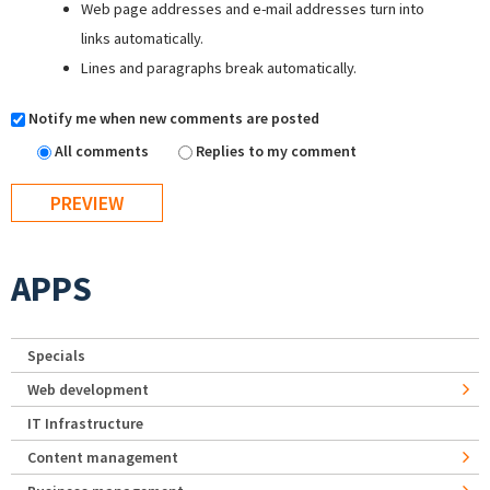
Web page addresses and e-mail addresses turn into
links automatically.
Lines and paragraphs break automatically.
Notify me when new comments are posted
All comments
Replies to my comment
APPS
Specials
Web development
IT Infrastructure
Content management