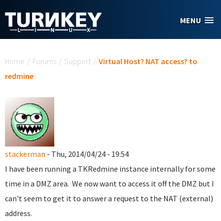
Skip to main content
MENU
You are here
Home
/
Forums
/
Support
/
Virtual Host? NAT access? to
redmine
stackerman
- Thu, 2014/04/24 - 19:54
I have been running a TKRedmine instance internally for some
time in a DMZ area. We now want to access it off the DMZ but I
can't seem to get it to answer a request to the NAT (external)
address.