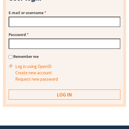
E-mail or username
*
Password
*
Remember me
Log in using OpenID
Create new account
Request new password