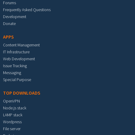
Forums
Frequently Asked Questions
Development
Donate
APPS
Content Management
IT Infrastructure
Web Development
Issue Tracking
Messaging
Special Purpose
TOP DOWNLOADS
OpenVPN
Node.js stack
LAMP stack
Wordpress
File server