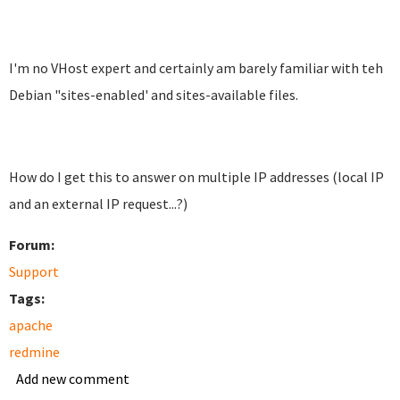
I'm no VHost expert and certainly am barely familiar with teh
Debian "sites-enabled' and sites-available files.
How do I get this to answer on multiple IP addresses (local IP
and an external IP request...?)
Forum:
Support
Tags:
apache
redmine
Add new comment