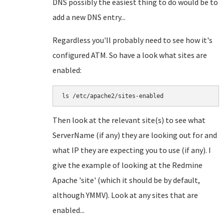
DNS possibly the easiest thing to do would be to
add a new DNS entry...
Regardless you'll probably need to see how it's
configured ATM. So have a look what sites are
enabled:
Then look at the relevant site(s) to see what
ServerName (if any) they are looking out for and
what IP they are expecting you to use (if any). I
give the example of looking at the Redmine
Apache 'site' (which it should be by default,
although YMMV). Look at any sites that are
enabled...