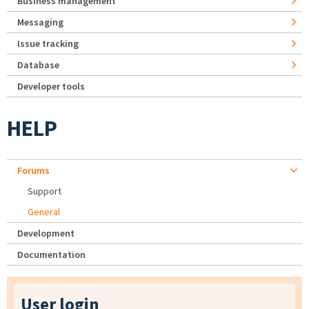
Business management
Messaging
Issue tracking
Database
Developer tools
HELP
Forums
Support
General
Development
Documentation
User login