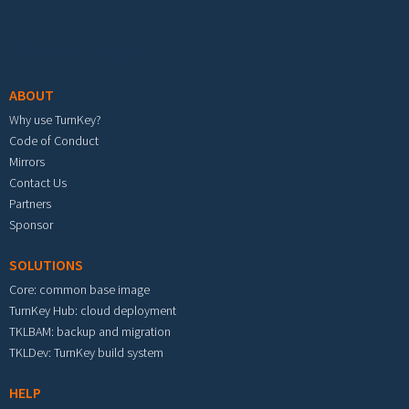
Footer menu
ABOUT
Why use TurnKey?
Code of Conduct
Mirrors
Contact Us
Partners
Sponsor
SOLUTIONS
Core: common base image
TurnKey Hub: cloud deployment
TKLBAM: backup and migration
TKLDev: TurnKey build system
HELP