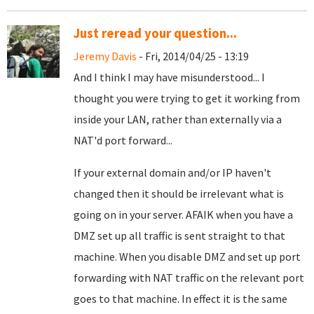
Just reread your question...
Jeremy Davis
- Fri, 2014/04/25 - 13:19
And I think I may have misunderstood... I
thought you were trying to get it working from
inside your LAN, rather than externally via a
NAT'd port forward...
If your external domain and/or IP haven't
changed then it should be irrelevant what is
going on in your server. AFAIK when you have a
DMZ set up all traffic is sent straight to that
machine. When you disable DMZ and set up port
forwarding with NAT traffic on the relevant port
goes to that machine. In effect it is the same