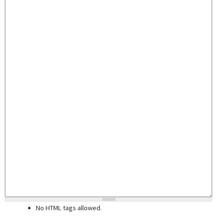
No HTML tags allowed.