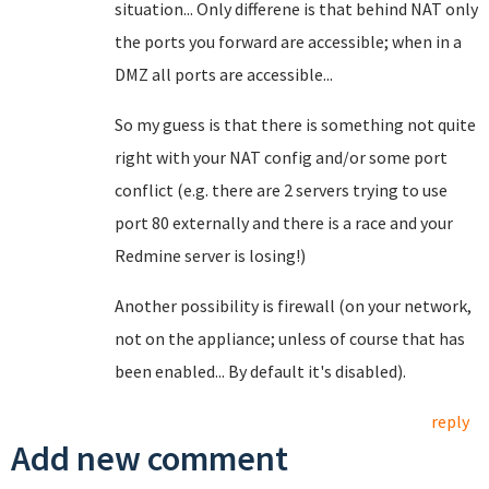
situation... Only differene is that behind NAT only
the ports you forward are accessible; when in a
DMZ all ports are accessible...
So my guess is that there is something not quite
right with your NAT config and/or some port
conflict (e.g. there are 2 servers trying to use
port 80 externally and there is a race and your
Redmine server is losing!)
Another possibility is firewall (on your network,
not on the appliance; unless of course that has
been enabled... By default it's disabled).
reply
Add new comment