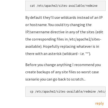
By default they'll use wildcards instead of an IP
or hostname. You could try changing the
IP/servername directive in any of the sites (edit
the corresponding files in /etc/apache2/sites-
available). Hopefully replacing whatever is in
there with an asterisk (wildcard - i.e. '*').
Before you change anything I recommend you
create backups of any site files so worst case
scenario you can go back to scratch...
cp /etc/apache2/sites-available/redmine /etc/a
reply