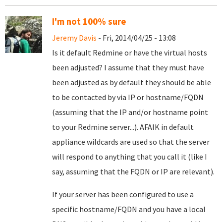
I'm not 100% sure
Jeremy Davis
- Fri, 2014/04/25 - 13:08
Is it default Redmine or have the virtual hosts
been adjusted? I assume that they must have
been adjusted as by default they should be able
to be contacted by via IP or hostname/FQDN
(assuming that the IP and/or hostname point
to your Redmine server...). AFAIK in default
appliance wildcards are used so that the server
will respond to anything that you call it (like I
say, assuming that the FQDN or IP are relevant).
If your server has been configured to use a
specific hostname/FQDN and you have a local