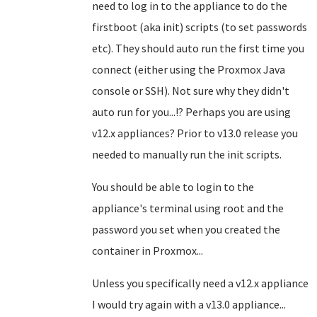
need to log in to the appliance to do the
firstboot (aka init) scripts (to set passwords
etc). They should auto run the first time you
connect (either using the Proxmox Java
console or SSH). Not sure why they didn't
auto run for you...!? Perhaps you are using
v12.x appliances? Prior to v13.0 release you
needed to manually run the init scripts.
You should be able to login to the
appliance's terminal using root and the
password you set when you created the
container in Proxmox...
Unless you specifically need a v12.x appliance
I would try again with a v13.0 appliance...