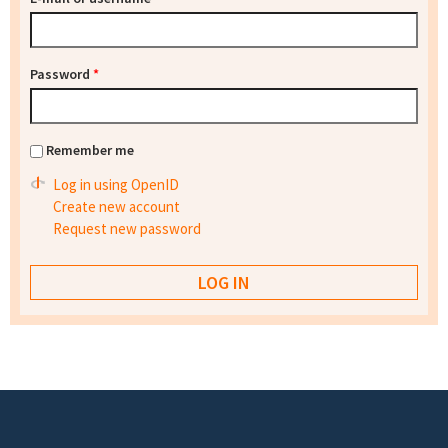
Password
*
Remember me
Log in using OpenID
Create new account
Request new password