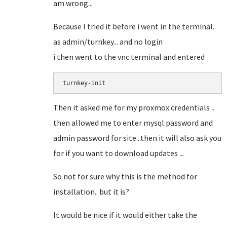
am wrong...
Because I tried it before i went in the terminal..
as admin/turnkey... and no login
i then went to the vnc terminal and entered
turnkey-init
Then it asked me for my proxmox credentials ..
then allowed me to enter mysql password and
admin password for site...then it will also ask you
for if you want to download updates ...
So not for sure why this is the method for
installation.. but it is?
It would be nice if it would either take the