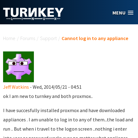
Skip to main content
MENU
You are here
Home
/
Forums
/
Support
/
Cannot log in to any appliance
Jeff Watkins
- Wed, 2014/05/21 - 04:51
ok I am new to turnkey and both proxmox..
I have succesfully installed proxmox and have downloaded
appliances . I am unable to log in to any of them...the load and
run .. But when i travel to the logon screen ..nothing i enter