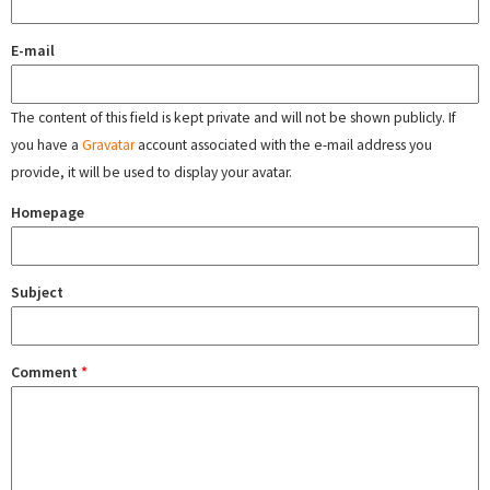
E-mail
The content of this field is kept private and will not be shown publicly. If
you have a
Gravatar
account associated with the e-mail address you
provide, it will be used to display your avatar.
Homepage
Subject
Comment
*