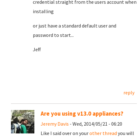
credential straight from the users account when
installing
or just have a standard default user and
password to start...
Jeff
reply
Are you using v13.0 appliances?
Jeremy Davis
- Wed, 2014/05/21 - 06:20
Like I said over on your
other thread
you will