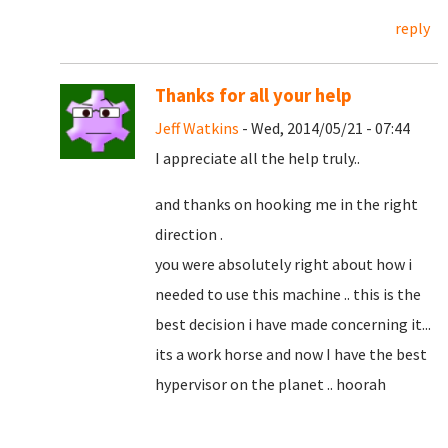
reply
Thanks for all your help
Jeff Watkins
- Wed, 2014/05/21 - 07:44
I appreciate all the help truly..
and thanks on hooking me in the right
direction .
you were absolutely right about how i
needed to use this machine .. this is the
best decision i have made concerning it...
its a work horse and now I have the best
hypervisor on the planet .. hoorah