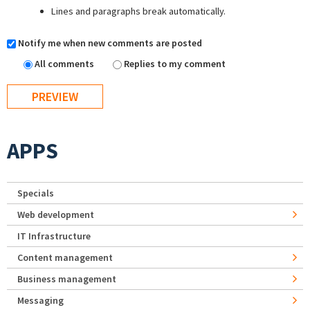
Lines and paragraphs break automatically.
Notify me when new comments are posted
All comments
Replies to my comment
APPS
Specials
Web development
IT Infrastructure
Content management
Business management
Messaging