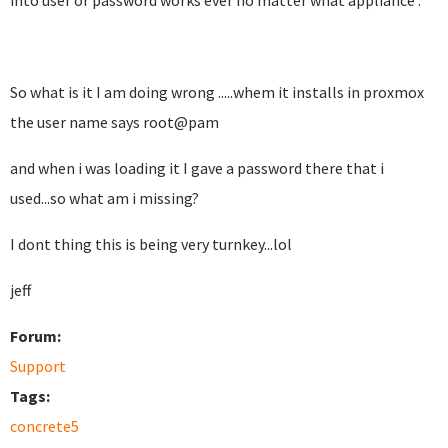
into user or password works ever no matter what appliance .
So what is it I am doing wrong .....whem it installs in proxmox
the user name says root@pam
and when i was loading it I gave a password there that i
used...so what am i missing?
I dont thing this is being very turnkey...lol
jeff
Forum:
Support
Tags:
concrete5