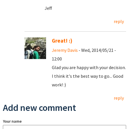
Jeff
reply
Great! :)
Jeremy Davis
- Wed, 2014/05/21 -
12:00
Glad you are happy with your decision.
I think it's the best way to go... Good
work! :)
reply
Add new comment
Your name