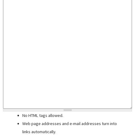
No HTML tags allowed.
Web page addresses and e-mail addresses turn into
links automatically.