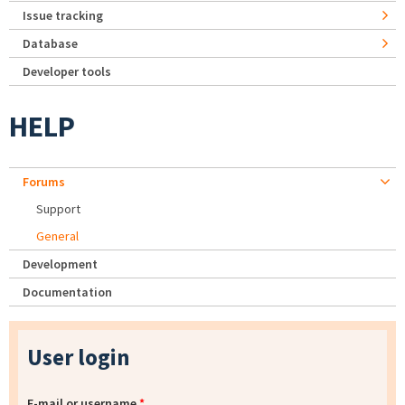
Issue tracking
Database
Developer tools
HELP
Forums
Support
General
Development
Documentation
User login
E-mail or username
*