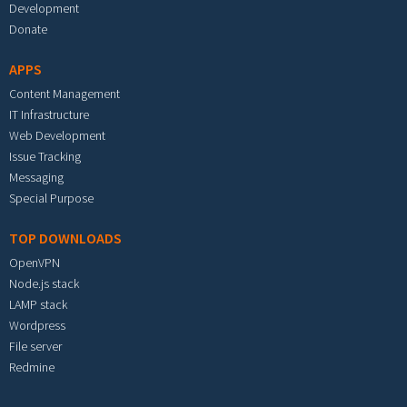
Development
Donate
APPS
Content Management
IT Infrastructure
Web Development
Issue Tracking
Messaging
Special Purpose
TOP DOWNLOADS
OpenVPN
Node.js stack
LAMP stack
Wordpress
File server
Redmine