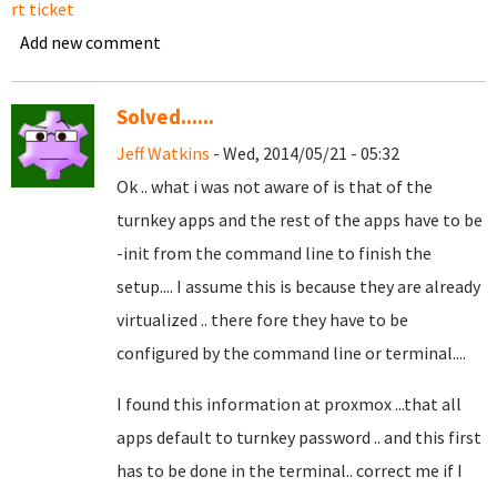
rt ticket
Add new comment
Solved......
Jeff Watkins
- Wed, 2014/05/21 - 05:32
Ok .. what i was not aware of is that of the
turnkey apps and the rest of the apps have to be
-init from the command line to finish the
setup.... I assume this is because they are already
virtualized .. there fore they have to be
configured by the command line or terminal....
I found this information at proxmox ...that all
apps default to turnkey password .. and this first
has to be done in the terminal.. correct me if I