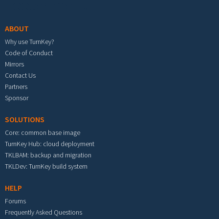
Footer menu
ABOUT
Why use TurnKey?
Code of Conduct
Mirrors
Contact Us
Partners
Sponsor
SOLUTIONS
Core: common base image
TurnKey Hub: cloud deployment
TKLBAM: backup and migration
TKLDev: TurnKey build system
HELP
Forums
Frequently Asked Questions