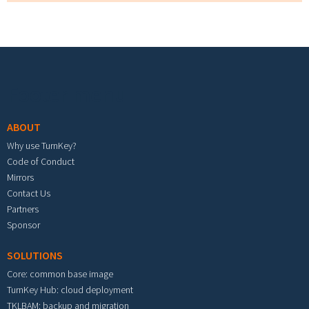
Footer menu
ABOUT
Why use TurnKey?
Code of Conduct
Mirrors
Contact Us
Partners
Sponsor
SOLUTIONS
Core: common base image
TurnKey Hub: cloud deployment
TKLBAM: backup and migration