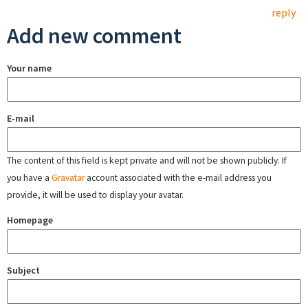
reply
Add new comment
Your name
E-mail
The content of this field is kept private and will not be shown publicly. If
you have a
Gravatar
account associated with the e-mail address you
provide, it will be used to display your avatar.
Homepage
Subject