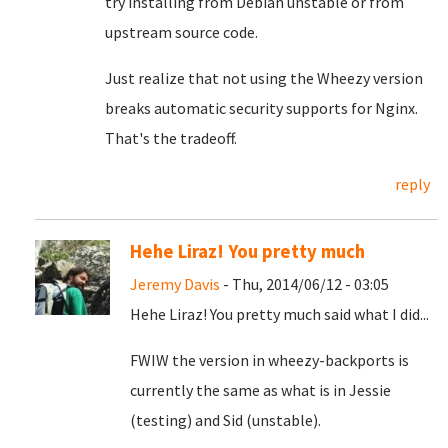
try installing from Debian unstable or from
upstream source code.
Just realize that not using the Wheezy version
breaks automatic security supports for Nginx.
That's the tradeoff.
reply
Hehe Liraz! You pretty much
Jeremy Davis
- Thu, 2014/06/12 - 03:05
Hehe Liraz! You pretty much said what I did...
FWIW the version in wheezy-backports is
currently the same as what is in Jessie
(testing) and Sid (unstable).