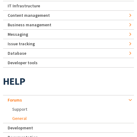
IT Infrastructure
Content management
Business management
Messaging
Issue tracking
Database
Developer tools
HELP
Forums
Support
General
Development