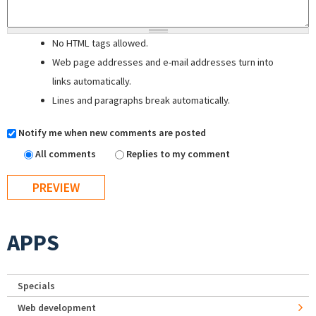
No HTML tags allowed.
Web page addresses and e-mail addresses turn into
links automatically.
Lines and paragraphs break automatically.
Notify me when new comments are posted
All comments
Replies to my comment
APPS
Specials
Web development