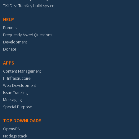
TKLDev: TurnKey build system
HELP
Forums
Frequently Asked Questions
Development
Donate
APPS
Content Management
IT Infrastructure
Web Development
Issue Tracking
Messaging
Special Purpose
TOP DOWNLOADS
OpenVPN
Node.js stack