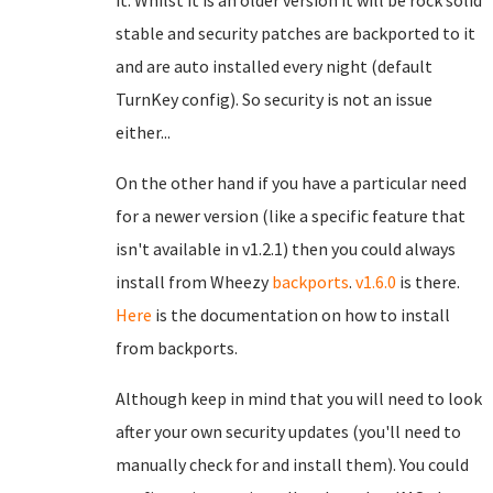
it. Whilst it is an older version it will be rock solid
stable and security patches are backported to it
and are auto installed every night (default
TurnKey config). So security is not an issue
either...
On the other hand if you have a particular need
for a newer version (like a specific feature that
isn't available in v1.2.1) then you could always
install from Wheezy
backports
.
v1.6.0
is there.
Here
is the documentation on how to install
from backports.
Although keep in mind that you will need to look
after your own security updates (you'll need to
manually check for and install them). You could