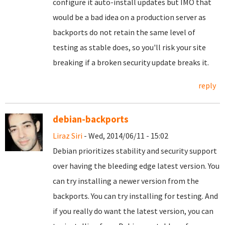
configure it auto-install updates but IMO that
would be a bad idea on a production server as
backports do not retain the same level of
testing as stable does, so you'll risk your site
breaking if a broken security update breaks it.
reply
debian-backports
Liraz Siri
- Wed, 2014/06/11 - 15:02
Debian prioritizes stability and security support
over having the bleeding edge latest version. You
can try installing a newer version from the
backports. You can try installing for testing. And
if you really do want the latest version, you can