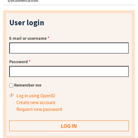
Documentation
User login
E-mail or username
*
Password
*
Remember me
Log in using OpenID
Create new account
Request new password