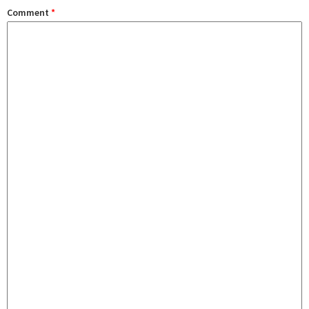
Comment
*