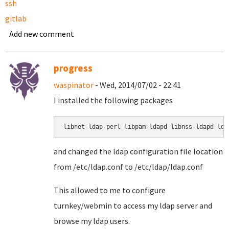
ssh
gitlab
Add new comment
progress
waspinator
- Wed, 2014/07/02 - 22:41
I installed the following packages
libnet-ldap-perl libpam-ldapd libnss-ldapd lda
and changed the ldap configuration file location
from /etc/ldap.conf to /etc/ldap/ldap.conf
This allowed to me to configure
turnkey/webmin to access my ldap server and
browse my ldap users.