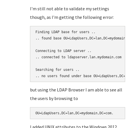
I'm still not able to validate my settings
though, as I'm getting the following error:
Finding LDAP base for users ..

.. found base OU=LdapUsers,DC=lan,DC=mydomain,D
Connecting to LDAP server ..

.. connected to ldapserver.lan.mydomain.com

Searching for users ..

.. no users found under base OU=LdapUsers,DC=l
but using the LDAP Browser I am able to see all
the users by browsing to
OU=LdapUsers,DC=lan,DC=mydomain,DC=com.
I added UNIX attributes to the Windows 2012