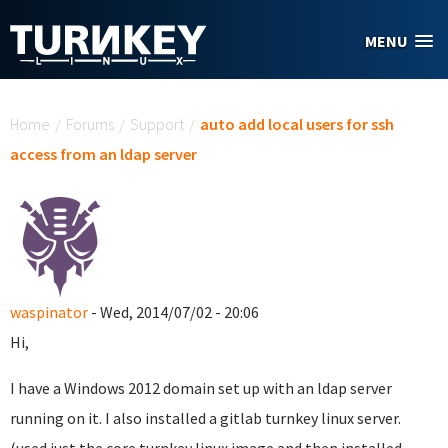
Skip to main content
MENU
You are here
Home
/
Forums
/
Support
/
auto add local users for ssh
access from an ldap server
waspinator
- Wed, 2014/07/02 - 20:06
Hi,
I have a Windows 2012 domain set up with an ldap server
running on it. I also installed a gitlab turnkey linux server.