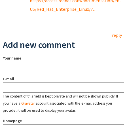
https://access.redhat.com/documentation/en-
US/Red_Hat_Enterprise_Linux/7...
reply
Add new comment
Your name
E-mail
The content of this field is kept private and will not be shown publicly. If
you have a
Gravatar
account associated with the e-mail address you
provide, it will be used to display your avatar.
Homepage