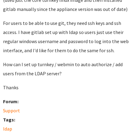
(used just the core turnkey linux image and then installed
gitlab manually since the appliance version was out of date)
For users to be able to use git, they need ssh keys and ssh
access. I have gitlab set up with ldap so users just use their
regular windows username and password to log into the web
interface, and I'd like for them to do the same for ssh.
How can I set up turnkey / webmin to auto authorize / add
users from the LDAP server?
Thanks
Forum:
Support
Tags:
ldap