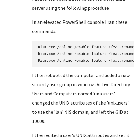
server using the following procedure:
In an elevated PowerShell console I ran these
commands:
Dism.exe /online /enable-feature /featurename:a
Dism.exe /online /enable-feature /featurename:n
Dism.exe /online /enable-feature /featurename:
I then rebooted the computer and added a new
security user group in windows Active Directory
Users and Computers named 'unixusers'. I
changed the UNIX attributes of the 'unixusers'
to use the 'lan' NIS domain, and left the GID at
10000.
I then edited a user's UNIX attributes and set it