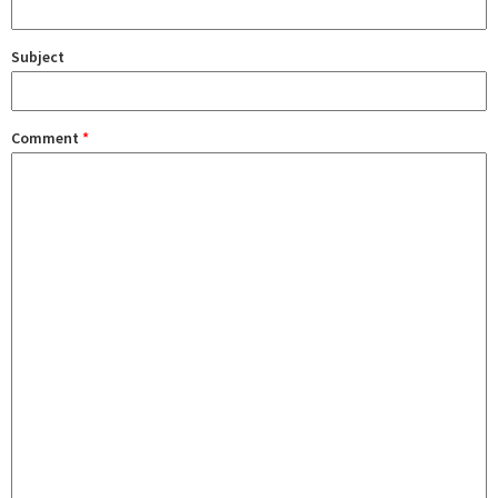
Subject
Comment
*