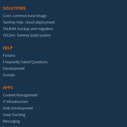
SOLUTIONS
Core: common base image
TurnKey Hub: cloud deployment
TKLBAM: backup and migration
TKLDev: TurnKey build system
HELP
Forums
Frequently Asked Questions
Development
Donate
APPS
Content Management
IT Infrastructure
Web Development
Issue Tracking
Messaging