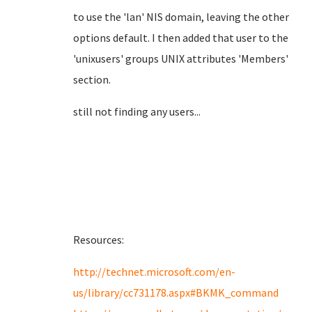
to use the 'lan' NIS domain, leaving the other
options default. I then added that user to the
'unixusers' groups UNIX attributes 'Members'
section.
still not finding any users...
Resources:
http://technet.microsoft.com/en-
us/library/cc731178.aspx#BKMK_command