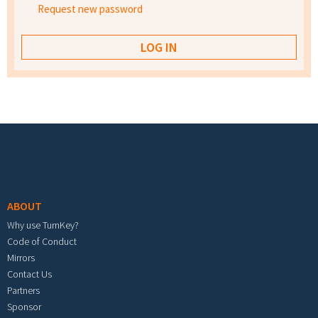
Request new password
Footer menu
ABOUT
Why use TurnKey?
Code of Conduct
Mirrors
Contact Us
Partners
Sponsor