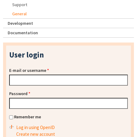
Support
General
Development
Documentation
User login
E-mail or username
*
Password
*
Remember me
Log in using OpenID
Create new account