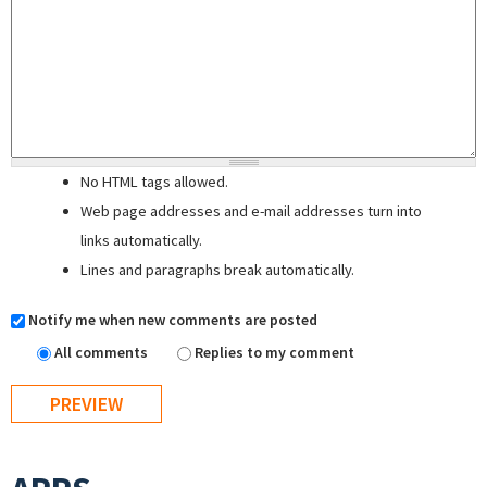
No HTML tags allowed.
Web page addresses and e-mail addresses turn into
links automatically.
Lines and paragraphs break automatically.
Notify me when new comments are posted
All comments
Replies to my comment