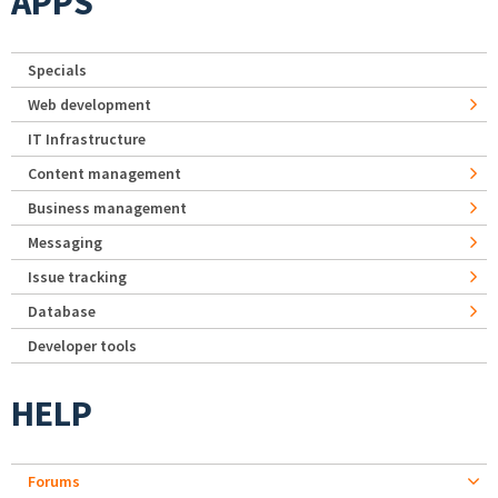
APPS
Specials
Web development
IT Infrastructure
Content management
Business management
Messaging
Issue tracking
Database
Developer tools
HELP
Forums