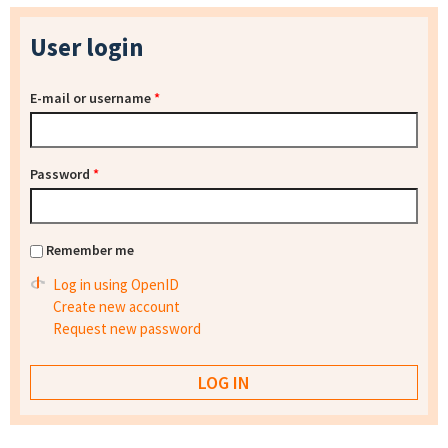
User login
E-mail or username
*
Password
*
Remember me
Log in using OpenID
Create new account
Request new password