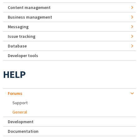
Content management
Business management
Messaging
Issue tracking
Database
Developer tools
HELP
Forums
Support
General
Development
Documentation