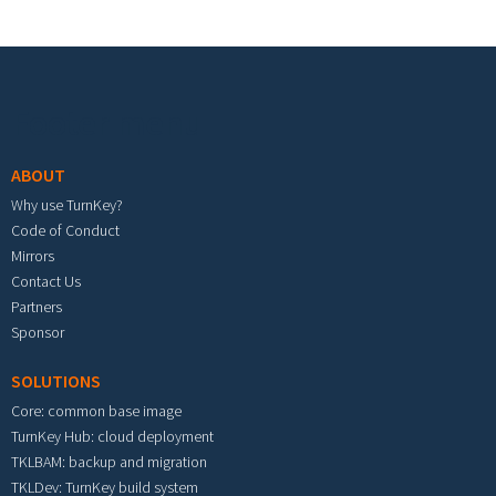
Footer menu
ABOUT
Why use TurnKey?
Code of Conduct
Mirrors
Contact Us
Partners
Sponsor
SOLUTIONS
Core: common base image
TurnKey Hub: cloud deployment
TKLBAM: backup and migration
TKLDev: TurnKey build system