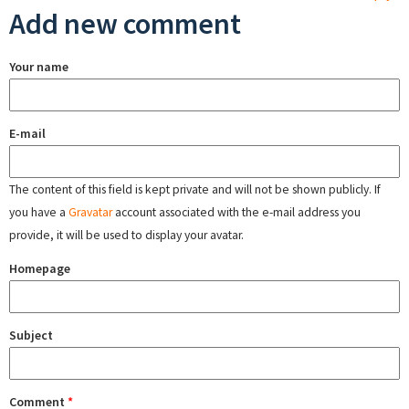
Add new comment
Your name
E-mail
The content of this field is kept private and will not be shown publicly. If
you have a
Gravatar
account associated with the e-mail address you
provide, it will be used to display your avatar.
Homepage
Subject
Comment
*