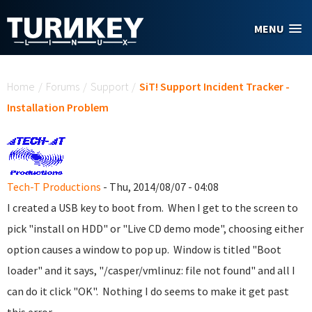
Skip to main content
MENU
You are here
Home
/
Forums
/
Support
/
SiT! Support Incident Tracker -
Installation Problem
Tech-T Productions
- Thu, 2014/08/07 - 04:08
I created a USB key to boot from. When I get to the screen to
pick "install on HDD" or "Live CD demo mode", choosing either
option causes a window to pop up. Window is titled "Boot
loader" and it says, "/casper/vmlinuz: file not found" and all I
can do it click "OK". Nothing I do seems to make it get past