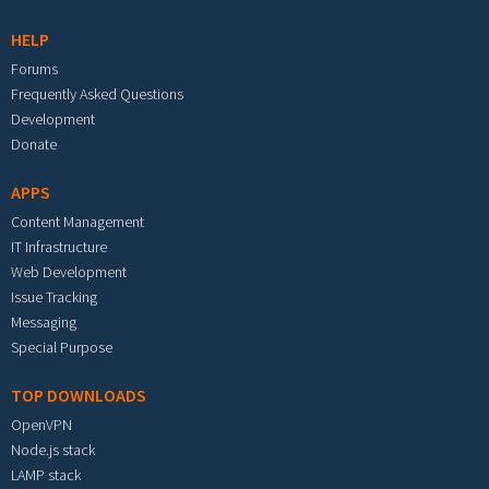
HELP
Forums
Frequently Asked Questions
Development
Donate
APPS
Content Management
IT Infrastructure
Web Development
Issue Tracking
Messaging
Special Purpose
TOP DOWNLOADS
OpenVPN
Node.js stack
LAMP stack