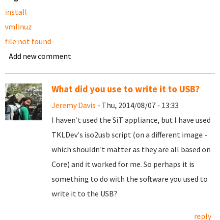
install
vmlinuz
file not found
Add new comment
What did you use to write it to USB?
Jeremy Davis
- Thu, 2014/08/07 - 13:33
I haven't used the SiT appliance, but I have used
TKLDev's iso2usb script (on a different image -
which shouldn't matter as they are all based on
Core) and it worked for me. So perhaps it is
something to do with the software you used to
write it to the USB?
reply