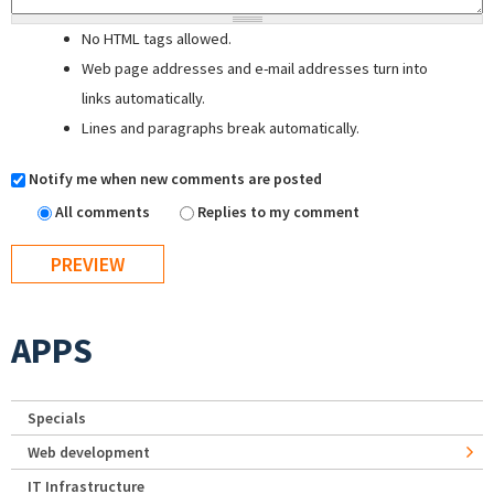
No HTML tags allowed.
Web page addresses and e-mail addresses turn into
links automatically.
Lines and paragraphs break automatically.
Notify me when new comments are posted
All comments
Replies to my comment
APPS
Specials
Web development
IT Infrastructure