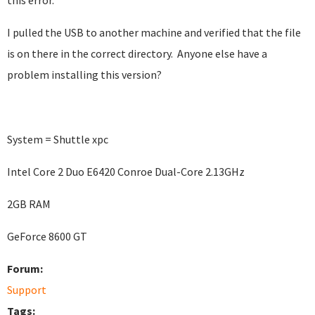
this error.
I pulled the USB to another machine and verified that the file
is on there in the correct directory. Anyone else have a
problem installing this version?
System = Shuttle xpc
Intel Core 2 Duo E6420 Conroe Dual-Core 2.13GHz
2GB RAM
GeForce 8600 GT
Forum:
Support
Tags: