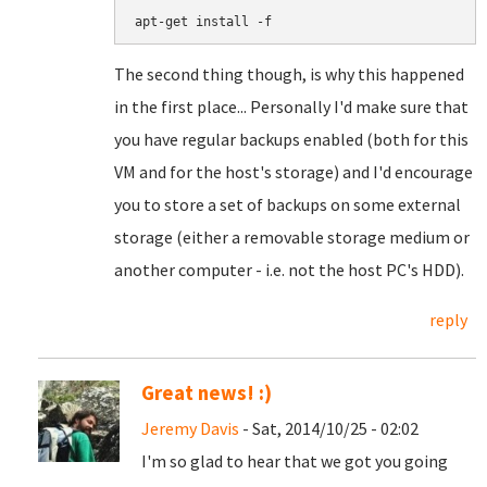
apt-get install -f
The second thing though, is why this happened
in the first place... Personally I'd make sure that
you have regular backups enabled (both for this
VM and for the host's storage) and I'd encourage
you to store a set of backups on some external
storage (either a removable storage medium or
another computer - i.e. not the host PC's HDD).
reply
Great news! :)
Jeremy Davis
- Sat, 2014/10/25 - 02:02
I'm so glad to hear that we got you going