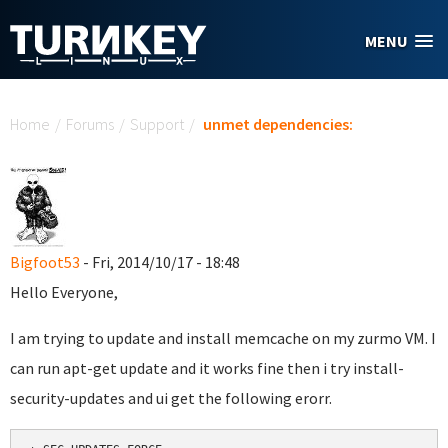
Skip to main content
MENU
You are here
Home
/
Forums
/
Support
/
unmet dependencies:
Bigfoot53
- Fri, 2014/10/17 - 18:48
Hello Everyone,
I am trying to update and install memcache on my zurmo VM. I
can run apt-get update and it works fine then i try install-
security-updates and ui get the following erorr.