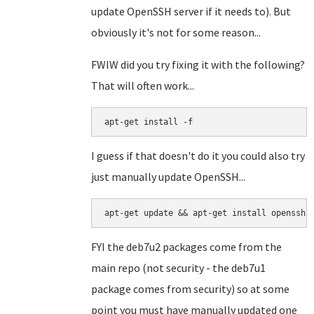
update OpenSSH server if it needs to). But
obviously it's not for some reason...
FWIW did you try fixing it with the following?
That will often work...
apt-get install -f
I guess if that doesn't do it you could also try
just manually update OpenSSH...
apt-get update && apt-get install openssh-
FYI the deb7u2 packages come from the
main repo (not security - the deb7u1
package comes from security) so at some
point you must have manually updated one