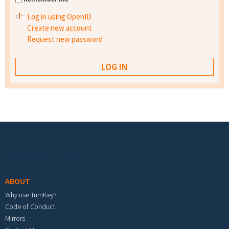
Log in using OpenID
Create new account
Request new password
Footer menu
ABOUT
Why use TurnKey?
Code of Conduct
Mirrors