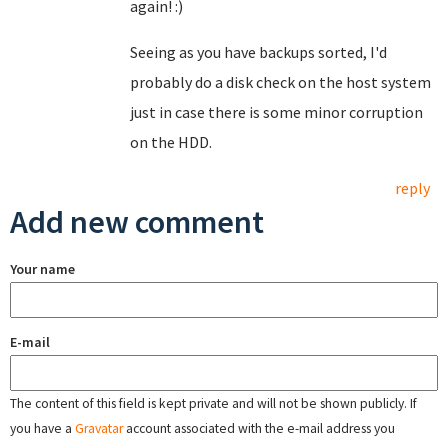
again! :)
Seeing as you have backups sorted, I'd
probably do a disk check on the host system
just in case there is some minor corruption
on the HDD.
reply
Add new comment
Your name
E-mail
The content of this field is kept private and will not be shown publicly. If
you have a
Gravatar
account associated with the e-mail address you