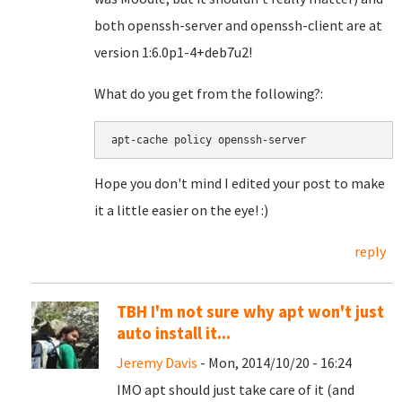
both openssh-server and openssh-client are at
version 1:6.0p1-4+deb7u2!
What do you get from the following?:
apt-cache policy openssh-server
Hope you don't mind I edited your post to make
it a little easier on the eye! :)
reply
TBH I'm not sure why apt won't just
auto install it...
Jeremy Davis
- Mon, 2014/10/20 - 16:24
IMO apt should just take care of it (and