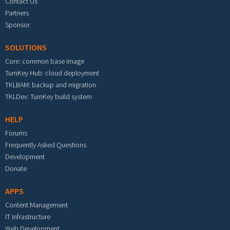
Contact Us
Partners
Sponsor
SOLUTIONS
Core: common base image
TurnKey Hub: cloud deployment
TKLBAM: backup and migration
TKLDev: TurnKey build system
HELP
Forums
Frequently Asked Questions
Development
Donate
APPS
Content Management
IT Infrastructure
Web Development