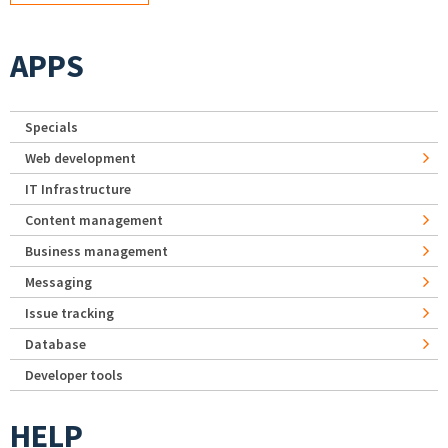
APPS
Specials
Web development
IT Infrastructure
Content management
Business management
Messaging
Issue tracking
Database
Developer tools
HELP