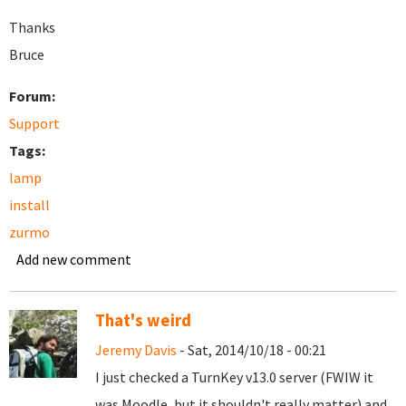
Thanks
Bruce
Forum:
Support
Tags:
lamp
install
zurmo
Add new comment
That's weird
Jeremy Davis
- Sat, 2014/10/18 - 00:21
I just checked a TurnKey v13.0 server (FWIW it
was Moodle, but it shouldn't really matter) and