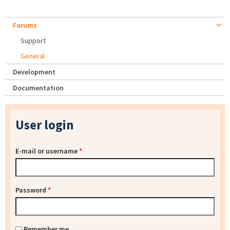
Forums
Support
General
Development
Documentation
User login
E-mail or username
*
Password
*
Remember me