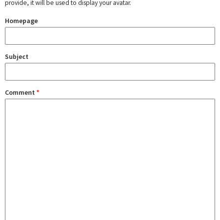
provide, it will be used to display your avatar.
Homepage
Subject
Comment
*