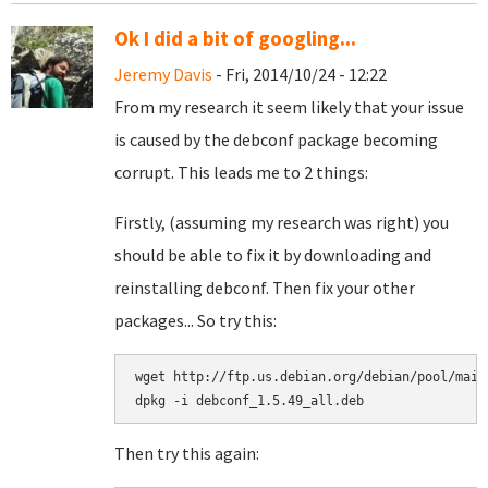
Ok I did a bit of googling...
Jeremy Davis
- Fri, 2014/10/24 - 12:22
From my research it seem likely that your issue
is caused by the debconf package becoming
corrupt. This leads me to 2 things:
Firstly, (assuming my research was right) you
should be able to fix it by downloading and
reinstalling debconf. Then fix your other
packages... So try this:
wget http://ftp.us.debian.org/debian/pool/main
Then try this again: