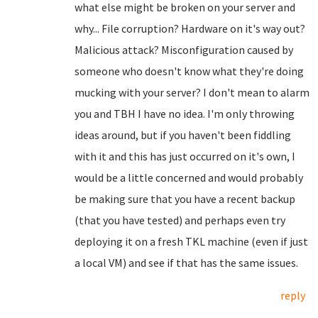
what else might be broken on your server and
why... File corruption? Hardware on it's way out?
Malicious attack? Misconfiguration caused by
someone who doesn't know what they're doing
mucking with your server? I don't mean to alarm
you and TBH I have no idea. I'm only throwing
ideas around, but if you haven't been fiddling
with it and this has just occurred on it's own, I
would be a little concerned and would probably
be making sure that you have a recent backup
(that you have tested) and perhaps even try
deploying it on a fresh TKL machine (even if just
a local VM) and see if that has the same issues.
reply