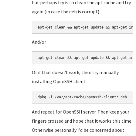
but perhaps try is to clean the apt cache and try
again (in case the deb is corrupt).
apt-get clean && apt-get update && apt-get ins
And/or
apt-get clean && apt-get update && apt-get ins
Or if that doesn't work, then try manually
installing OpenSSH client
dpkg -i /var/apt/cache/openssh-client*.deb
And repeat for OpenSSH server. Then keep your
fingers crossed and hope that it works this time.
Otherwise personally I'd be concerned about