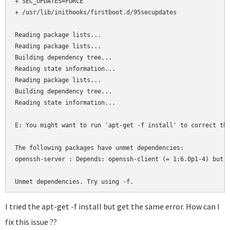
+ SEC_UPDATES=FORCE

+ /usr/lib/inithooks/firstboot.d/95secupdates

Reading package lists...

Reading package lists...

Building dependency tree...

Reading state information...

Reading package lists...

Building dependency tree...

Reading state information...

E: You might want to run 'apt-get -f install' to correct the
The following packages have unmet dependencies:

openssh-server : Depends: openssh-client (= 1:6.0p1-4) but 1
Unmet dependencies. Try using -f.
I tried the apt-get -f install but get the same error. How can I
fix this issue ??