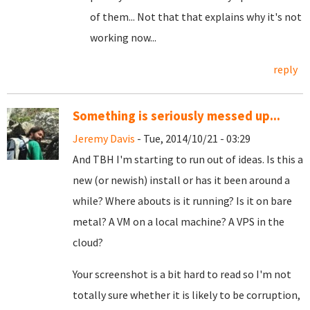
of them... Not that that explains why it's not
working now...
reply
Something is seriously messed up...
Jeremy Davis
- Tue, 2014/10/21 - 03:29
And TBH I'm starting to run out of ideas. Is this a
new (or newish) install or has it been around a
while? Where abouts is it running? Is it on bare
metal? A VM on a local machine? A VPS in the
cloud?
Your screenshot is a bit hard to read so I'm not
totally sure whether it is likely to be corruption,