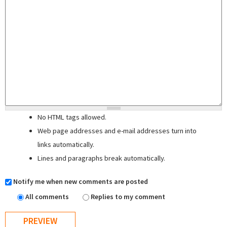
No HTML tags allowed.
Web page addresses and e-mail addresses turn into
links automatically.
Lines and paragraphs break automatically.
Notify me when new comments are posted
All comments
Replies to my comment