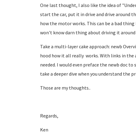
One last thought, I also like the idea of "Unde
start the car, put it in drive and drive around
how the motor works. This can be a bad thing 
won't know darn thing about driving it around
Take a multi-layer cake approach: newb Overvi
hood how it all really works. With links in the
needed. I would even preface the newb doc to 
take a deeper dive when you understand the p
Those are my thoughts..
Regards,
Ken