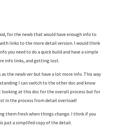
aid, for the newb that would have enough info to
with links to the more detail version. I would think
nfo you need to do a quick build and have a simple
e info links, and getting lost.
 as the newb ver but have a lot more info. This way
standing I can switch to the other doc and know
 looking at this doc for the overall process but for
ost in the process from detail overload!
g them fresh when things change. I think if you
s just a simplifed copy of the detail.