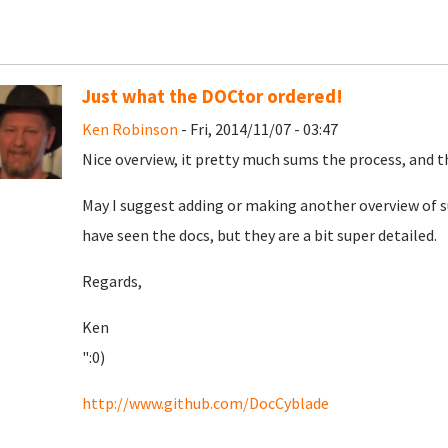
Just what the DOCtor ordered!
Ken Robinson
- Fri, 2014/11/07 - 03:47
Nice overview, it pretty much sums the process, and th
May I suggest adding or making another overview of sub
have seen the docs, but they are a bit super detailed.
Regards,
Ken
":0)
http://www.github.com/DocCyblade