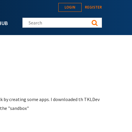
LOGIN
REGISTER
Search this site
HUB
back by creating some apps. I downloaded th TKLDev
o the "sandbox"