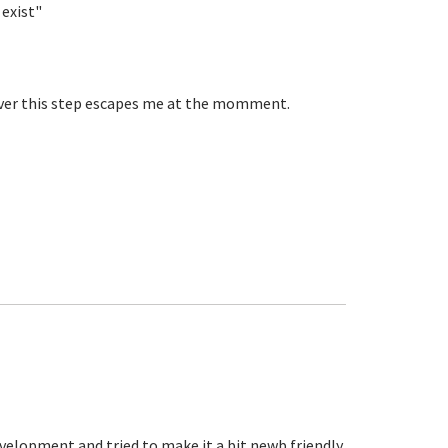
 exist"
ever this step escapes me at the momment.
d
velopment and tried to make it a bit newb friendly.