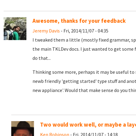
Awesome, thanks for your feedback
Jeremy Davis
- Fri, 2014/11/07 - 04:35
I tweaked them a little (mostly fixed grammar, sp
the main TKLDev docs. I just wanted to get some f
do that...
Thinking some more, perhaps it may be useful to s
newb friendly 'getting started' type stuff and anoth
new appliance'. Would that make sense do you thi
Two would work well, or maybe a laye
Ken Robinson
- Fri, 2014/11/07 - 14:18