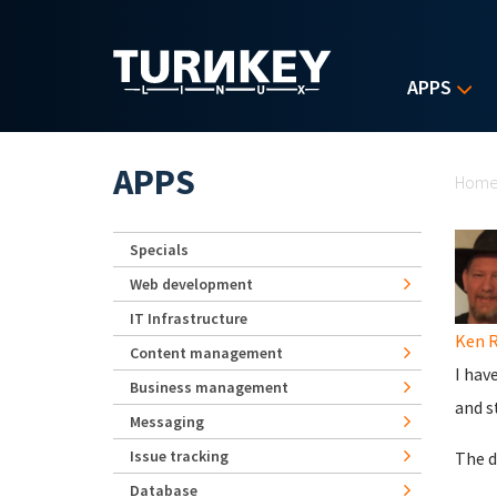
Skip to main content
APPS
Yo
APPS
Hom
Specials
Web development
IT Infrastructure
Ken 
Content management
I hav
Business management
and s
Messaging
Issue tracking
The d
Database