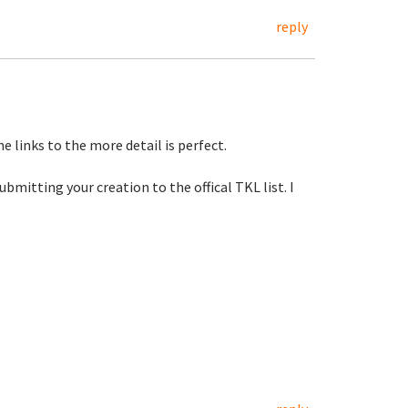
reply
e links to the more detail is perfect.
mitting your creation to the offical TKL list. I