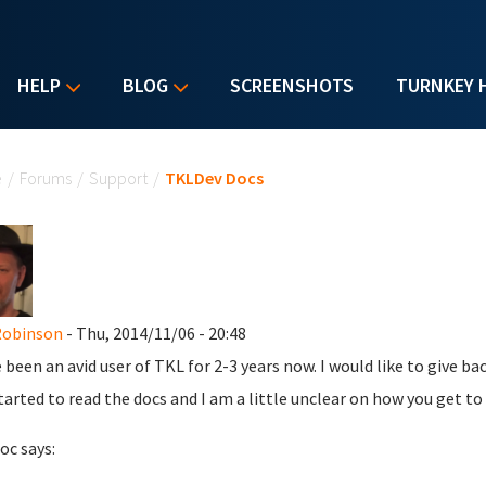
HELP
BLOG
SCREENSHOTS
TURNKEY 
u are here
e
/
Forums
/
Support
/
TKLDev Docs
Robinson
- Thu, 2014/11/06 - 20:48
e been an avid user of TKL for 2-3 years now. I would like to give 
tarted to read the docs and I am a little unclear on how you get t
oc says: