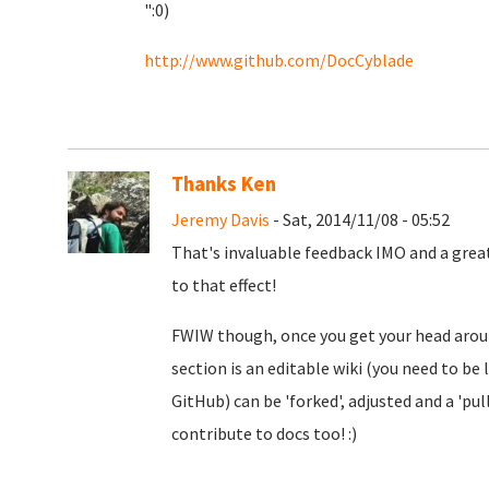
":0)
http://www.github.com/DocCyblade
Thanks Ken
Jeremy Davis
- Sat, 2014/11/08 - 05:52
That's invaluable feedback IMO and a great
to that effect!
FWIW though, once you get your head around
section is an editable wiki (you need to be 
GitHub) can be 'forked', adjusted and a 'pull
contribute to docs too! :)