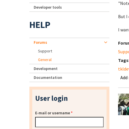
"Note
Developer tools
But I
HELP
I wan
Forums
Foru
Support
Supp
General
Tags
Development
tklde
Add
Documentation
User login
E-mail or username
*