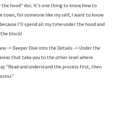
r the hood" doc. It's one thing to know how to
 the town, for someone like my self, I want to know
because I'll spend all my time under the hood and
 the block!
ew -> Deeper Dive into the Details -> Under the
 areas that take you to the other level where
say "Read and understand the process first, then
rocess"