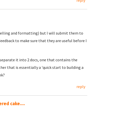
reply
elling and formatting) but I will submit them to
eedback to make sure that they are useful before I
eparate it into 2 docs, one that contains the
er that is essentially a 'quick start to building a
nk?
reply
red cake....