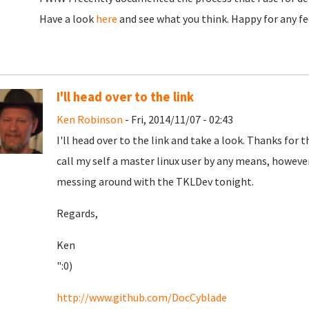
Have a look
here
and see what you think. Happy for any f
I'll head over to the link
Ken Robinson
- Fri, 2014/11/07 - 02:43
I'll head over to the link and take a look. Thanks for t
call my self a master linux user by any means, howeve
messing around with the TKLDev tonight.
Regards,
Ken
":0)
http://www.github.com/DocCyblade