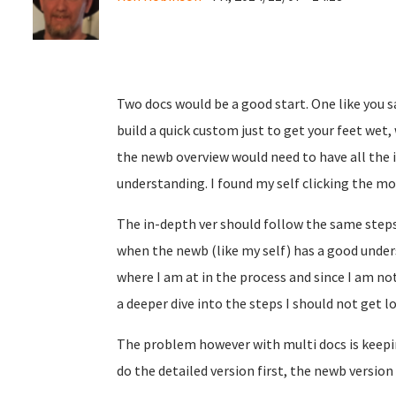
Two docs would be a good start. One like you s
build a quick custom just to get your feet wet, 
the newb overview would need to have all the i
understanding. I found my self clicking the mor
The in-depth ver should follow the same steps
when the newb (like my self) has a good under
where I am at in the process and since I am not
a deeper dive into the steps I should not get l
The problem however with multi docs is keepin
do the detailed version first, the newb version i