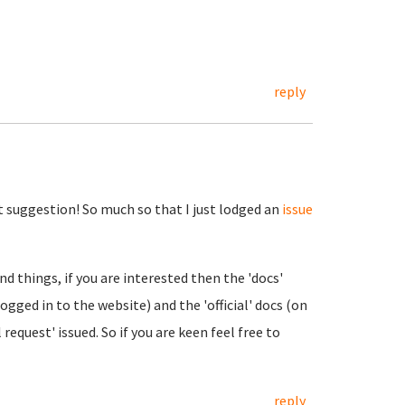
reply
 suggestion! So much so that I just lodged an
issue
 things, if you are interested then the 'docs'
logged in to the website) and the 'official' docs (on
 request' issued. So if you are keen feel free to
reply