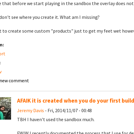
 that before we start playing in the sandbox the overlay does not
 don't see where you create it. What am I missing?
t to create some custom "products" just to get my feet wet how
m:
ort
:
v
 new comment
AFAIK it is created when you do your first buil
Jeremy Davis
- Fri, 2014/11/07 - 00:48
TBH I haven't used the sandbox much.
FWIW I recently documented the process that I use for de