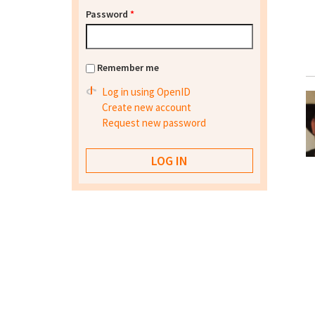
Password
*
Remember me
Log in using OpenID
Create new account
Request new password