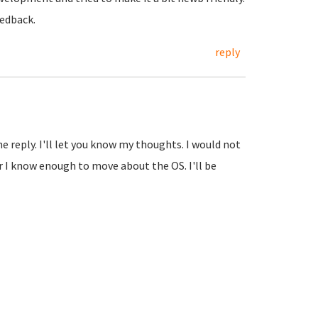
eedback.
reply
he reply. I'll let you know my thoughts. I would not
r I know enough to move about the OS. I'll be