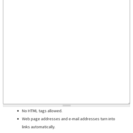
No HTML tags allowed.
Web page addresses and e-mail addresses turn into
links automatically.