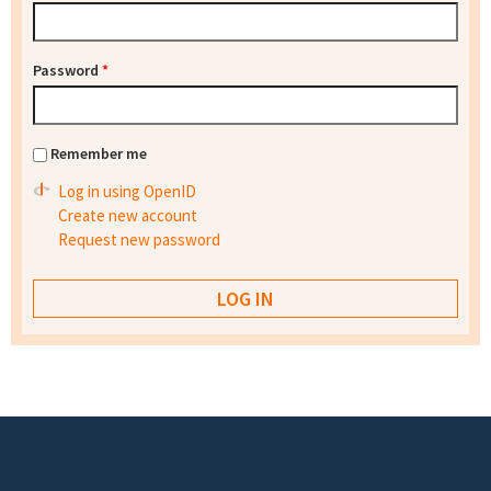
Password
*
Remember me
Log in using OpenID
Create new account
Request new password