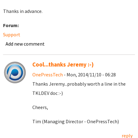
Thanks in advance.
Forum:
Support
Add new comment
Cool...thanks Jeremy :-)
OnePressTech
- Mon, 2014/11/10 - 06:28
Thanks Jeremy...probably worth a line in the
TKLDEV doc :-)
Cheers,
Tim (Managing Director - OnePressTech)
reply