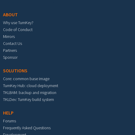
Footer menu
ABOUT
Why use TurnKey?
Code of Conduct
Mirrors
Contact Us
Partners
Sponsor
SOLUTIONS
Core: common base image
TurnKey Hub: cloud deployment
TKLBAM: backup and migration
TKLDev: TurnKey build system
HELP
Forums
Frequently Asked Questions
Development