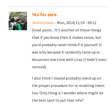
Yes for sure.
Jeremy Davis
- Mon, 2014/11/10 - 09:12
Great point... It's another of those things
that if you know then it makes sense, but
you'd probably never think if it yourself. It
was only because it randomly came up in
discussion one time with Liraz (I hadn't even
noticed).
I also think I should probably check up on
the proper procedure for re-enabling them
too. Only thing is I wonder where might be
the best spot to put that info?