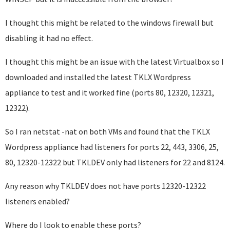
I thought this might be related to the windows firewall but
disabling it had no effect.
I thought this might be an issue with the latest Virtualbox so I
downloaded and installed the latest TKLX Wordpress
appliance to test and it worked fine (ports 80, 12320, 12321,
12322).
So I ran netstat -nat on both VMs and found that the TKLX
Wordpress appliance had listeners for ports 22, 443, 3306, 25,
80, 12320-12322 but TKLDEV only had listeners for 22 and 8124.
Any reason why TKLDEV does not have ports 12320-12322
listeners enabled?
Where do I look to enable these ports?