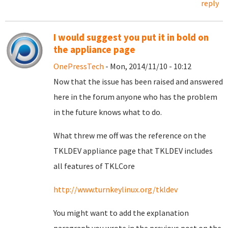
reply
I would suggest you put it in bold on
the appliance page
OnePressTech
- Mon, 2014/11/10 - 10:12
Now that the issue has been raised and answered
here in the forum anyone who has the problem
in the future knows what to do.
What threw me off was the reference on the
TKLDEV appliance page that TKLDEV includes
all features of TKLCore
http://www.turnkeylinux.org/tkldev
You might want to add the explanation