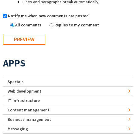
Lines and paragraphs break automatically.
Notify me when new comments are posted
All comments
Replies to my comment
APPS
Specials
Web development
IT Infrastructure
Content management
Business management
Messaging