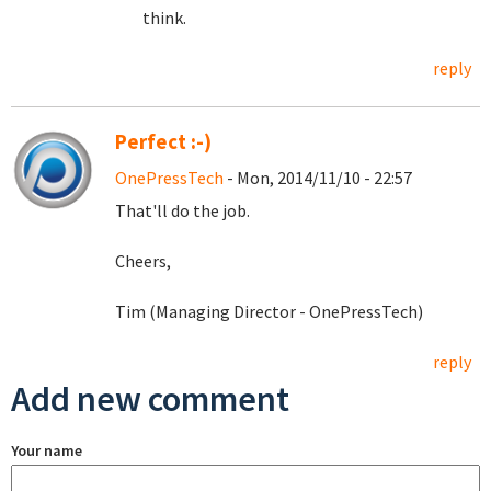
think.
reply
Perfect :-)
OnePressTech
- Mon, 2014/11/10 - 22:57
That'll do the job.
Cheers,
Tim (Managing Director - OnePressTech)
reply
Add new comment
Your name