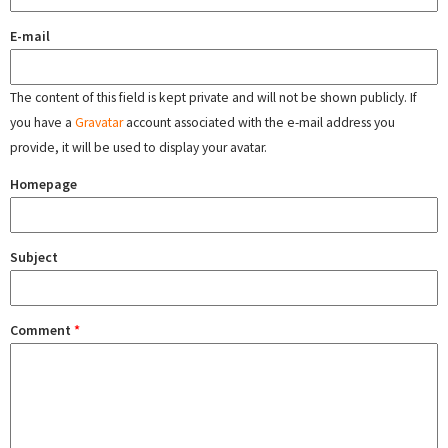
E-mail
The content of this field is kept private and will not be shown publicly. If
you have a
Gravatar
account associated with the e-mail address you
provide, it will be used to display your avatar.
Homepage
Subject
Comment
*