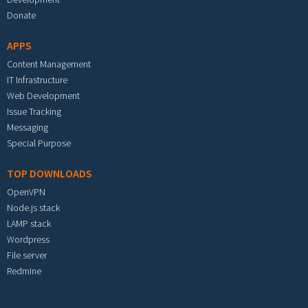
Donate
APPS
Content Management
IT Infrastructure
Web Development
Issue Tracking
Messaging
Special Purpose
TOP DOWNLOADS
OpenVPN
Node.js stack
LAMP stack
Wordpress
File server
Redmine