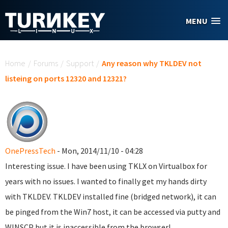
Skip to main content
MENU
You are here
Home
/
Forums
/
Support
/
Any reason why TKLDEV not
listeing on ports 12320 and 12321?
OnePressTech
- Mon, 2014/11/10 - 04:28
Interesting issue. I have been using TKLX on Virtualbox for
years with no issues. I wanted to finally get my hands dirty
with TKLDEV. TKLDEV installed fine (bridged network), it can
be pinged from the Win7 host, it can be accessed via putty and
WINSCP but it is inaccessible from the browser!