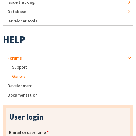
Issue tracking
Database
Developer tools
HELP
Forums
Support
General
Development
Documentation
User login
E-mail or username
*