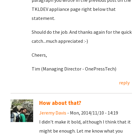
paragraph you wrote in the previous post on the
TKLDEV appliance page right below that
statement.
Should do the job. And thanks again for the quick
catch...much appreciated :-)
Cheers,
Tim (Managing Director - OnePressTech)
reply
How about that?
Jeremy Davis
- Mon, 2014/11/10 - 14:19
I didn't make it bold, although I think that it
might be enough. Let me know what you