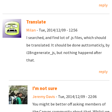
reply
Translate
Milan
- Tue, 2014/12/09 - 12:56
I searched, and find lot of .js files, which should
be translated. It should be done auttomaticly, by
i18n:generate_js, but nothing happend after
that.
reply
I'm not sure
Jeremy Davis
- Tue, 2014/12/09 - 22:06
You might be better off asking members of
the Canvas community about that. Whilst we