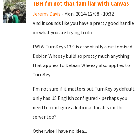
TBH I'm not that familiar with Canvas
Jeremy Davis
- Mon, 2014/12/08 - 10:32
And it sounds like you have a pretty good handle
on what you are trying to do...
FWIW TurnKey v13.0 is essentially a customised
Debian Wheezy build so pretty much anything
that applies to Debian Wheezy also applies to
TurnKey.
I'm not sure if it matters but TurnKey by default
only has US English configured - perhaps you
need to configure additional locales on the
server too?
Otherwise I have no idea...