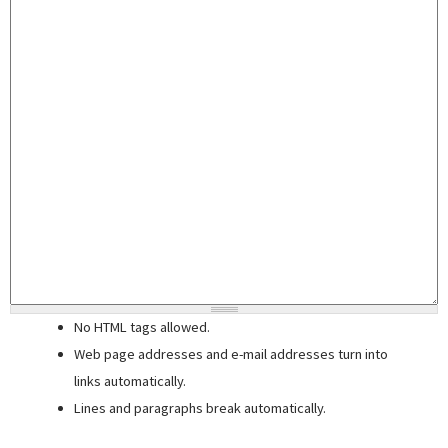
No HTML tags allowed.
Web page addresses and e-mail addresses turn into
links automatically.
Lines and paragraphs break automatically.