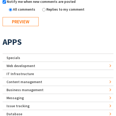
Notify me when new comments are posted
All comments
Replies to my comment
APPS
Specials
Web development
IT Infrastructure
Content management
Business management
Messaging
Issue tracking
Database