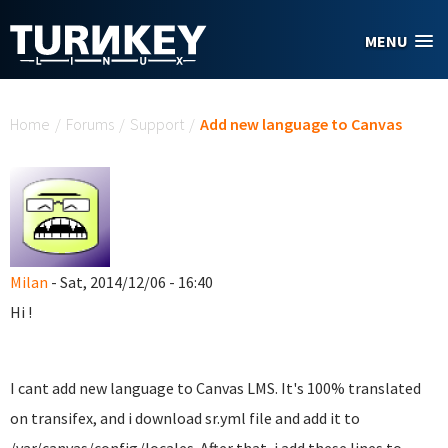
Skip to main content
MENU
You are here
Home
/
Forums
/
Support
/
Add new language to Canvas
Milan
- Sat, 2014/12/06 - 16:40
Hi !
I cant add new language to Canvas LMS. It's 100% translated
on transifex, and i download sr.yml file and add it to