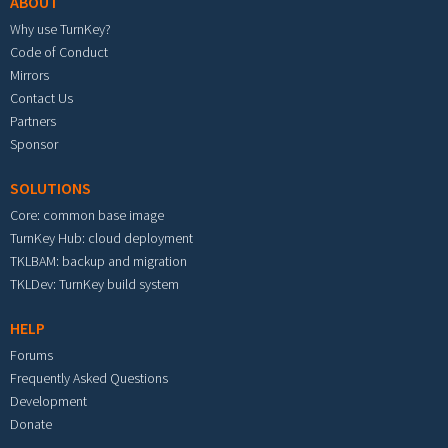
ABOUT
Why use TurnKey?
Code of Conduct
Mirrors
Contact Us
Partners
Sponsor
SOLUTIONS
Core: common base image
TurnKey Hub: cloud deployment
TKLBAM: backup and migration
TKLDev: TurnKey build system
HELP
Forums
Frequently Asked Questions
Development
Donate