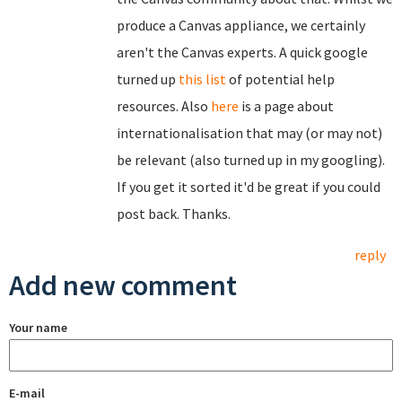
produce a Canvas appliance, we certainly
aren't the Canvas experts. A quick google
turned up
this list
of potential help
resources. Also
here
is a page about
internationalisation that may (or may not)
be relevant (also turned up in my googling).
If you get it sorted it'd be great if you could
post back. Thanks.
reply
Add new comment
Your name
E-mail