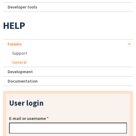
Developer tools
HELP
Forums
Support
General
Development
Documentation
User login
E-mail or username
*