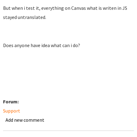
But when i test it, everything on Canvas what is writen in JS
stayed untranslated.
Does anyone have idea what can i do?
Forum:
Support
Add new comment