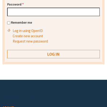
Password
*
Remember me
Log in using OpenID
Create new account
Request new password
Footer menu