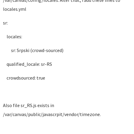
/var/canvas/config/locales. After that, i add these lines to
locales.yml
sr:
locales:
sr: Srpski (crowd-sourced)
qualified_locale: sr-RS
crowdsourced: true
Also file sr_RS.js exists in
/var/canvas/public/javascrpit/vendor/timezone.