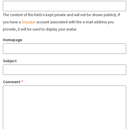
The content of this field is kept private and will not be shown publicly. If
you have a
Gravatar
account associated with the e-mail address you
provide, it will be used to display your avatar.
Homepage
Subject
Comment
*