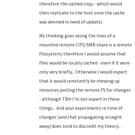
therefore the cached copy - which would
then replicate to the host once the cache
was deemed in need of update).
My thinking goes along the lines of a
mounted remote CIFS/SMB share is a remote
filesystem; therefore I would assume that
files would be locally cached - even if it were
only very briefly... Otherwise I would expect
that it would constantly be chewing up
resources polling the remote FS for changes
- although TBH I'm not expert in these
things... And your experiments re time of
changes (and that propagating straight
away) does tend to discredit my theory...