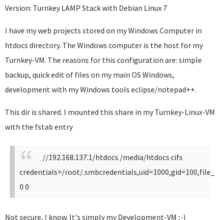
Version: Turnkey LAMP Stack with Debian Linux 7
I have my web projects stored on my Windows Computer in
htdocs directory. The Windows computer is the host for my
Turnkey-VM. The reasons for this configuration are: simple
backup, quick edit of files on my main OS Windows,
development with my Windows tools eclipse/notepad++.
This dir is shared. I mounted this share in my Turnkey-Linux-VM
with the fstab entry
//192.168.137.1/htdocs /media/htdocs cifs
credentials=/root/.smbcredentials,uid=1000,gid=100,fil
0 0
Not secure, I know. It's simply my Development-VM ;-)