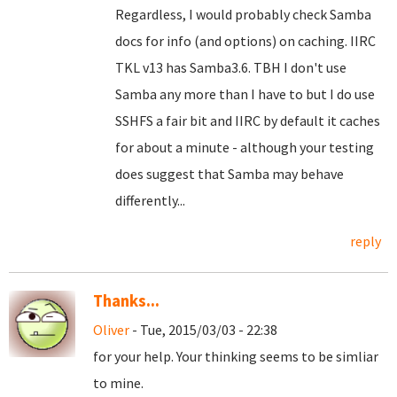
Regardless, I would probably check Samba
docs for info (and options) on caching. IIRC
TKL v13 has Samba3.6. TBH I don't use
Samba any more than I have to but I do use
SSHFS a fair bit and IIRC by default it caches
for about a minute - although your testing
does suggest that Samba may behave
differently...
reply
Thanks...
Oliver
- Tue, 2015/03/03 - 22:38
for your help. Your thinking seems to be simliar
to mine.