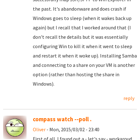
the past. It's abandonware and does crash if
Windows goes to sleep (when it wakes back up
again) but I recall that I worked around that (I
don't recall the details but it was essentially
configuring Win to kill it when it went to sleep
and restart it when it woke up). Installing Samba
and connecting to a share on your VM is another
option (rather than hosting the share in
Windows).
reply
compass watch --poll .
Oliver
- Mon, 2015/03/02 - 23:40
First of all, I found out a - let's say - workaroud.