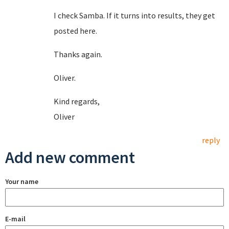
I check Samba. If it turns into results, they get
posted here.
Thanks again.
Oliver.
Kind regards,
Oliver
reply
Add new comment
Your name
E-mail