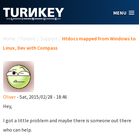
Skip to main content
MENU
You are here
Home
/
Forums
/
Support
/
Htdocs mapped from Windows to
Linux, Dev with Compass
Oliver
- Sat, 2015/02/28 - 18:46
Hey,
I got a little problem and maybe there is someone out there
who can help.