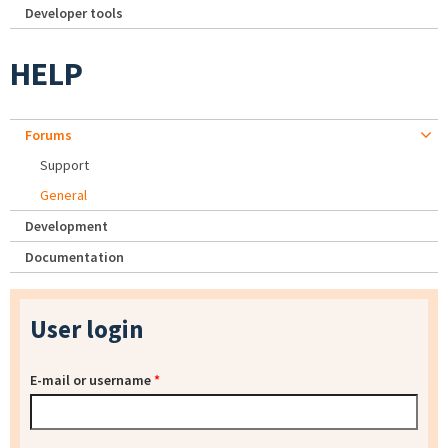
Developer tools
HELP
Forums
Support
General
Development
Documentation
User login
E-mail or username
*