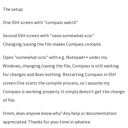
The setup:
One SSH screen with "compass watch"
Second SSH screen with "nano somewhat.scss"
Changing/saving the file makes Compass compile.
Open "somewhat.scss" with e.g. Notepad++ under my
Windows, changing/saving the file, Compass is still waiting
for changes and does nothing. Restarting Compass in SSH
screen One starts the compile process, so I assume my
Compass is working properly. It simply doesn't get the change
of file.
Hmm, does anyone know why? Any help or documentation
appreciated. Thanks for your time in advance.