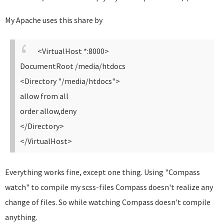
My Apache uses this share by
<VirtualHost *:8000>
DocumentRoot /media/htdocs
<Directory "/media/htdocs">
allow from all
order allow,deny
</Directory>
</VirtualHost>
Everything works fine, except one thing. Using "Compass
watch" to compile my scss-files Compass doesn't realize any
change of files. So while watching Compass doesn't compile
anything.