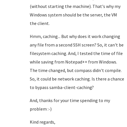
(without starting the machine). That's why my
Windows system should be the server, the VM
the client.
Hmm, caching... But why does it work changing
any file from a second SSH screen? So, it can't be
filesystem caching. And, I tested the time of file
while saving from Notepad++ from Windows.
The time changed, but compass didn't compile.
So, it could be network caching. Is there a chance
to bypass samba-client-caching?
And, thanks for your time spending to my
problem :-)
Kind regards,