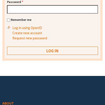
Password
*
Remember me
Log in using OpenID
Create new account
Request new password
Footer menu
ABOUT