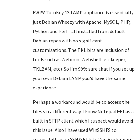
FWIW TurnKey 13 LAMP appliance is essentially
just Debian Wheezy with Apache, MySQL, PHP,
Python and Perl - all installed from default
Debian repos with no significant
customisations. The TKL bits are inclusion of
tools such as Webmin, Webshell, etckeeper,
TKLBAM, etc). So I'm 99% sure that if you set up
your own Debian LAMP you'd have the same
experience.
Perhaps a workaround would be to access the
files via a different way. I know Notepad++ has a
built in SFTP client which I suspect would avoid
this issue. Also I have used WinSSHFS to
successfully map SSH/SFTP to Win Explorer in