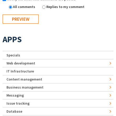
All comments
Replies to my comment
APPS
Specials
Web development
IT Infrastructure
Content management
Business management
Messaging
Issue tracking
Database