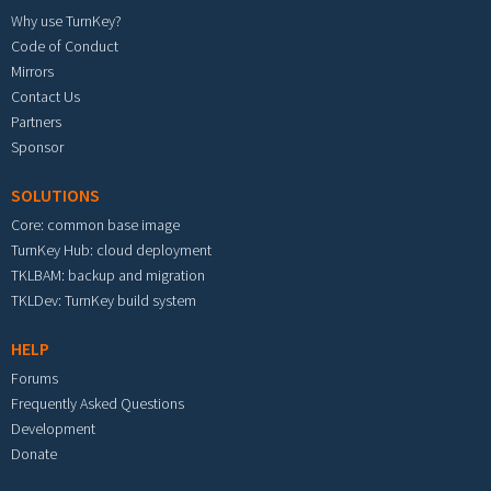
Why use TurnKey?
Code of Conduct
Mirrors
Contact Us
Partners
Sponsor
SOLUTIONS
Core: common base image
TurnKey Hub: cloud deployment
TKLBAM: backup and migration
TKLDev: TurnKey build system
HELP
Forums
Frequently Asked Questions
Development
Donate