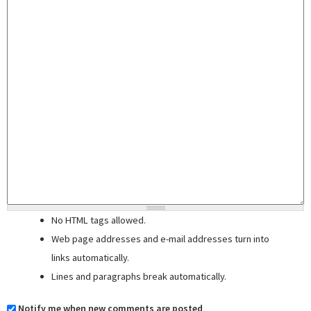
No HTML tags allowed.
Web page addresses and e-mail addresses turn into
links automatically.
Lines and paragraphs break automatically.
Notify me when new comments are posted