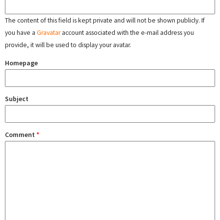
The content of this field is kept private and will not be shown publicly. If
you have a
Gravatar
account associated with the e-mail address you
provide, it will be used to display your avatar.
Homepage
Subject
Comment
*