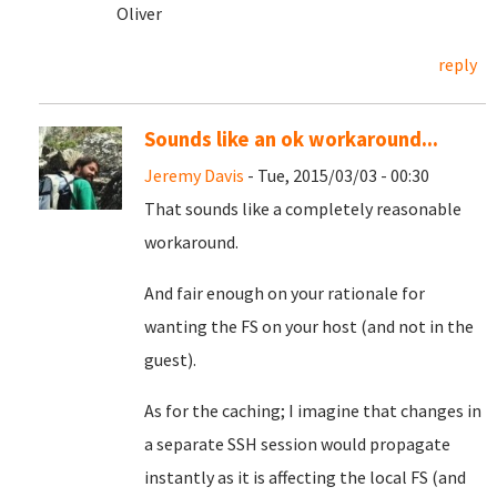
Oliver
reply
Sounds like an ok workaround...
Jeremy Davis
- Tue, 2015/03/03 - 00:30
That sounds like a completely reasonable
workaround.
And fair enough on your rationale for
wanting the FS on your host (and not in the
guest).
As for the caching; I imagine that changes in
a separate SSH session would propagate
instantly as it is affecting the local FS (and