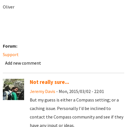
Oliver
Forum:
Support
Add new comment
Not really sure...
Jeremy Davis
- Mon, 2015/03/02 - 22:01
But my guess is either a Compass setting; or a
caching issue. Personally I'd be inclined to
contact the Compass community and see if they
have any input or ideas.