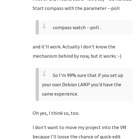
Start compass with the parameter --poll
compass watch --poll .
and it'll work. Actually I don't know the
mechanism behind by now, but it works :-)
So I'm 99% sure that if you set up
your own Debian LAMP you'd have the
same experience.
Oh yes, I think so, too.
I don't want to move my project into the VM
because I'll loose the chance of quick-edit