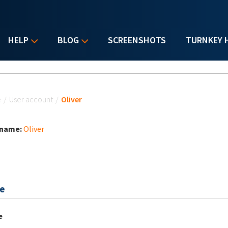
HELP
BLOG
SCREENSHOTS
TURNKEY 
u are here
e
/
User account
/
Oliver
 name:
Oliver
e
e