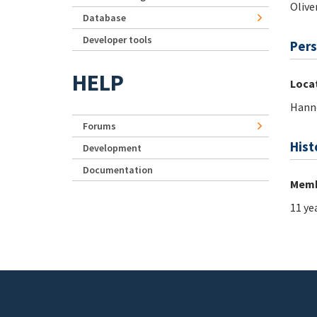
Olive
Database
Developer tools
Pers
HELP
Loca
Hann
Forums
Hist
Development
Documentation
Memb
11 ye