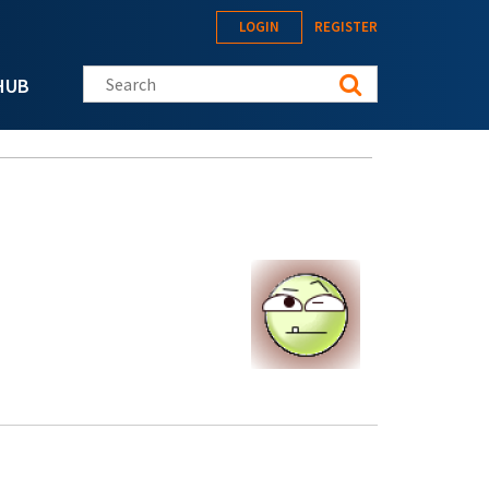
LOGIN
REGISTER
Search this site
HUB