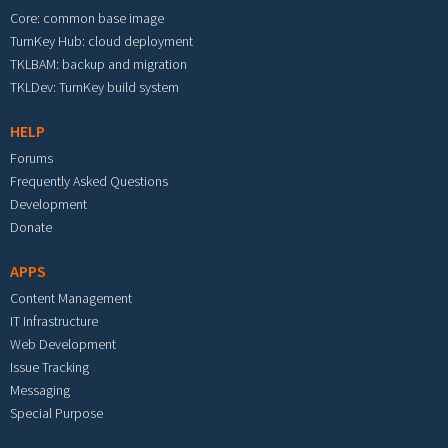
Core: common base image
TurnKey Hub: cloud deployment
TKLBAM: backup and migration
TKLDev: TurnKey build system
HELP
Forums
Frequently Asked Questions
Development
Donate
APPS
Content Management
IT Infrastructure
Web Development
Issue Tracking
Messaging
Special Purpose