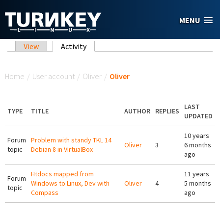
Skip to main content
MENU
Primary tabs
View
Activity
(active tab)
You are here
Home
/
User account
/
Oliver
/
Oliver
LAST
TYPE
TITLE
AUTHOR
REPLIES
UPDATED
10 years
Forum
Problem with standy TKL 14
Oliver
3
6 months
topic
Debian 8 in VirtualBox
ago
Htdocs mapped from
11 years
Forum
Windows to Linux, Dev with
Oliver
4
5 months
topic
Compass
ago