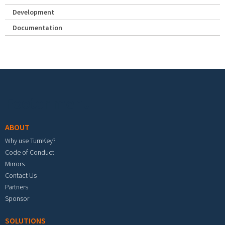
Development
Documentation
Footer menu
ABOUT
Why use TurnKey?
Code of Conduct
Mirrors
Contact Us
Partners
Sponsor
SOLUTIONS