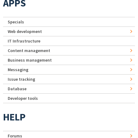
APPS
Specials
Web development
IT Infrastructure
Content management
Business management
Messaging
Issue tracking
Database
Developer tools
HELP
Forums