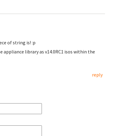
e of string is! :p
e appliance library as v14.0RC1 isos within the
reply