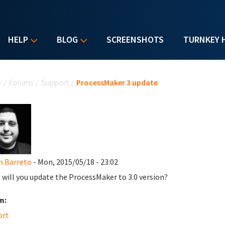
HELP
BLOG
SCREENSHOTS
TURNKEY 
u are here
e
/
Forums
/
Support
/
ProcessMaker 3 update
n Barreto
- Mon, 2015/05/18 - 23:02
will you update the ProcessMaker to 3.0 version?
m:
ort