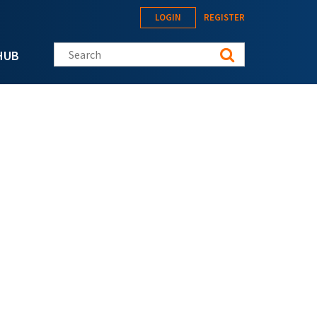
LOGIN
REGISTER
Search this site
HUB