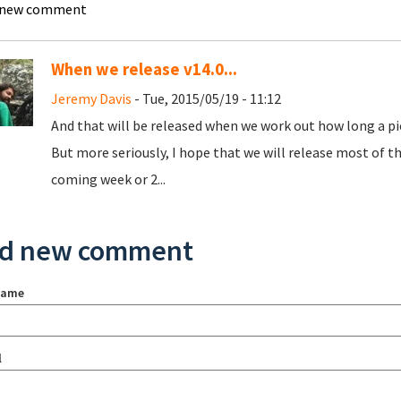
 new comment
When we release v14.0...
Jeremy Davis
- Tue, 2015/05/19 - 11:12
And that will be released when we work out how long a piec
But more seriously, I hope that we will release most of th
coming week or 2...
d new comment
name
l