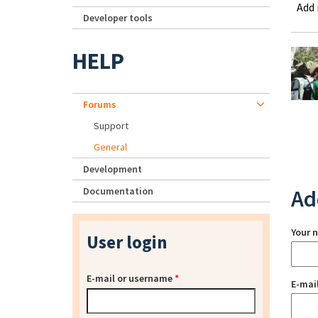
Add
Developer tools
HELP
Forums
Support
General
Development
Documentation
Ad
Your 
User login
E-mail or username
*
E-mai