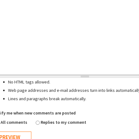
No HTML tags allowed.
Web page addresses and e-mail addresses turn into links automaticall
Lines and paragraphs break automatically.
ify me when new comments are posted
All comments
Replies to my comment