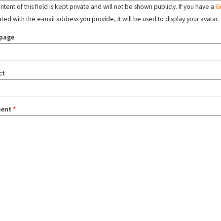
tent of this field is kept private and will not be shown publicly. If you have a
G
ated with the e-mail address you provide, it will be used to display your avatar.
page
ct
ent
*