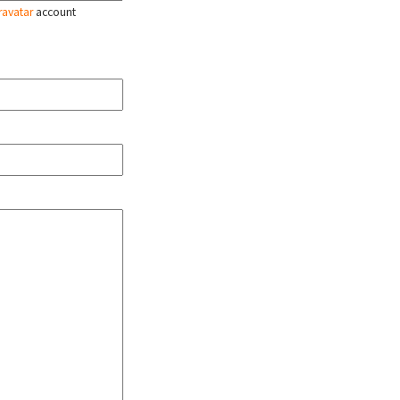
ravatar
account