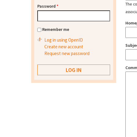
The con
Password
*
associ
Home
Remember me
Log in using OpenID
Subje
Create new account
Request new password
Comm