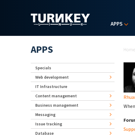
Skip to main content
APPS
Yo
APPS
Hom
Specials
Web development
IT Infrastructure
Content management
Rhua
Business management
When 
Messaging
Foru
Issue tracking
Supp
Database