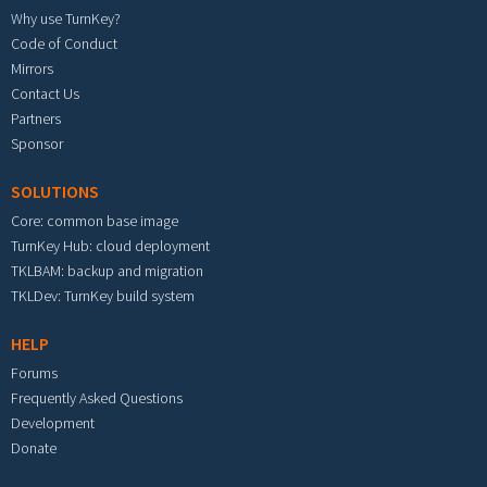
Why use TurnKey?
Code of Conduct
Mirrors
Contact Us
Partners
Sponsor
SOLUTIONS
Core: common base image
TurnKey Hub: cloud deployment
TKLBAM: backup and migration
TKLDev: TurnKey build system
HELP
Forums
Frequently Asked Questions
Development
Donate