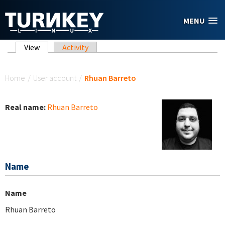
Skip to main content
MENU
Primary tabs
View
(active tab)
Activity
You are here
Home
/
User account
/
Rhuan Barreto
Real name:
Rhuan Barreto
Name
Name
Rhuan Barreto