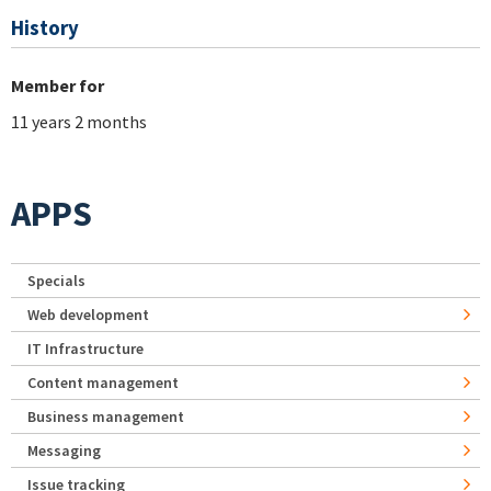
History
Member for
11 years 2 months
APPS
Specials
Web development
IT Infrastructure
Content management
Business management
Messaging
Issue tracking