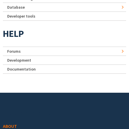
Database
Developer tools
HELP
Forums
Development
Documentation
Footer menu
ABOUT