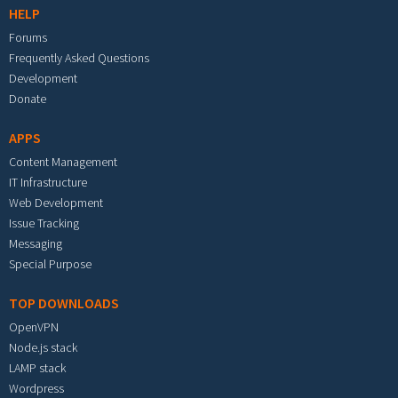
HELP
Forums
Frequently Asked Questions
Development
Donate
APPS
Content Management
IT Infrastructure
Web Development
Issue Tracking
Messaging
Special Purpose
TOP DOWNLOADS
OpenVPN
Node.js stack
LAMP stack
Wordpress