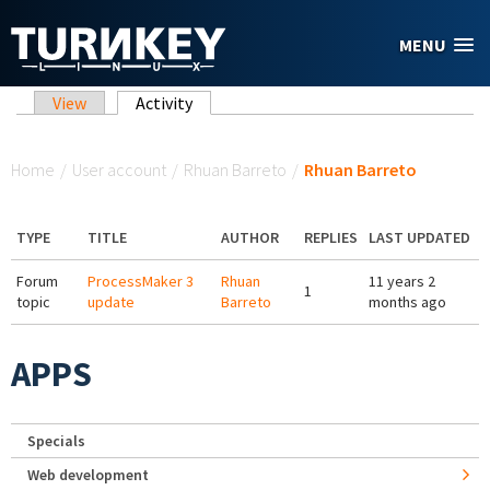
Skip to main content
MENU
Primary tabs
View
Activity
(active tab)
You are here
Home
/
User account
/
Rhuan Barreto
/
Rhuan Barreto
TYPE
TITLE
AUTHOR
REPLIES
LAST UPDATED
Forum
ProcessMaker 3
Rhuan
11 years 2
1
topic
update
Barreto
months ago
APPS
Specials
Web development