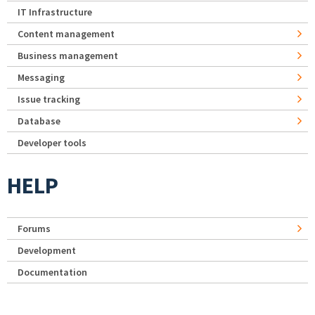
IT Infrastructure
Content management
Business management
Messaging
Issue tracking
Database
Developer tools
HELP
Forums
Development
Documentation