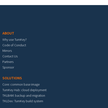
Footer menu
ABOUT
Why use TurnKey?
Code of Conduct
Mirrors
Contact Us
Partners
Sponsor
SOLUTIONS
Core: common base image
TurnKey Hub: cloud deployment
TKLBAM: backup and migration
TKLDev: TurnKey build system