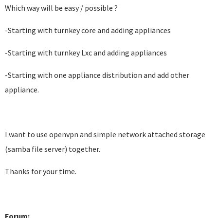
Which way will be easy / possible ?
-Starting with turnkey core and adding appliances
-Starting with turnkey Lxc and adding appliances
-Starting with one appliance distribution and add other
appliance.
I want to use openvpn and simple network attached storage
(samba file server) together.
Thanks for your time.
Forum: