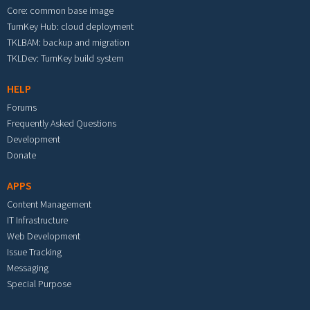
Core: common base image
TurnKey Hub: cloud deployment
TKLBAM: backup and migration
TKLDev: TurnKey build system
HELP
Forums
Frequently Asked Questions
Development
Donate
APPS
Content Management
IT Infrastructure
Web Development
Issue Tracking
Messaging
Special Purpose