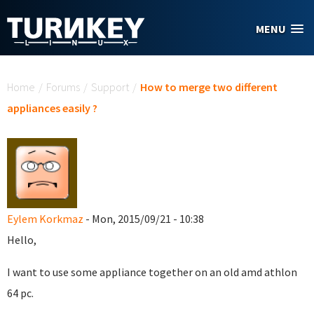
Skip to main content
MENU
You are here
Home
/
Forums
/
Support
/
How to merge two different
appliances easily ?
Eylem Korkmaz
- Mon, 2015/09/21 - 10:38
Hello,
I want to use some appliance together on an old amd athlon
64 pc.