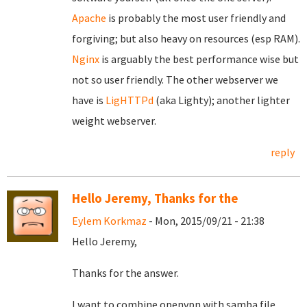
Apache
is probably the most user friendly and
forgiving; but also heavy on resources (esp RAM).
Nginx
is arguably the best performance wise but
not so user friendly. The other webserver we
have is
LigHTTPd
(aka Lighty); another lighter
weight webserver.
reply
Hello Jeremy, Thanks for the
Eylem Korkmaz
- Mon, 2015/09/21 - 21:38
Hello Jeremy,
Thanks for the answer.
I want to combine openvpn with samba file