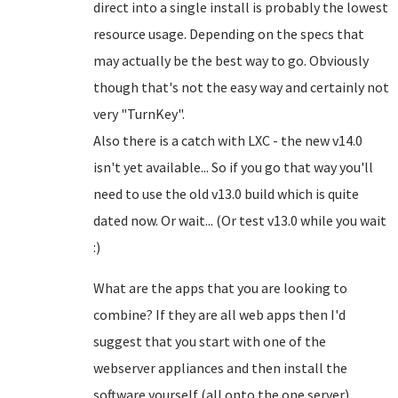
direct into a single install is probably the lowest
resource usage. Depending on the specs that
may actually be the best way to go. Obviously
though that's not the easy way and certainly not
very "TurnKey".
Also there is a catch with LXC - the new v14.0
isn't yet available... So if you go that way you'll
need to use the old v13.0 build which is quite
dated now. Or wait... (Or test v13.0 while you wait
:)
What are the apps that you are looking to
combine? If they are all web apps then I'd
suggest that you start with one of the
webserver appliances and then install the
software yourself (all onto the one server).