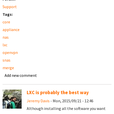
Support
Tags:
core
appliance
nas
lxc
openvpn
snas
merge
Add new comment
LXC is probably the best way
Jeremy Davis
- Mon, 2015/09/21 - 12:46
Although installing all the software you want