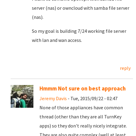
server (nas) or owncloud with samba file server
(nas).
So my goal is building 7/24 working file server
with lan and wan access.
reply
Hmmm Not sure on best approach
Jeremy Davis
- Tue, 2015/09/22 - 02:47
None of those appliances have common
thread (other than they are all TurnKey
apps) so they don't really nicely integrate.
They are also quite complex (well at least