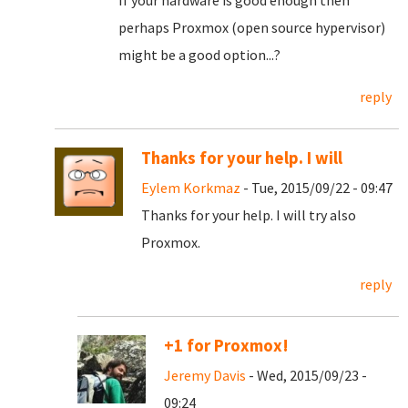
If your hardware is good enough then
perhaps Proxmox (open source hypervisor)
might be a good option...?
reply
Thanks for your help. I will
Eylem Korkmaz
- Tue, 2015/09/22 - 09:47
Thanks for your help. I will try also
Proxmox.
reply
+1 for Proxmox!
Jeremy Davis
- Wed, 2015/09/23 -
09:24