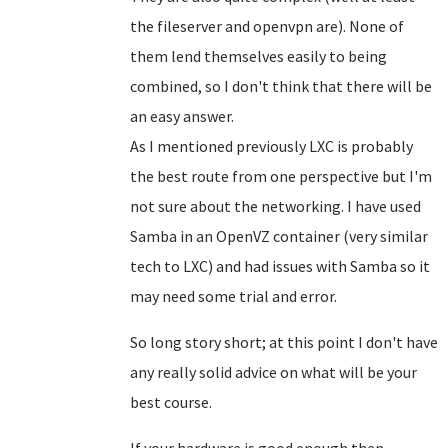
the fileserver and openvpn are). None of
them lend themselves easily to being
combined, so I don't think that there will be
an easy answer.
As I mentioned previously LXC is probably
the best route from one perspective but I'm
not sure about the networking. I have used
Samba in an OpenVZ container (very similar
tech to LXC) and had issues with Samba so it
may need some trial and error.
So long story short; at this point I don't have
any really solid advice on what will be your
best course.