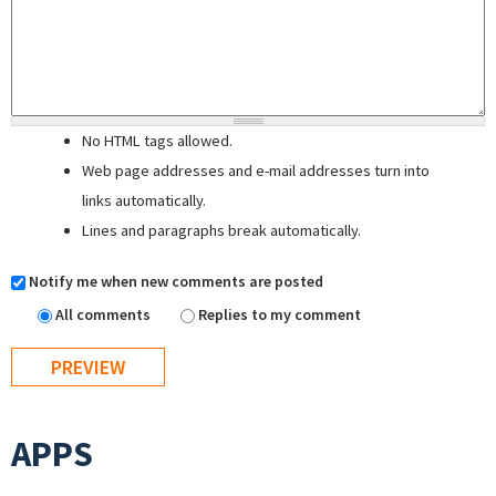
No HTML tags allowed.
Web page addresses and e-mail addresses turn into
links automatically.
Lines and paragraphs break automatically.
Notify me when new comments are posted
All comments
Replies to my comment
APPS