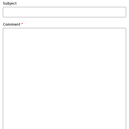
Subject
Comment
*