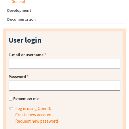
General
Development
Documentation
User login
E-mail or username
*
Password
*
Remember me
Log in using OpenID
Create new account
Request new password