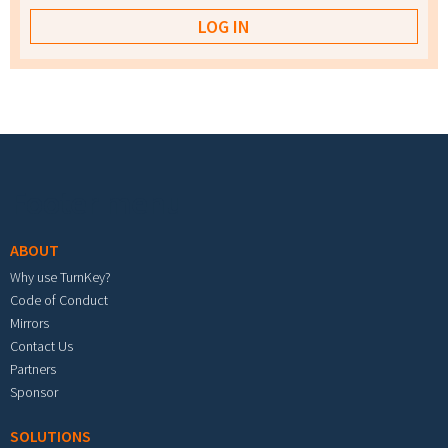
Footer menu
ABOUT
Why use TurnKey?
Code of Conduct
Mirrors
Contact Us
Partners
Sponsor
SOLUTIONS