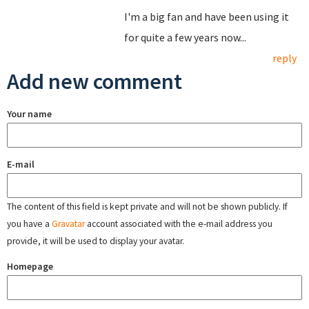
I'm a big fan and have been using it
for quite a few years now...
reply
Add new comment
Your name
E-mail
The content of this field is kept private and will not be shown publicly. If
you have a
Gravatar
account associated with the e-mail address you
provide, it will be used to display your avatar.
Homepage