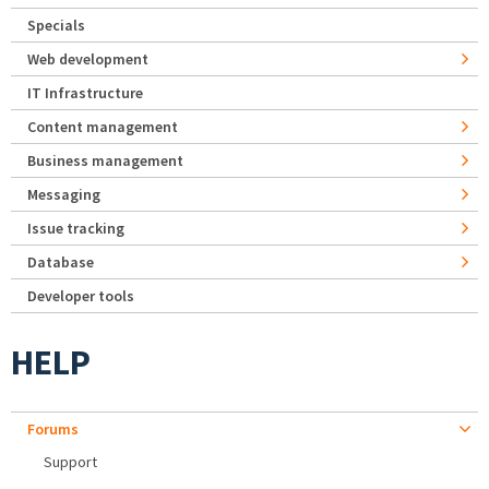
Specials
Web development
IT Infrastructure
Content management
Business management
Messaging
Issue tracking
Database
Developer tools
HELP
Forums
Support