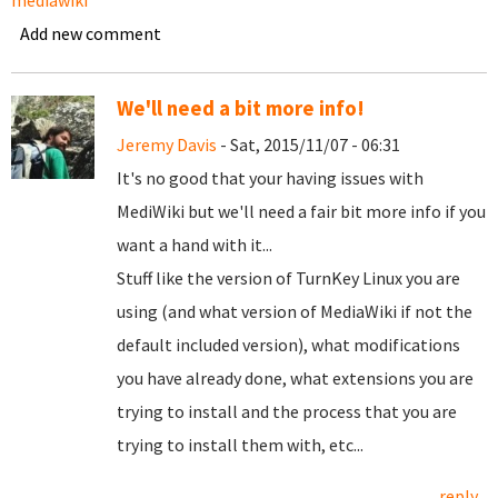
mediawiki
Add new comment
We'll need a bit more info!
Jeremy Davis
- Sat, 2015/11/07 - 06:31
It's no good that your having issues with
MediWiki but we'll need a fair bit more info if you
want a hand with it...
Stuff like the version of TurnKey Linux you are
using (and what version of MediaWiki if not the
default included version), what modifications
you have already done, what extensions you are
trying to install and the process that you are
trying to install them with, etc...
reply