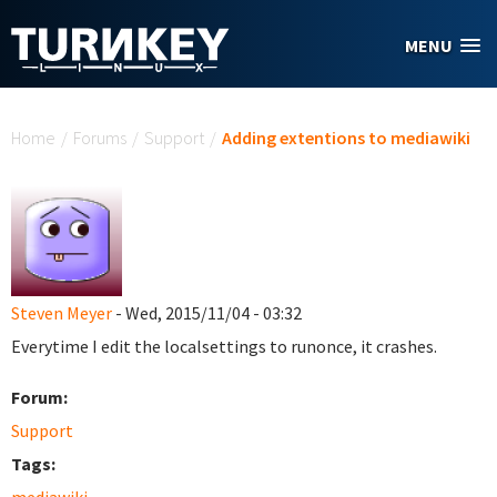
Skip to main content
MENU
You are here
Home
/
Forums
/
Support
/
Adding extentions to mediawiki
Steven Meyer
- Wed, 2015/11/04 - 03:32
Everytime I edit the localsettings to runonce, it crashes.
Forum:
Support
Tags: