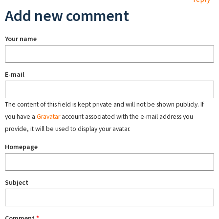
Add new comment
Your name
E-mail
The content of this field is kept private and will not be shown publicly. If
you have a
Gravatar
account associated with the e-mail address you
provide, it will be used to display your avatar.
Homepage
Subject
Comment
*