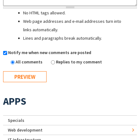
No HTML tags allowed.
Web page addresses and e-mail addresses turn into
links automatically.
Lines and paragraphs break automatically.
Notify me when new comments are posted
All comments
Replies to my comment
APPS
Specials
Web development
IT Infrastructure