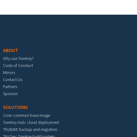
Footer menu
ABOUT
Why use TurnKey?
Code of Conduct
Mirrors
Contact Us
Partners
Sponsor
SOLUTIONS
Core: common base image
TurnKey Hub: cloud deployment
TKLBAM: backup and migration
TKLDev: TurnKey build system