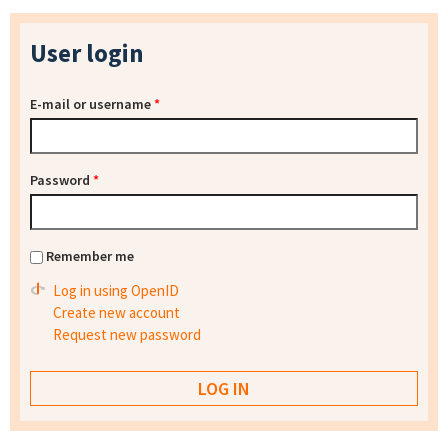
User login
E-mail or username
*
Password
*
Remember me
Log in using OpenID
Create new account
Request new password