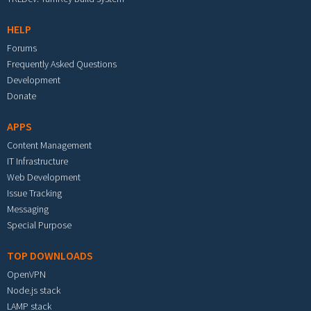
HELP
Forums
Frequently Asked Questions
Development
Donate
APPS
Content Management
IT Infrastructure
Web Development
Issue Tracking
Messaging
Special Purpose
TOP DOWNLOADS
OpenVPN
Node.js stack
LAMP stack