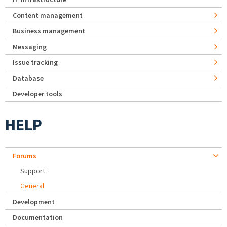
Content management
Business management
Messaging
Issue tracking
Database
Developer tools
HELP
Forums
Support
General
Development
Documentation