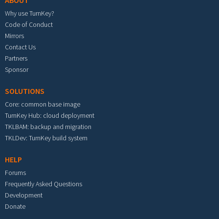
ABOUT
Why use TurnKey?
Code of Conduct
Mirrors
Contact Us
Partners
Sponsor
SOLUTIONS
Core: common base image
TurnKey Hub: cloud deployment
TKLBAM: backup and migration
TKLDev: TurnKey build system
HELP
Forums
Frequently Asked Questions
Development
Donate