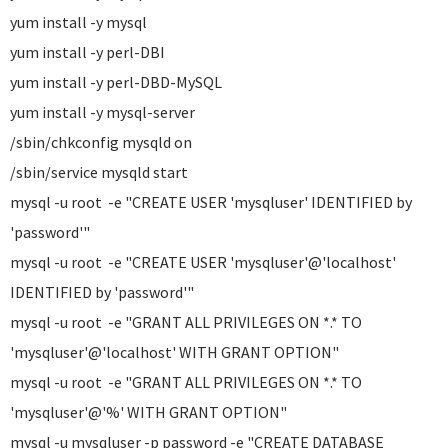
yum install -y mysql
yum install -y perl-DBI
yum install -y perl-DBD-MySQL
yum install -y mysql-server
/sbin/chkconfig mysqld on
/sbin/service mysqld start
mysql -u root -e "CREATE USER 'mysqluser' IDENTIFIED by
'password'"
mysql -u root -e "CREATE USER 'mysqluser'@'localhost'
IDENTIFIED by 'password'"
mysql -u root -e "GRANT ALL PRIVILEGES ON *.* TO
'mysqluser'@'localhost' WITH GRANT OPTION"
mysql -u root -e "GRANT ALL PRIVILEGES ON *.* TO
'mysqluser'@'%' WITH GRANT OPTION"
mysql -u mysqluser -p password -e "CREATE DATABASE