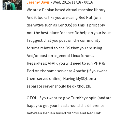
Jeremy Davis
- Wed, 2015/11/18 - 00:16
We are a Debian based virtual machine library...
And it looks like you are using Red Hat (or a
derivative such as CentOS) so this is probably
not the best place for specific help on your issue.
I suggest that you post on the community
forums related to the OS that you are using.
And/or post on a general Linux forum...
Regardless; AFAIK you will need to run PHP &
Perl on the same server as Apache (if you want
them served online). Having MySQL on a
separate server should be ok though.
OTOH if you want to give TurnKey a spin (and are
happy to get your head around the difference
between Debian based distros and Red Hat