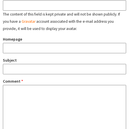
The content of this field is kept private and will not be shown publicly. If
you have a
Gravatar
account associated with the e-mail address you
provide, it will be used to display your avatar.
Homepage
Subject
Comment
*