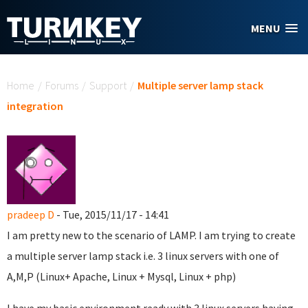
Skip to main content
MENU
You are here
Home
/
Forums
/
Support
/
Multiple server lamp stack
integration
pradeep D
- Tue, 2015/11/17 - 14:41
I am pretty new to the scenario of LAMP. I am trying to create
a multiple server lamp stack i.e. 3 linux servers with one of
A,M,P (Linux+ Apache, Linux + Mysql, Linux + php)