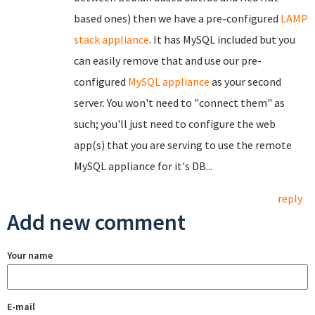
based ones) then we have a pre-configured
LAMP
stack appliance
. It has MySQL included but you
can easily remove that and use our pre-
configured
MySQL appliance
as your second
server. You won't need to "connect them" as
such; you'll just need to configure the web
app(s) that you are serving to use the remote
MySQL appliance for it's DB...
reply
Add new comment
Your name
E-mail