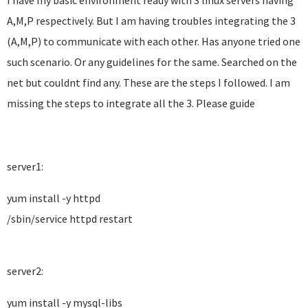
I have my basic environment ready with 3 linux servers having
A,M,P respectively. But I am having troubles integrating the 3
(A,M,P) to communicate with each other. Has anyone tried one
such scenario. Or any guidelines for the same. Searched on the
net but couldnt find any. These are the steps I followed. I am
missing the steps to integrate all the 3. Please guide
server1:
yum install -y httpd
/sbin/service httpd restart
server2:
yum install -y mysql-libs