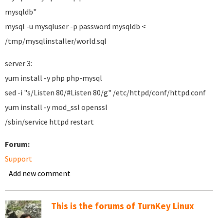
mysqldb"
mysql -u mysqluser -p password mysqldb <
/tmp/mysqlinstaller/world.sql
server 3:
yum install -y php php-mysql
sed -i "s/Listen 80/#Listen 80/g" /etc/httpd/conf/httpd.conf
yum install -y mod_ssl openssl
/sbin/service httpd restart
Forum:
Support
Add new comment
This is the forums of TurnKey Linux