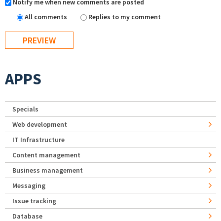
Notify me when new comments are posted
All comments
Replies to my comment
APPS
Specials
Web development
IT Infrastructure
Content management
Business management
Messaging
Issue tracking
Database