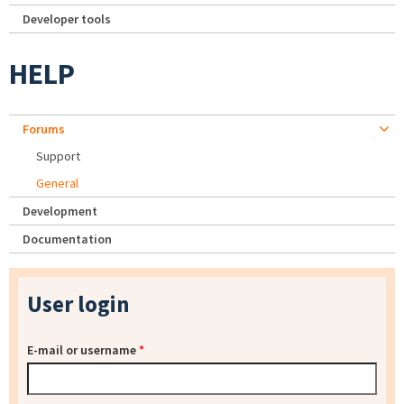
Developer tools
HELP
Forums
Support
General
Development
Documentation
User login
E-mail or username
*