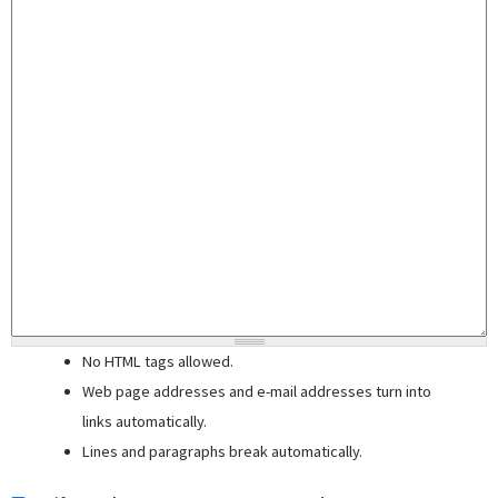
No HTML tags allowed.
Web page addresses and e-mail addresses turn into
links automatically.
Lines and paragraphs break automatically.