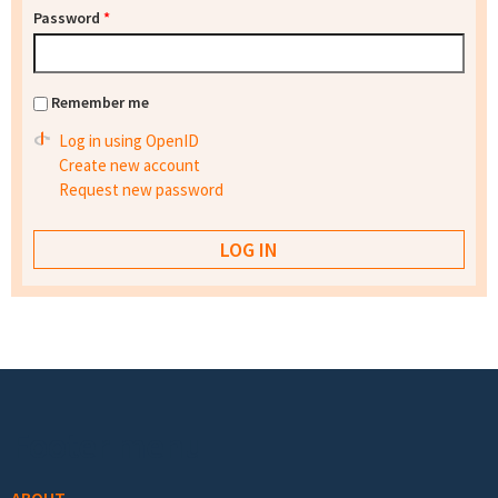
Password
*
Remember me
Log in using OpenID
Create new account
Request new password
Footer menu