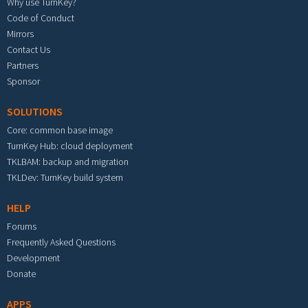
Why use TurnKey?
Code of Conduct
Mirrors
Contact Us
Partners
Sponsor
SOLUTIONS
Core: common base image
TurnKey Hub: cloud deployment
TKLBAM: backup and migration
TKLDev: TurnKey build system
HELP
Forums
Frequently Asked Questions
Development
Donate
APPS