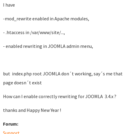
I have
-mod_rewrite enabled in Apache modules,
- .htaccess in /var/www/site/...,
- enabled rewriting in JOOMLA admin menu,
but index.php root JOOMLA don´t working, say´s me that
page doesn´t exist
How can I enable correctly rewriting for JOOMLA 3.4.x ?
thanks and Happy New Year !
Forum:
Support