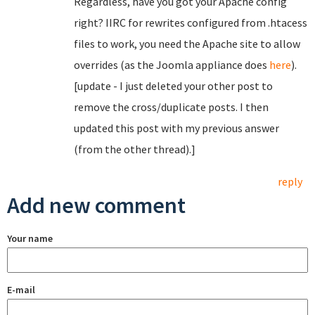
Regardless, have you got your Apache config
right? IIRC for rewrites configured from .htacess
files to work, you need the Apache site to allow
overrides (as the Joomla appliance does
here
).
[update - I just deleted your other post to
remove the cross/duplicate posts. I then
updated this post with my previous answer
(from the other thread).]
reply
Add new comment
Your name
E-mail