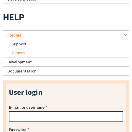
HELP
Forums
Support
General
Development
Documentation
User login
E-mail or username
*
Password
*