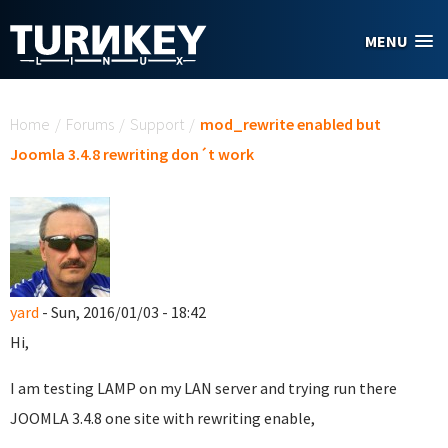
Skip to main content
MENU
You are here
Home
/
Forums
/
Support
/
mod_rewrite enabled but
Joomla 3.4.8 rewriting don´t work
yard
- Sun, 2016/01/03 - 18:42
Hi,
I am testing LAMP on my LAN server and trying run there
JOOMLA 3.4.8 one site with rewriting enable,