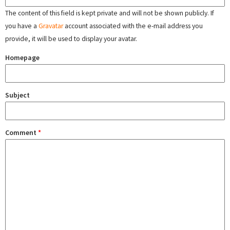
The content of this field is kept private and will not be shown publicly. If
you have a
Gravatar
account associated with the e-mail address you
provide, it will be used to display your avatar.
Homepage
Subject
Comment
*