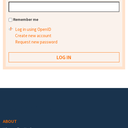
Remember me
Log in using OpenID
Create new account
Request new password
Footer menu
ABOUT