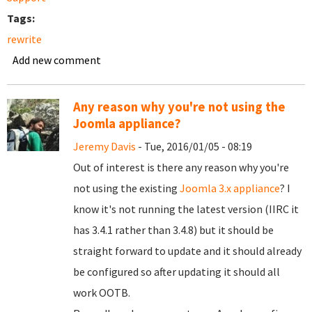
Tags:
rewrite
Add new comment
Any reason why you're not using the
Joomla appliance?
Jeremy Davis
- Tue, 2016/01/05 - 08:19
Out of interest is there any reason why you're
not using the existing
Joomla 3.x appliance
? I
know it's not running the latest version (IIRC it
has 3.4.1 rather than 3.4.8) but it should be
straight forward to update and it should already
be configured so after updating it should all
work OOTB.