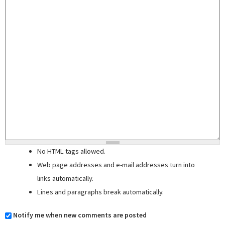
No HTML tags allowed.
Web page addresses and e-mail addresses turn into
links automatically.
Lines and paragraphs break automatically.
Notify me when new comments are posted