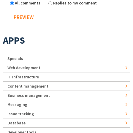
All comments
Replies to my comment
APPS
Specials
Web development
IT Infrastructure
Content management
Business management
Messaging
Issue tracking
Database
Developer tools