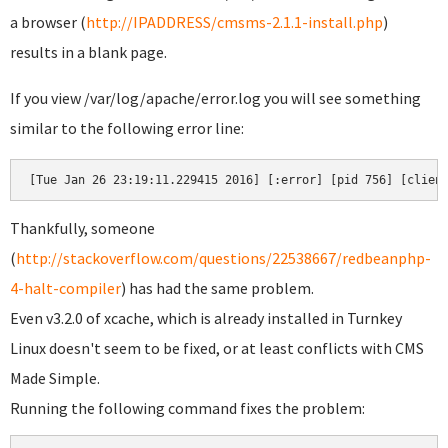
a browser (
http://IPADDRESS/cmsms-2.1.1-install.php
)
results in a blank page.
If you view /var/log/apache/error.log you will see something
similar to the following error line:
[Tue Jan 26 23:19:11.229415 2016] [:error] [pid 756] [clien
Thankfully, someone
(
http://stackoverflow.com/questions/22538667/redbeanphp-
4-halt-compiler
) has had the same problem.
Even v3.2.0 of xcache, which is already installed in Turnkey
Linux doesn't seem to be fixed, or at least conflicts with CMS
Made Simple.
Running the following command fixes the problem: