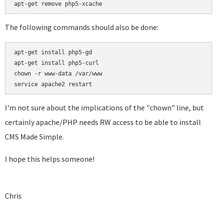
apt-get remove php5-xcache
The following commands should also be done:
apt-get install php5-gd

apt-get install php5-curl

chown -r www-data /var/www

service apache2 restart
I'm not sure about the implications of the "chown" line, but
certainly apache/PHP needs RW access to be able to install
CMS Made Simple.
I hope this helps someone!
Chris