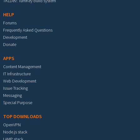
TKLDev: TurnKey build system
HELP
Forums
Frequently Asked Questions
Development
Donate
APPS
Content Management
IT Infrastructure
Web Development
Issue Tracking
Messaging
Special Purpose
TOP DOWNLOADS
OpenVPN
Node.js stack
LAMP stack