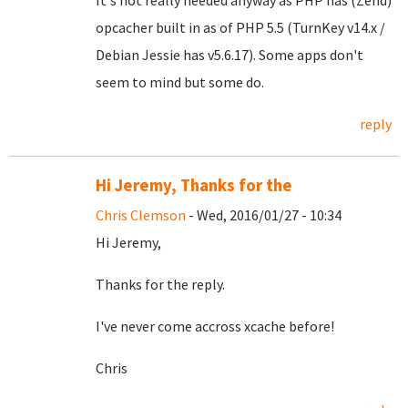
It's not really needed anyway as PHP has (Zend)
opcacher built in as of PHP 5.5 (TurnKey v14.x /
Debian Jessie has v5.6.17). Some apps don't
seem to mind but some do.
reply
Hi Jeremy, Thanks for the
Chris Clemson
- Wed, 2016/01/27 - 10:34
Hi Jeremy,
Thanks for the reply.
I've never come accross xcache before!
Chris