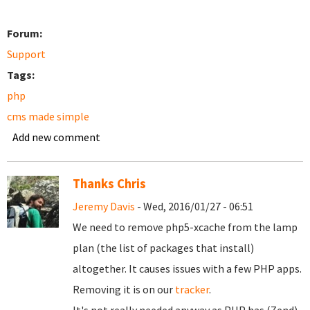
Forum:
Support
Tags:
php
cms made simple
Add new comment
Thanks Chris
Jeremy Davis
- Wed, 2016/01/27 - 06:51
We need to remove php5-xcache from the lamp
plan (the list of packages that install)
altogether. It causes issues with a few PHP apps.
Removing it is on our
tracker
.