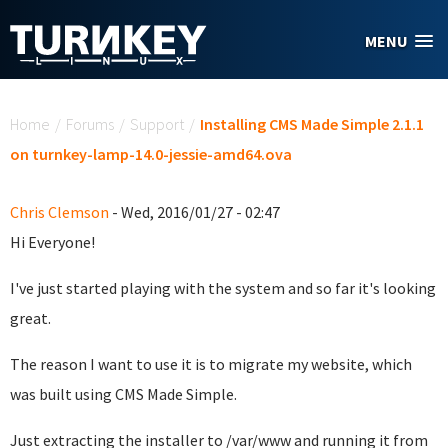
Skip to main content
MENU
You are here
Home
/
Forums
/
Support
/
Installing CMS Made Simple 2.1.1
on turnkey-lamp-14.0-jessie-amd64.ova
Chris Clemson
- Wed, 2016/01/27 - 02:47
Hi Everyone!
I've just started playing with the system and so far it's looking
great.
The reason I want to use it is to migrate my website, which
was built using CMS Made Simple.
Just extracting the installer to /var/www and running it from