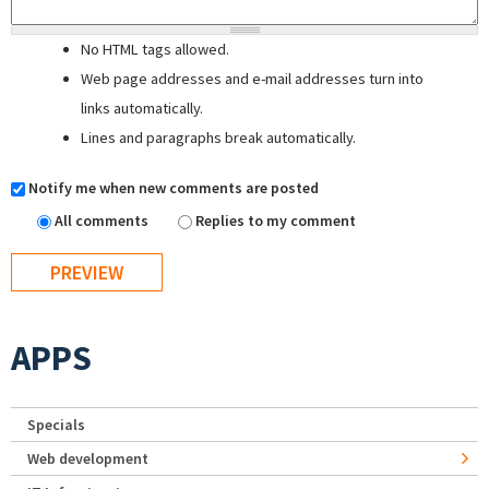
No HTML tags allowed.
Web page addresses and e-mail addresses turn into
links automatically.
Lines and paragraphs break automatically.
Notify me when new comments are posted
All comments
Replies to my comment
APPS
Specials
Web development