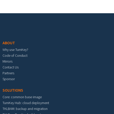
Footer menu
ABOUT
Why use TurnKey?
Code of Conduct
Mirrors
Contact Us
Partners
Sponsor
SOLUTIONS
Core: common base image
TurnKey Hub: cloud deployment
TKLBAM: backup and migration