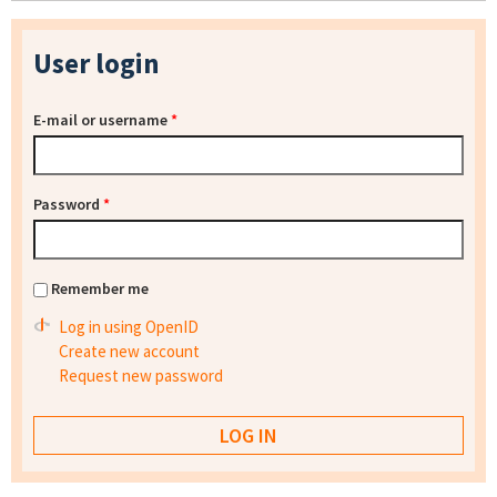
User login
E-mail or username
*
Password
*
Remember me
Log in using OpenID
Create new account
Request new password