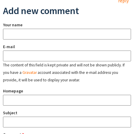
reply
Add new comment
Your name
E-mail
The content of this field is kept private and will not be shown publicly. If
you have a
Gravatar
account associated with the e-mail address you
provide, it will be used to display your avatar.
Homepage
Subject