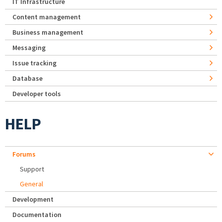
IT Infrastructure
Content management
Business management
Messaging
Issue tracking
Database
Developer tools
HELP
Forums
Support
General
Development
Documentation