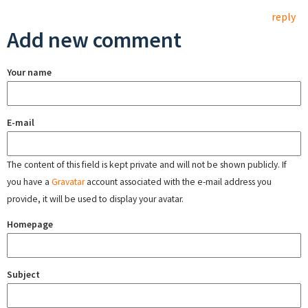
reply
Add new comment
Your name
E-mail
The content of this field is kept private and will not be shown publicly. If
you have a
Gravatar
account associated with the e-mail address you
provide, it will be used to display your avatar.
Homepage
Subject