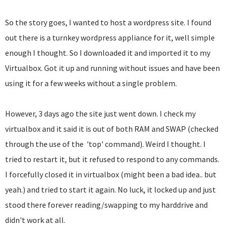
So the story goes, I wanted to host a wordpress site. I found
out there is a turnkey wordpress appliance for it, well simple
enough I thought. So I downloaded it and imported it to my
Virtualbox. Got it up and running without issues and have been
using it for a few weeks without a single problem.
However, 3 days ago the site just went down. I check my
virtualbox and it said it is out of both RAM and SWAP (checked
through the use of the 'top' command). Weird I thought. I
tried to restart it, but it refused to respond to any commands.
I forcefully closed it in virtualbox (might been a bad idea.. but
yeah.) and tried to start it again. No luck, it locked up and just
stood there forever reading/swapping to my harddrive and
didn't work at all.