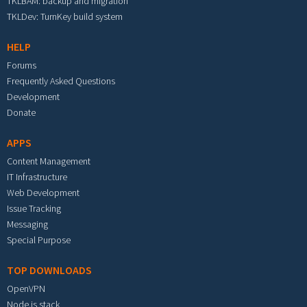
TKLBAM: backup and migration
TKLDev: TurnKey build system
HELP
Forums
Frequently Asked Questions
Development
Donate
APPS
Content Management
IT Infrastructure
Web Development
Issue Tracking
Messaging
Special Purpose
TOP DOWNLOADS
OpenVPN
Node.js stack