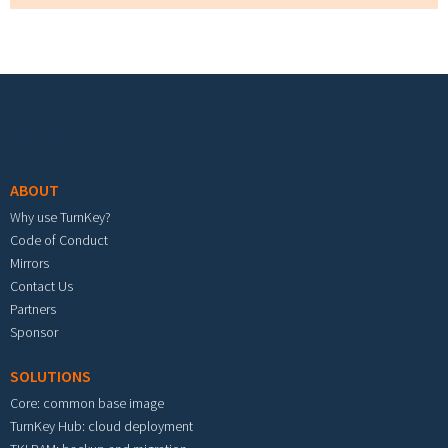
Footer menu
ABOUT
Why use TurnKey?
Code of Conduct
Mirrors
Contact Us
Partners
Sponsor
SOLUTIONS
Core: common base image
TurnKey Hub: cloud deployment