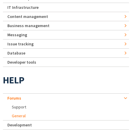
IT Infrastructure
Content management
Business management
Messaging
Issue tracking
Database
Developer tools
HELP
Forums
Support
General
Development