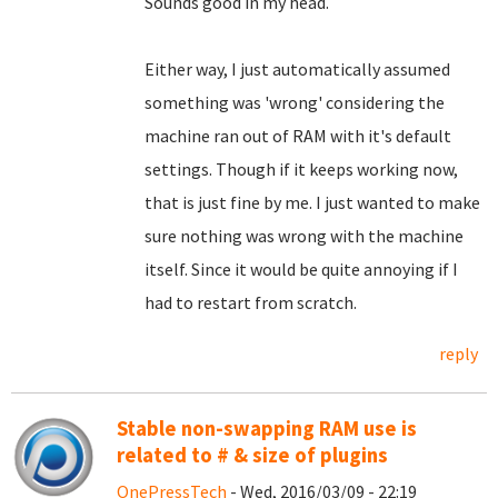
Sounds good in my head.
Either way, I just automatically assumed
something was 'wrong' considering the
machine ran out of RAM with it's default
settings. Though if it keeps working now,
that is just fine by me. I just wanted to make
sure nothing was wrong with the machine
itself. Since it would be quite annoying if I
had to restart from scratch.
reply
Stable non-swapping RAM use is
related to # & size of plugins
OnePressTech
- Wed, 2016/03/09 - 22:19