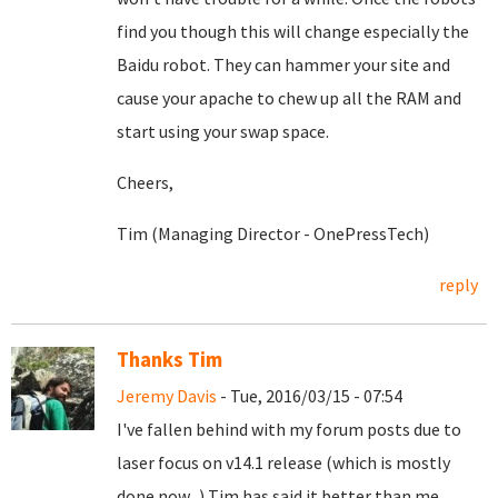
find you though this will change especially the
Baidu robot. They can hammer your site and
cause your apache to chew up all the RAM and
start using your swap space.
Cheers,
Tim (Managing Director - OnePressTech)
reply
Thanks Tim
Jeremy Davis
- Tue, 2016/03/15 - 07:54
I've fallen behind with my forum posts due to
laser focus on v14.1 release (which is mostly
done now...) Tim has said it better than me