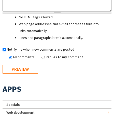
No HTML tags allowed.
Web page addresses and e-mail addresses turn into
links automatically.
Lines and paragraphs break automatically.
Notify me when new comments are posted
All comments
Replies to my comment
APPS
Specials
Web development