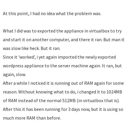
At this point, I had no idea what the problem was.
What I did was to exported the appliance in virtualbox to try
and start it on another computer, and there it ran. But man it
was slow like heck. But it ran.
Since it 'worked', i yet again imported the newly exported
wordpress appliance to the server machine again. It ran, but
again, slow.
After a while I noticed it is running out of RAM again for some
reason. Without knowing what to do, i changed it to 1024MB
of RAM instead of the normal 512MB (in virtualbox that is).
After this it has been running for 3 days now, but it is using so
much more RAM than before.