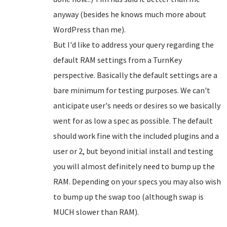
anyway (besides he knows much more about
WordPress than me).
But I'd like to address your query regarding the
default RAM settings from a TurnKey
perspective. Basically the default settings are a
bare minimum for testing purposes. We can't
anticipate user's needs or desires so we basically
went for as low a spec as possible. The default
should work fine with the included plugins and a
user or 2, but beyond initial install and testing
you will almost definitely need to bump up the
RAM. Depending on your specs you may also wish
to bump up the swap too (although swap is
MUCH slower than RAM).