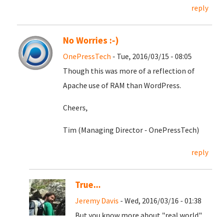
reply
No Worries :-)
OnePressTech
- Tue, 2016/03/15 - 08:05
Though this was more of a reflection of
Apache use of RAM than WordPress.
Cheers,
Tim (Managing Director - OnePressTech)
reply
True...
Jeremy Davis
- Wed, 2016/03/16 - 01:38
But you know more about "real world"