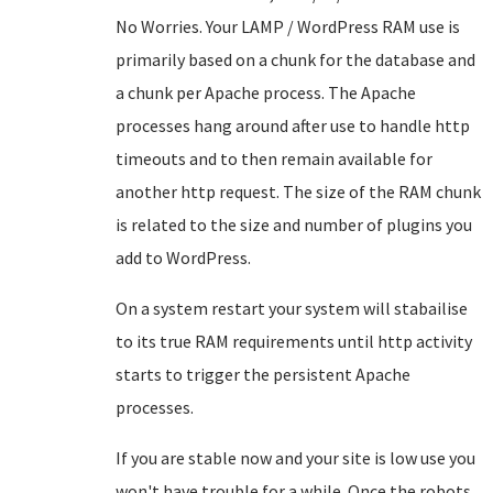
No Worries. Your LAMP / WordPress RAM use is
primarily based on a chunk for the database and
a chunk per Apache process. The Apache
processes hang around after use to handle http
timeouts and to then remain available for
another http request. The size of the RAM chunk
is related to the size and number of plugins you
add to WordPress.
On a system restart your system will stabailise
to its true RAM requirements until http activity
starts to trigger the persistent Apache
processes.
If you are stable now and your site is low use you
won't have trouble for a while. Once the robots