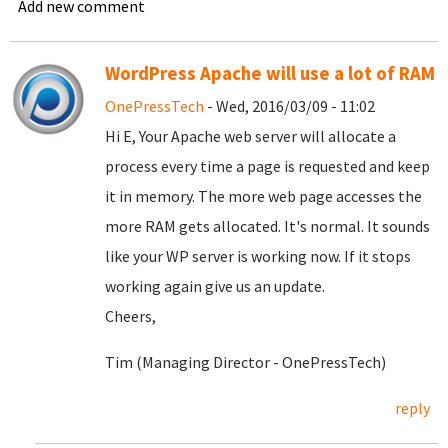
Add new comment
WordPress Apache will use a lot of RAM
OnePressTech
- Wed, 2016/03/09 - 11:02
Hi E, Your Apache web server will allocate a
process every time a page is requested and keep
it in memory. The more web page accesses the
more RAM gets allocated. It's normal. It sounds
like your WP server is working now. If it stops
working again give us an update.
Cheers,
Tim (Managing Director - OnePressTech)
reply