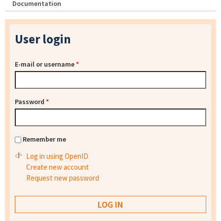
Documentation
User login
E-mail or username
*
Password
*
Remember me
Log in using OpenID
Create new account
Request new password