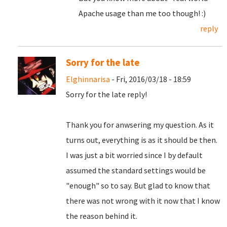
Apache usage than me too though! :)
reply
Sorry for the late
Elghinnarisa
- Fri, 2016/03/18 - 18:59
Sorry for the late reply!
Thank you for anwsering my question. As it
turns out, everything is as it should be then.
I was just a bit worried since I by default
assumed the standard settings would be
"enough" so to say. But glad to know that
there was not wrong with it now that I know
the reason behind it.