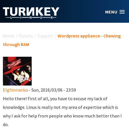
Skip to main content
MENU
You are here
Home
/
Forums
/
Support
/
Wordpress appliance - Chewing
through RAM
Elghinnarisa
- Sun, 2016/03/06 - 23:59
Hello there! First of all, you have to excuse my lack of
knowledge. Linux is really not my area of expertise which is
why I ask for help from people who know much better than I
do.