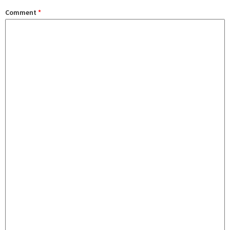
Comment
*