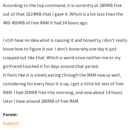
According to the top command, it is currently at 280MB free
out of that 1024MB that I gave it. Which is a lot less than the
400-450MB of free RAM it had 24 hours ago.
I still have no idea what is causing it and honestly, i don't really
know how to figure it out. I don't know why one day it just
crapped out like that. Which is weird since neither me or my
girlfriend touched it for days around that period.
It feels like it is slowly eating through the RAM now as well,
considering for every hour it is up, i get a little bit less of free
RAM. I had 350MB free this morning, and now about 14 hours
later I have around 280MB of free RAM.
Forum:
Support