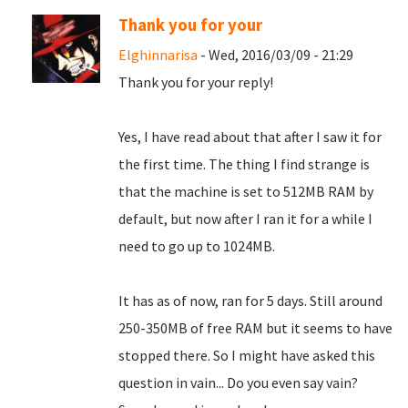
Thank you for your
Elghinnarisa
- Wed, 2016/03/09 - 21:29
Thank you for your reply!
Yes, I have read about that after I saw it for
the first time. The thing I find strange is
that the machine is set to 512MB RAM by
default, but now after I ran it for a while I
need to go up to 1024MB.
It has as of now, ran for 5 days. Still around
250-350MB of free RAM but it seems to have
stopped there. So I might have asked this
question in vain... Do you even say vain?