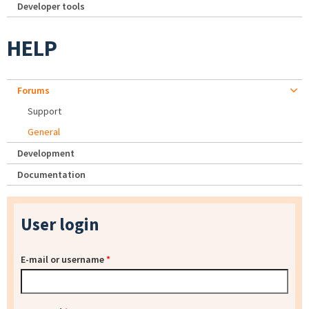
Developer tools
HELP
Forums
Support
General
Development
Documentation
User login
E-mail or username
*