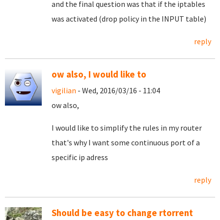
and the final question was that if the iptables
was activated (drop policy in the INPUT table)
reply
ow also, I would like to
vigilian
- Wed, 2016/03/16 - 11:04
ow also,
I would like to simplify the rules in my router
that's why I want some continuous port of a
specific ip adress
reply
Should be easy to change rtorrent