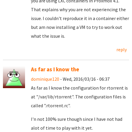
you are using LXC containers in Proxmox 4.1.
That explains why you are not experiencing the
issue. I couldn't reproduce it in a container either
but am now installing a VM to try to work out
what the issue is.
reply
As far as I know the
dominique120
- Wed, 2016/03/16 - 06:37
As far as I know the configuration for rtorrent is
at "/var/lib/rtorrent". The configuration files is
called ".rtorrent.rc".
I'n not 100% sure though since I have not had
alot of time to play with it yet.