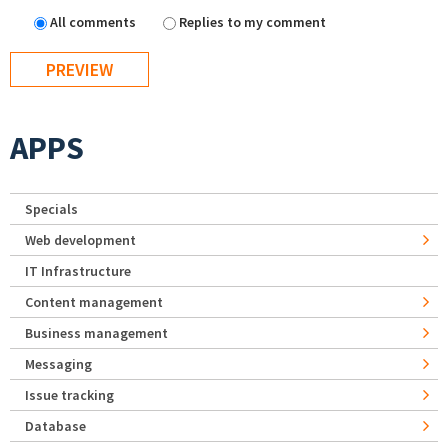
All comments
Replies to my comment
APPS
Specials
Web development
IT Infrastructure
Content management
Business management
Messaging
Issue tracking
Database