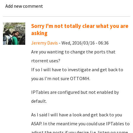
Add new comment
Sorry I'm not totally clear what you are
asking
Jeremy Davis
- Wed, 2016/03/16 - 06:36
Are you wanting to change the ports that
rtorrent uses?
If so I will have to investigate and get back to
you as I'm not sure OTTOMH.
IPTables are configured but not enabled by
default.
As I said I will have a look and get back to you
ASAP. In the meantime you could use IPTables to
adjust the ports if you desire (i.e. listen on some