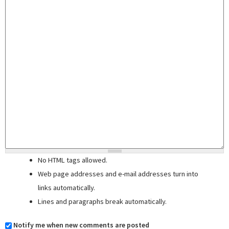
No HTML tags allowed.
Web page addresses and e-mail addresses turn into
links automatically.
Lines and paragraphs break automatically.
Notify me when new comments are posted