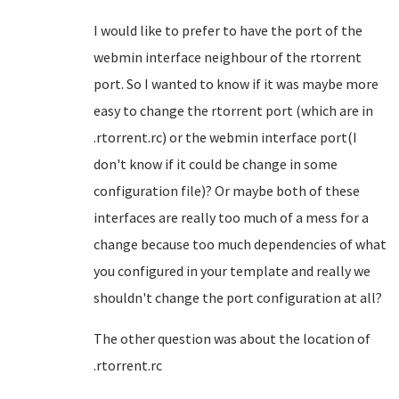
I would like to prefer to have the port of the
webmin interface neighbour of the rtorrent
port. So I wanted to know if it was maybe more
easy to change the rtorrent port (which are in
.rtorrent.rc) or the webmin interface port(I
don't know if it could be change in some
configuration file)? Or maybe both of these
interfaces are really too much of a mess for a
change because too much dependencies of what
you configured in your template and really we
shouldn't change the port configuration at all?
The other question was about the location of
.rtorrent.rc