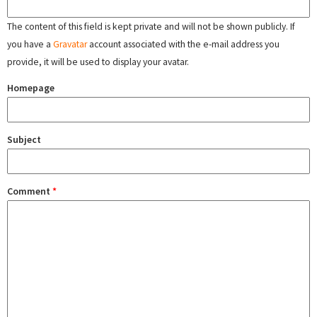
The content of this field is kept private and will not be shown publicly. If
you have a
Gravatar
account associated with the e-mail address you
provide, it will be used to display your avatar.
Homepage
Subject
Comment
*