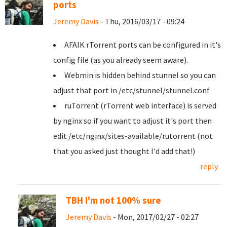
ports
Jeremy Davis
- Thu, 2016/03/17 - 09:24
AFAIK rTorrent ports can be configured in it's
config file (as you already seem aware).
Webmin is hidden behind stunnel so you can
adjust that port in /etc/stunnel/stunnel.conf
ruTorrent (rTorrent web interface) is served
by nginx so if you want to adjust it's port then
edit /etc/nginx/sites-available/rutorrent (not
that you asked just thought I'd add that!)
reply
TBH I'm not 100% sure
Jeremy Davis
- Mon, 2017/02/27 - 02:27