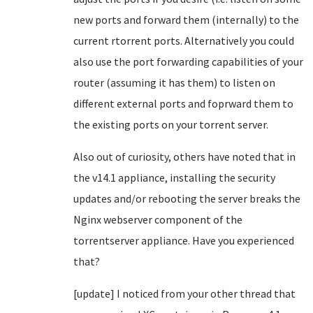
new ports and forward them (internally) to the
current rtorrent ports. Alternatively you could
also use the port forwarding capabilities of your
router (assuming it has them) to listen on
different external ports and foprward them to
the existing ports on your torrent server.
Also out of curiosity, others have noted that in
the v14.1 appliance, installing the security
updates and/or rebooting the server breaks the
Nginx webserver component of the
torrentserver appliance. Have you experienced
that?
[update] I noticed from your other thread that