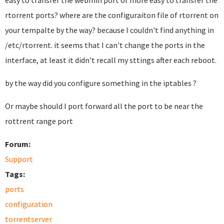
easy to transfer the webmin port or more easy to transfer the
rtorrent ports? where are the configuraiton file of rtorrent on
your tempalte by the way? because I couldn't find anything in
/etc/rtorrent. it seems that I can't change the ports in the
interface, at least it didn't recall my sttings after each reboot.
by the way did you configure something in the iptables ?
Or maybe should I port forward all the port to be near the
rottrent range port
Forum:
Support
Tags:
ports
configuration
torrentserver