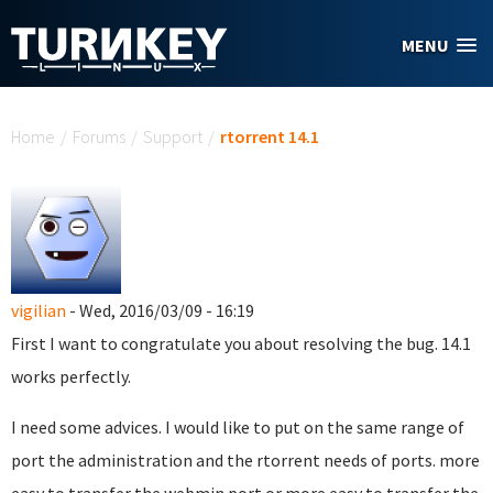
Skip to main content
MENU
You are here
Home
/
Forums
/
Support
/
rtorrent 14.1
vigilian
- Wed, 2016/03/09 - 16:19
First I want to congratulate you about resolving the bug. 14.1
works perfectly.
I need some advices. I would like to put on the same range of
port the administration and the rtorrent needs of ports. more