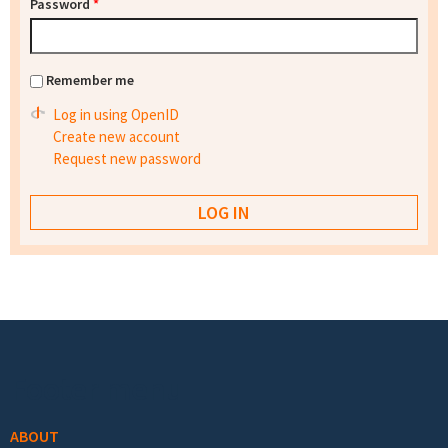
Password
*
Remember me
Log in using OpenID
Create new account
Request new password
Footer menu
ABOUT