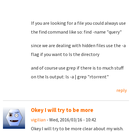
If you are looking for a file you could always use
the find command like so: find -name "query"
since we are dealing with hidden files use the -a
flag if you want to ls the directory
and of course use grep if there is to much stuff
on the ls output: ls -a | grep "rtorrent"
reply
Okey I will try to be more
vigilian
- Wed, 2016/03/16 - 10:42
Okey I will try to be more clear about my wish.