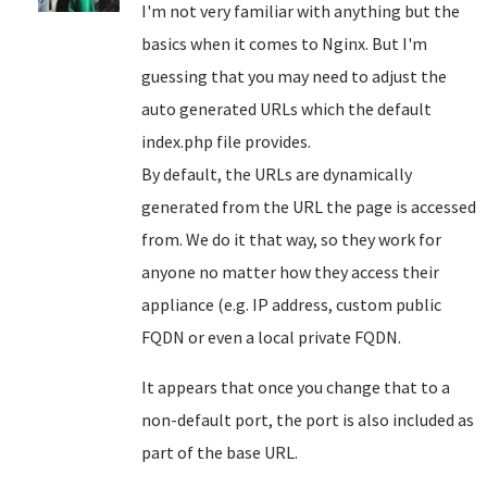
I'm not very familiar with anything but the
basics when it comes to Nginx. But I'm
guessing that you may need to adjust the
auto generated URLs which the default
index.php file provides.
By default, the URLs are dynamically
generated from the URL the page is accessed
from. We do it that way, so they work for
anyone no matter how they access their
appliance (e.g. IP address, custom public
FQDN or even a local private FQDN.
It appears that once you change that to a
non-default port, the port is also included as
part of the base URL.