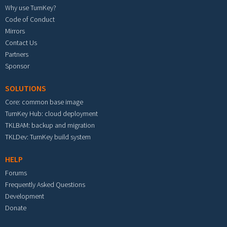
Why use TurnKey?
Code of Conduct
Mirrors
Contact Us
Partners
Sponsor
SOLUTIONS
Core: common base image
TurnKey Hub: cloud deployment
TKLBAM: backup and migration
TKLDev: TurnKey build system
HELP
Forums
Frequently Asked Questions
Development
Donate