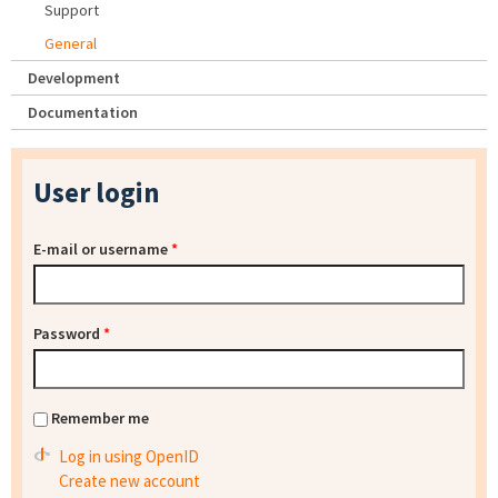
Support
General
Development
Documentation
User login
E-mail or username
*
Password
*
Remember me
Log in using OpenID
Create new account