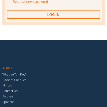
Request new password
Footer menu
ABOUT
Why use TurnKey?
Code of Conduct
Mirrors
Contact Us
Partners
Sponsor