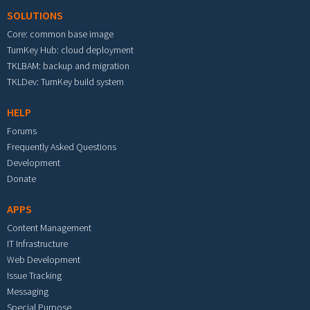
SOLUTIONS
Core: common base image
TurnKey Hub: cloud deployment
TKLBAM: backup and migration
TKLDev: TurnKey build system
HELP
Forums
Frequently Asked Questions
Development
Donate
APPS
Content Management
IT Infrastructure
Web Development
Issue Tracking
Messaging
Special Purpose