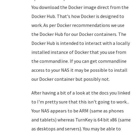
You download the Docker image direct from the
Docker Hub. That's how Docker is designed to
work. As per Docker recommendations we use
the Docker Hub for our Docker containers. The
Docker Hub is intended to interact with a locally
installed instance of Docker that you use from
the commandline. If you can get commandline
access to your NAS it may be possible to install
our Docker container but possibly not.
After having a bit of a look at the docs you linked
to I'm pretty sure that this isn't going to work...
Your NAS appears to be ARM (same as phones
and tablets) whereas TurnKey is 64 bit x86 (same
as desktops and servers). You may be able to