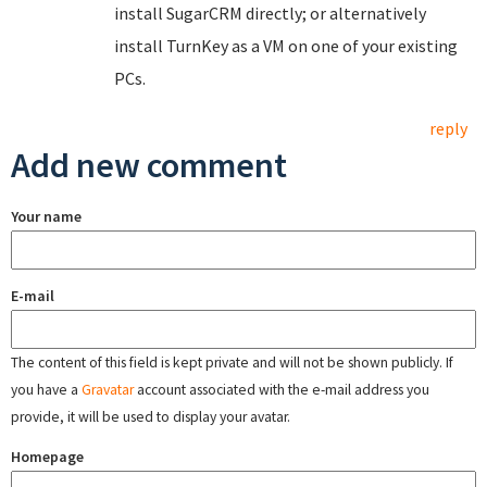
install SugarCRM directly; or alternatively
install TurnKey as a VM on one of your existing
PCs.
reply
Add new comment
Your name
E-mail
The content of this field is kept private and will not be shown publicly. If
you have a
Gravatar
account associated with the e-mail address you
provide, it will be used to display your avatar.
Homepage