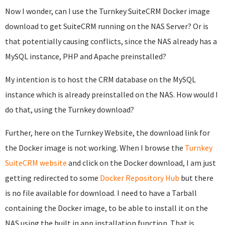
Now I wonder, can I use the Turnkey SuiteCRM Docker image
download to get SuiteCRM running on the NAS Server? Or is
that potentially causing conflicts, since the NAS already has a
MySQL instance, PHP and Apache preinstalled?
My intention is to host the CRM database on the MySQL
instance which is already preinstalled on the NAS. How would I
do that, using the Turnkey download?
Further, here on the Turnkey Website, the download link for
the Docker image is not working. When I browse the
Turnkey
SuiteCRM website
and click on the Docker download, I am just
getting redirected to some
Docker Repository Hub
but there
is no file available for download. I need to have a Tarball
containing the Docker image, to be able to install it on the
NAS using the built in app installation function. That is