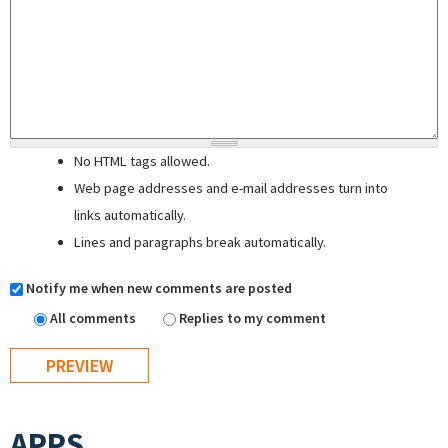
No HTML tags allowed.
Web page addresses and e-mail addresses turn into
links automatically.
Lines and paragraphs break automatically.
Notify me when new comments are posted
All comments
Replies to my comment
APPS