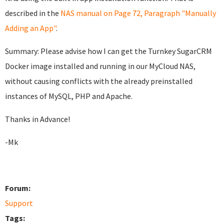
described in the
NAS manual on Page 72, Paragraph "Manually
Adding an App"
.
Summary: Please advise how I can get the Turnkey SugarCRM
Docker image installed and running in our MyCloud NAS,
without causing conflicts with the already preinstalled
instances of MySQL, PHP and Apache.
Thanks in Advance!
-Mk
Forum:
Support
Tags: