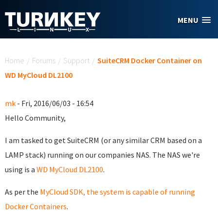
Skip to main content
MENU
You are here
Home
/
Forums
/
Support
/
SuiteCRM Docker Container on
WD MyCloud DL2100
mk
- Fri, 2016/06/03 - 16:54
Hello Community,
I am tasked to get SuiteCRM (or any similar CRM based on a
LAMP stack) running on our companies NAS. The NAS we're
using is a
WD MyCloud DL2100
.
As per the
MyCloud SDK, the system is capable of running
Docker Containers
.