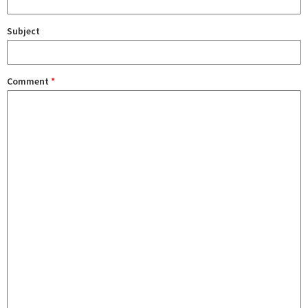
Subject
Comment
*