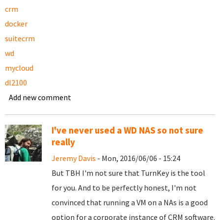
crm
docker
suitecrm
wd
mycloud
dl2100
Add new comment
I've never used a WD NAS so not sure
really
Jeremy Davis
- Mon, 2016/06/06 - 15:24
But TBH I'm not sure that TurnKey is the tool
for you. And to be perfectly honest, I'm not
convinced that running a VM on a NAs is a good
option for a corporate instance of CRM software.