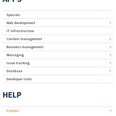
Specials
Web development
IT Infrastructure
Content management
Business management
Messaging
Issue tracking
Database
Developer tools
HELP
Forums