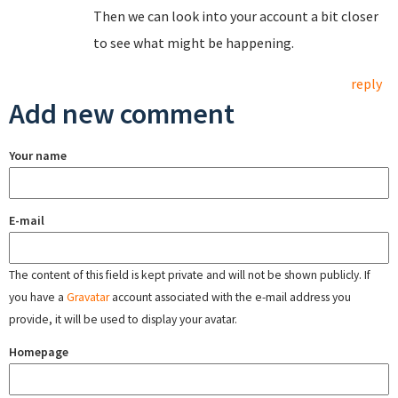
Then we can look into your account a bit closer
to see what might be happening.
reply
Add new comment
Your name
E-mail
The content of this field is kept private and will not be shown publicly. If
you have a
Gravatar
account associated with the e-mail address you
provide, it will be used to display your avatar.
Homepage