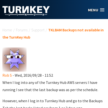
Skip to main content
MENU
You are here
Home
/
Forums
/
Support
/
TKLBAM Backups not available in
the TurnKey Hub
Rob S
- Wed, 2016/09/28 - 11:52
When I log into any of the Turnkey Hub AWS servers I have
running I see that the last backup was as per the schedule.
However, when I log in to Turnkey Hub and go to the Backups