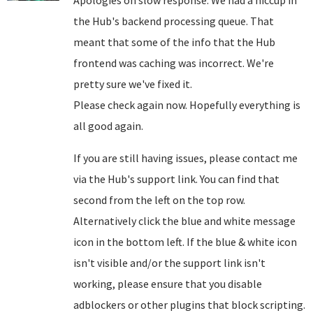
Apologies on slow response. We had a hiccup in
the Hub's backend processing queue. That
meant that some of the info that the Hub
frontend was caching was incorrect. We're
pretty sure we've fixed it.
Please check again now. Hopefully everything is
all good again.
If you are still having issues, please contact me
via the Hub's support link. You can find that
second from the left on the top row.
Alternatively click the blue and white message
icon in the bottom left. If the blue & white icon
isn't visible and/or the support link isn't
working, please ensure that you disable
adblockers or other plugins that block scripting.