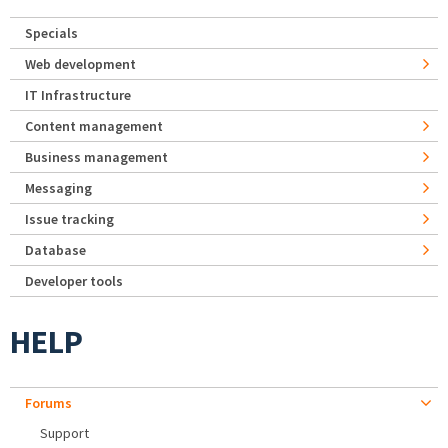
Specials
Web development
IT Infrastructure
Content management
Business management
Messaging
Issue tracking
Database
Developer tools
HELP
Forums
Support