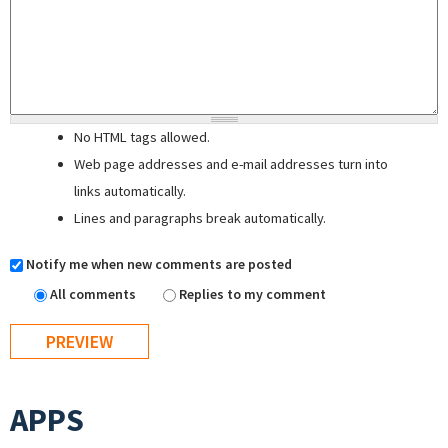
No HTML tags allowed.
Web page addresses and e-mail addresses turn into
links automatically.
Lines and paragraphs break automatically.
Notify me when new comments are posted
All comments
Replies to my comment
APPS