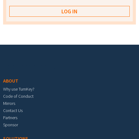
Footer menu
ABOUT
Why use TurnKey?
Code of Conduct
Mirrors
Contact Us
Partners
Sponsor
SOLUTIONS