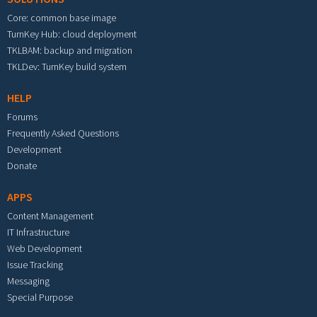
Core: common base image
TurnKey Hub: cloud deployment
TKLBAM: backup and migration
TKLDev: TurnKey build system
HELP
Forums
Frequently Asked Questions
Development
Donate
APPS
Content Management
IT Infrastructure
Web Development
Issue Tracking
Messaging
Special Purpose