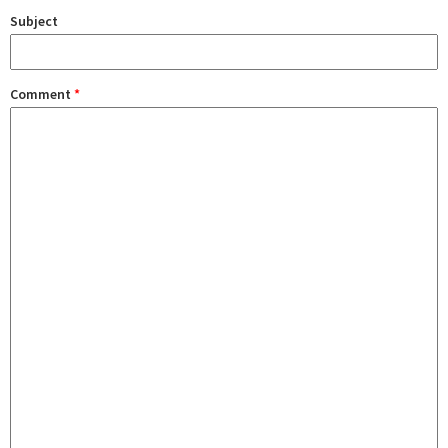
Subject
Comment
*