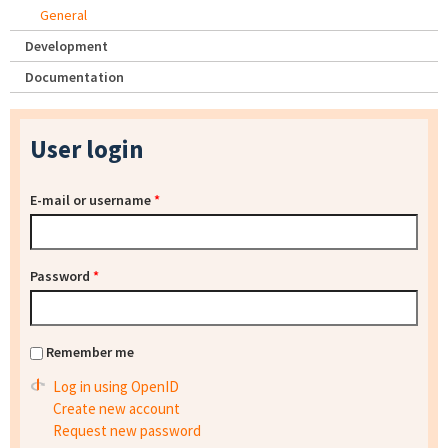
General
Development
Documentation
User login
E-mail or username
*
Password
*
Remember me
Log in using OpenID
Create new account
Request new password