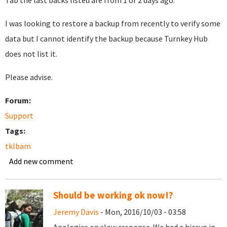
Tab the last backs listed are from 1 or 2 days ago.
I was looking to restore a backup from recently to verify some
data but I cannot identify the backup because Turnkey Hub
does not list it.
Please advise.
Forum:
Support
Tags:
tklbam
Add new comment
Should be working ok now!?
Jeremy Davis
- Mon, 2016/10/03 - 03:58