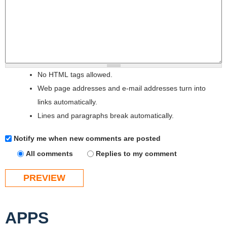
No HTML tags allowed.
Web page addresses and e-mail addresses turn into
links automatically.
Lines and paragraphs break automatically.
Notify me when new comments are posted
All comments
Replies to my comment
APPS