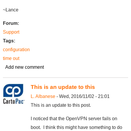
~Lance
Forum:
Support
Tags:
configuration
time out
Add new comment
This is an update to this
L. Albanese
- Wed, 2016/11/02 - 21:01
This is an update to this post.
I noticed that the OpenVPN server fails on
boot. I think this might have something to do