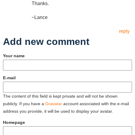
Thanks.
~Lance
reply
Add new comment
Your name
E-mail
The content of this field is kept private and will not be shown
publicly. If you have a
Gravatar
account associated with the e-mail
address you provide, it will be used to display your avatar.
Homepage