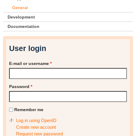
General
Development
Documentation
User login
E-mail or username
*
Password
*
Remember me
Log in using OpenID
Create new account
Request new password