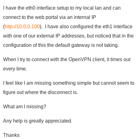
I have the eth0 interface setup to my local lan and can
connect to the web portal via an internal IP
(
http://10.0.0.100
). I have also configured the eth1 interface
with one of our external IP addresses, but noticed that in the
configuration of this the default gateway is not taking.
When I try to connect with the OpenVPN client, it times out
every time.
I feel like I am missing something simple but cannot seem to
figure out where the disconnect is.
What am I missing?
Any help is greatly appreciated.
Thanks