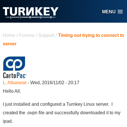
Skip to main content
MENU
You are here
Home
/
Forums
/
Support
/
Timing out trying to connect to
server
L. Albanese
- Wed, 2016/11/02 - 20:17
Hello All.
I just installed and configured a Turnkey Linux server. I
created the .ovpn file and successfully downloaded it to my
ipad.