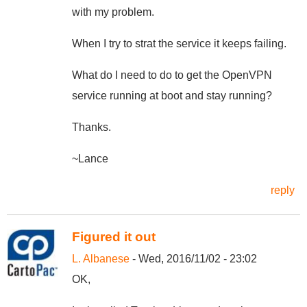
with my problem.
When I try to strat the service it keeps failing.
What do I need to do to get the OpenVPN
service running at boot and stay running?
Thanks.
~Lance
reply
Figured it out
L. Albanese
- Wed, 2016/11/02 - 23:02
OK,