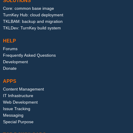
SOLUTIONS
Core: common base image
TurnKey Hub: cloud deployment
TKLBAM: backup and migration
TKLDev: TurnKey build system
HELP
Forums
Frequently Asked Questions
Development
Donate
APPS
Content Management
IT Infrastructure
Web Development
Issue Tracking
Messaging
Special Purpose