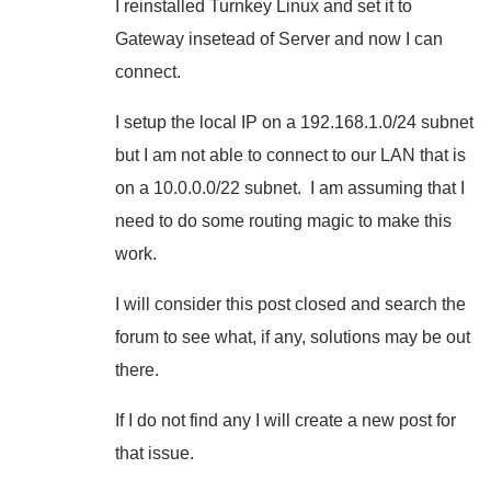
I reinstalled Turnkey Linux and set it to
Gateway insetead of Server and now I can
connect.
I setup the local IP on a 192.168.1.0/24 subnet
but I am not able to connect to our LAN that is
on a 10.0.0.0/22 subnet. I am assuming that I
need to do some routing magic to make this
work.
I will consider this post closed and search the
forum to see what, if any, solutions may be out
there.
If I do not find any I will create a new post for
that issue.