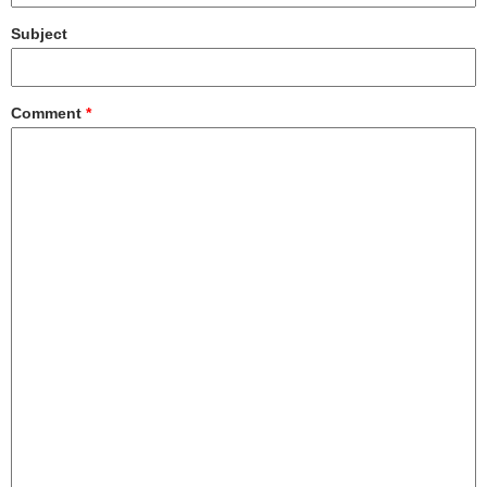
Subject
Comment
*