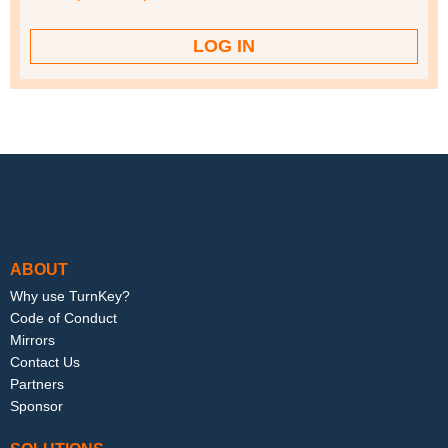
Footer menu
ABOUT
Why use TurnKey?
Code of Conduct
Mirrors
Contact Us
Partners
Sponsor