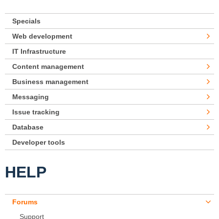
Specials
Web development
IT Infrastructure
Content management
Business management
Messaging
Issue tracking
Database
Developer tools
HELP
Forums
Support