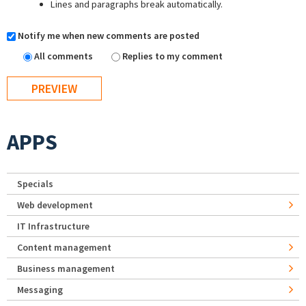
Lines and paragraphs break automatically.
Notify me when new comments are posted
All comments
Replies to my comment
APPS
Specials
Web development
IT Infrastructure
Content management
Business management
Messaging