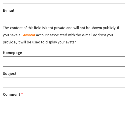
E-mail
The content of this field is kept private and will not be shown publicly. If
you have a
Gravatar
account associated with the e-mail address you
provide, it will be used to display your avatar.
Homepage
Subject
Comment
*