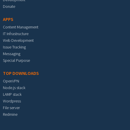
Donate
APPS
Content Management
IT Infrastructure
Web Development
Issue Tracking
Messaging
Special Purpose
TOP DOWNLOADS
OpenVPN
Node.js stack
LAMP stack
Wordpress
File server
Redmine