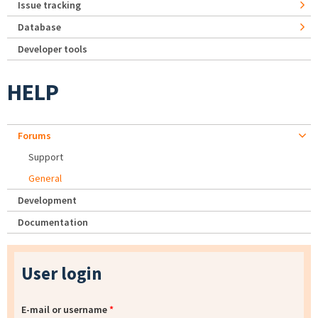
Issue tracking
Database
Developer tools
HELP
Forums
Support
General
Development
Documentation
User login
E-mail or username
*