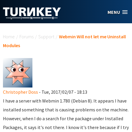
Skip to main content
MENU
You are here
Home
/
Forums
/
Support
/
Webmin Will not let me Uninstall
Modules
Christopher Doss
- Tue, 2017/02/07 - 18:13
I have a server with Webmin 1.780 (Debian 8). It appears I have
installed something that is causing problems on the machine.
However, when I do a search for the package under Installed
Packages, it says it's not there. I know it's there because if I try