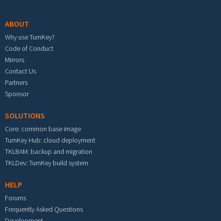
Footer menu
ABOUT
Why use TurnKey?
Code of Conduct
Mirrors
Contact Us
Partners
Sponsor
SOLUTIONS
Core: common base image
TurnKey Hub: cloud deployment
TKLBAM: backup and migration
TKLDev: TurnKey build system
HELP
Forums
Frequently Asked Questions
Development