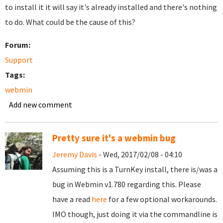
to install it it will say it's already installed and there's nothing
to do. What could be the cause of this?
Forum:
Support
Tags:
webmin
Add new comment
Pretty sure it's a webmin bug
Jeremy Davis
- Wed, 2017/02/08 - 04:10
Assuming this is a TurnKey install, there is/was a
bug in Webmin v1.780 regarding this. Please
have a read
here
for a few optional workarounds.
IMO though, just doing it via the commandline is