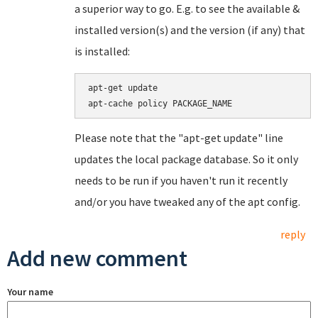
a superior way to go. E.g. to see the available &
installed version(s) and the version (if any) that
is installed:
apt-get update

Please note that the "apt-get update" line
updates the local package database. So it only
needs to be run if you haven't run it recently
and/or you have tweaked any of the apt config.
reply
Add new comment
Your name