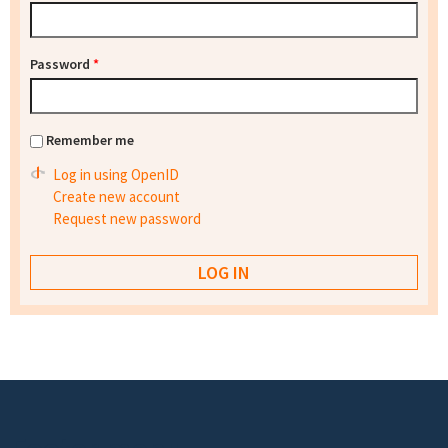
Password
*
Remember me
Log in using OpenID
Create new account
Request new password