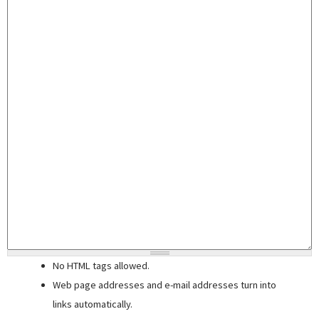
No HTML tags allowed.
Web page addresses and e-mail addresses turn into
links automatically.