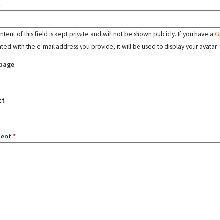
l
tent of this field is kept private and will not be shown publicly. If you have a
G
ated with the e-mail address you provide, it will be used to display your avatar.
page
ct
ent
*