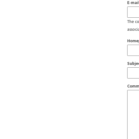
E-mai
The con
associ
Home
Subje
Comm