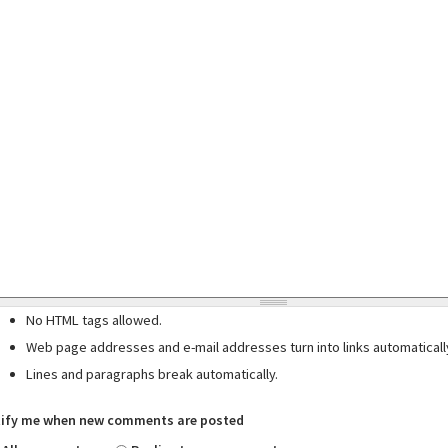
No HTML tags allowed.
Web page addresses and e-mail addresses turn into links automaticall
Lines and paragraphs break automatically.
ify me when new comments are posted