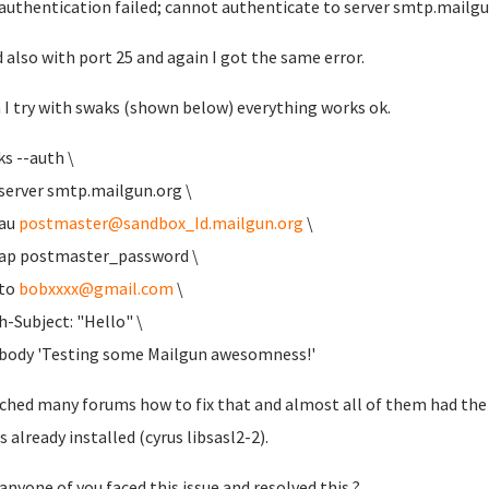
authentication failed; cannot authenticate to server smtp.mailg
ed also with port 25 and again I got the same error.
I try with swaks (shown below) everything works ok.
ks --auth \
rver smtp.mailgun.org \
au
postmaster@sandbox_Id.mailgun.org
\
 postmaster_password \
to
bobxxxx@gmail.com
\
ubject: "Hello" \
dy 'Testing some Mailgun awesomness!'
rched many forums how to fix that and almost all of them had the 
s already installed (cyrus libsasl2-2).
anyone of you faced this issue and resolved this ?