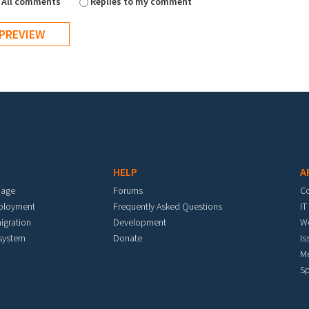
All comments
Replies to my comment
HELP
A
mage
Forums
C
eployment
Frequently Asked Questions
IT
igration
Development
W
 system
Donate
Is
M
Sp