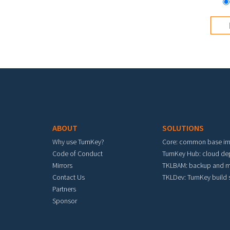
Footer menu
ABOUT
SOLUTIONS
Why use TurnKey?
Core: common base i
Code of Conduct
TurnKey Hub: cloud d
Mirrors
TKLBAM: backup and m
Contact Us
TKLDev: TurnKey build
Partners
Sponsor