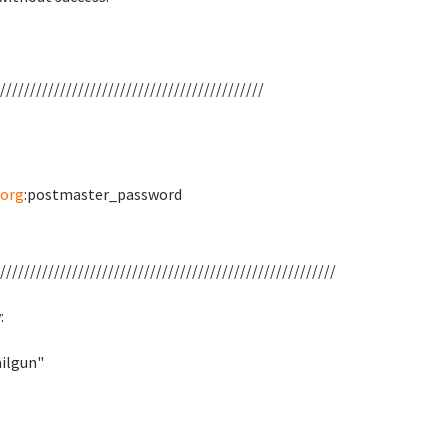
////////////////////////////////////////////
org
:postmaster_password
////////////////////////////////////////////////////////
:
ilgun"