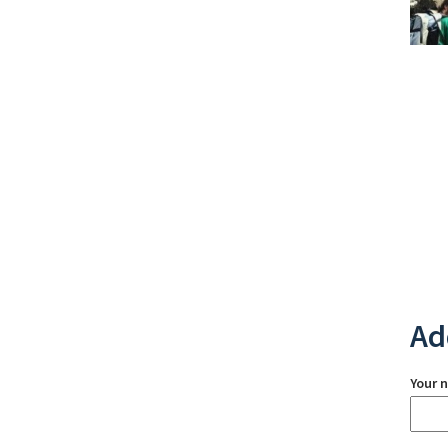
Ad
Your 