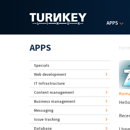
Skip to main content
APPS
Yo
APPS
Hom
Specials
Web development
IT Infrastructure
Content management
Komz
Business management
Hello
Messaging
Recen
Issue tracking
Database
I hav