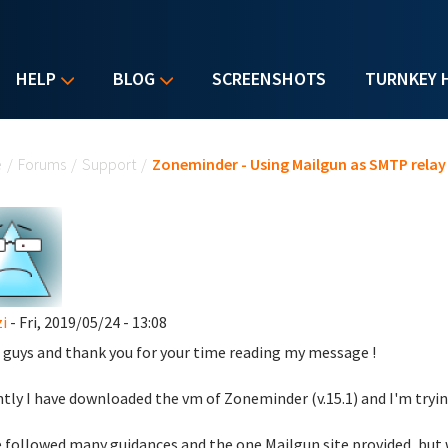
HELP
BLOG
SCREENSHOTS
TURNKEY 
u are here
e
/
Forums
/
Support
/
Zoneminder - Using Mailgun as SMTP relay 
i
- Fri, 2019/05/24 - 13:08
 guys and thank you for your time reading my message !
tly I have downloaded the vm of Zoneminder (v.15.1) and I'm tryin
e followed many guidances and the one Mailgun site provided ,but 