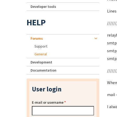
Developer tools
Lines
HELP
//////
relay
Forums
smtp_
Support
smtp_
General
smtp
Development
Documentation
//////
When 
User login
mail 
E-mail or username
*
I alw