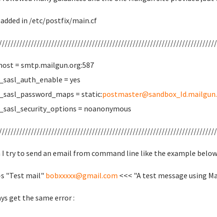
 added in /etc/postfix/main.cf
///////////////////////////////////////////////////////////////////////////
host = smtp.mailgun.org:587
sasl_auth_enable = yes
sasl_password_maps = static:
postmaster@sandbox_Id.mailgun.
_sasl_security_options = noanonymous
///////////////////////////////////////////////////////////////////////////
I try to send an email from command line like the example below
-s "Test mail"
bobxxxxx@gmail.com
<<< "A test message using Ma
ays get the same error :