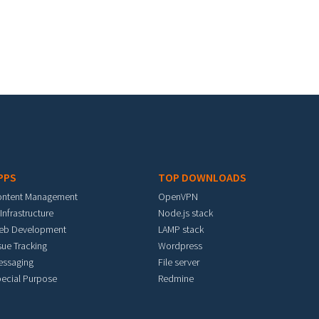
PPS
TOP DOWNLOADS
ontent Management
OpenVPN
 Infrastructure
Node.js stack
eb Development
LAMP stack
sue Tracking
Wordpress
essaging
File server
ecial Purpose
Redmine