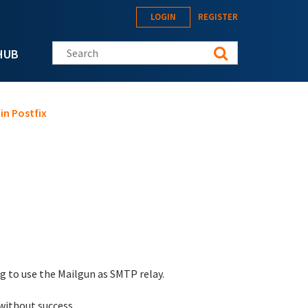
LOGIN
REGISTER
Search this site
HUB
in Postfix
g to use the Mailgun as SMTP relay.
without success.