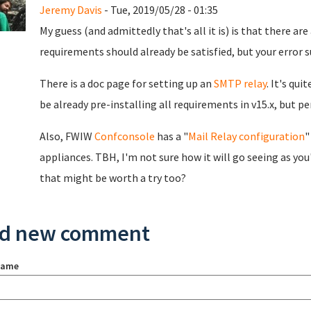
Jeremy Davis
- Tue, 2019/05/28 - 01:35
My guess (and admittedly that's all it is) is that there ar
requirements should already be satisfied, but your error 
There is a doc page for setting up an
SMTP relay
. It's qu
be already pre-installing all requirements in v15.x, but 
Also, FWIW
Confconsole
has a "
Mail Relay configuration
"
appliances. TBH, I'm not sure how it will go seeing as you
that might be worth a try too?
d new comment
name