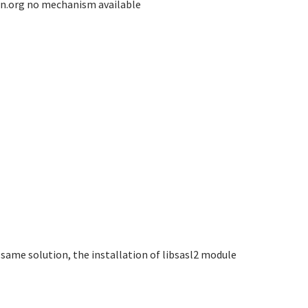
un.org no mechanism available
same solution, the installation of libsasl2 module