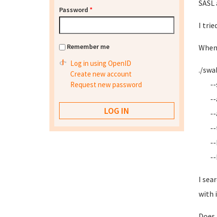
SASL 
Password
*
I tri
Remember me
When 
Log in using OpenID
./swa
Create new account
--se
Request new password
--
--ap
--
--h-S
--bo
I sea
with i
Does 