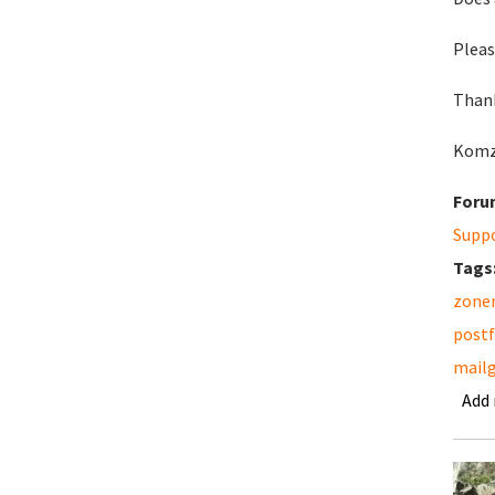
Pleas
Thank
Komz
Foru
Supp
Tags
zonem
postf
mailg
Add