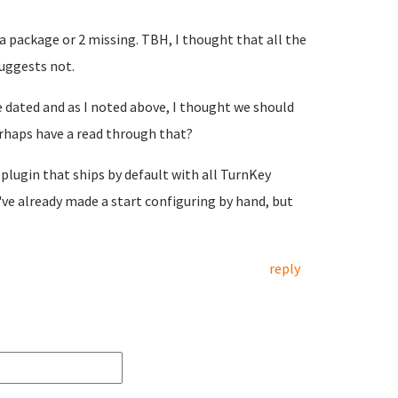
e a package or 2 missing. TBH, I thought that all the
suggests not.
ite dated and as I noted above, I thought we should
perhaps have a read through that?
 plugin that ships by default with all TurnKey
've already made a start configuring by hand, but
reply