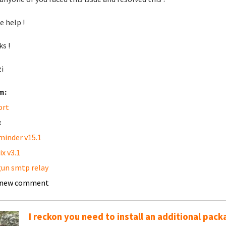
e help !
s !
i
m:
ort
:
inder v15.1
ix v3.1
un smtp relay
 new comment
I reckon you need to install an additional pack