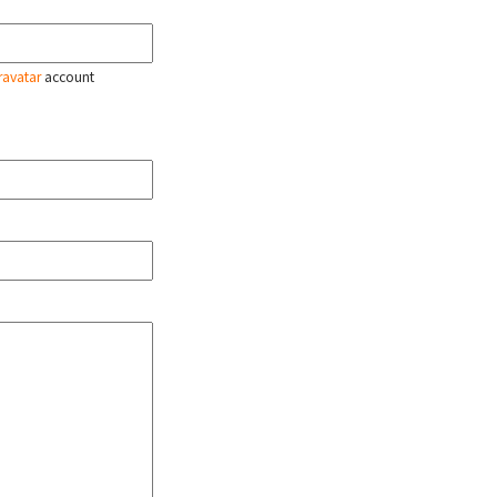
ravatar
account