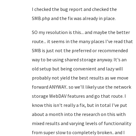
I checked the bug report and checked the
SMB.php and the fix was already in place.
SO my resolution is this... and maybe the better
route... it seems in the many places I've read that
SMB is just not the preferred or recommended
way to be using shared storage anyway. It's an
old setup but being convenient and lazy will
probably not yield the best results as we move
forward ANYWAY.. so we'll likely use the network
storage WebDAV features and go that route. I
know this isn't really a fix, but in total I've put
about a month into the research on this with
mixed results and varying levels of functionality
from super slow to completely broken.. and I