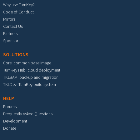
Why use TurnKey?
Code of Conduct
Mirrors
Contact Us
Partners
Sponsor
SOLUTIONS
Core: common base image
TurnKey Hub: cloud deployment
TKLBAM: backup and migration
TKLDev: TurnKey build system
HELP
Forums
Frequently Asked Questions
Development
Donate