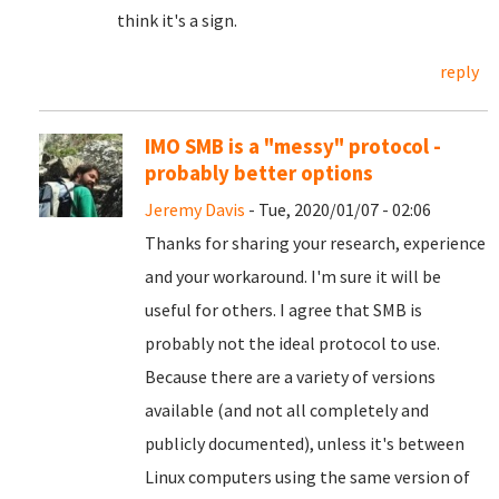
think it's a sign.
reply
IMO SMB is a "messy" protocol -
probably better options
Jeremy Davis
- Tue, 2020/01/07 - 02:06
Thanks for sharing your research, experience
and your workaround. I'm sure it will be
useful for others. I agree that SMB is
probably not the ideal protocol to use.
Because there are a variety of versions
available (and not all completely and
publicly documented), unless it's between
Linux computers using the same version of