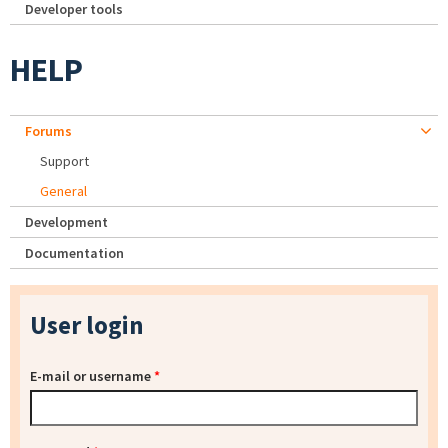
Developer tools
HELP
Forums
Support
General
Development
Documentation
User login
E-mail or username
*