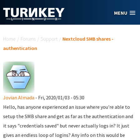
Skip to main content
MENU
You are here
Home
/
Forums
/
Support
/
Nextcloud SMB shares -
authentication
Jovian Almada
- Fri, 2020/01/03 - 05:30
Hello, has anyone experienced an issue where you're able to
setup the SMB share and get as far as the authentication and
it says "credentials saved" but never actually logs in? It just
gives an endless loop of logins? Any info on this would be