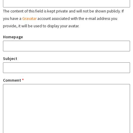
The content of this field is kept private and will not be shown publicly. If
you have a
Gravatar
account associated with the e-mail address you
provide, it will be used to display your avatar.
Homepage
Subject
Comment
*