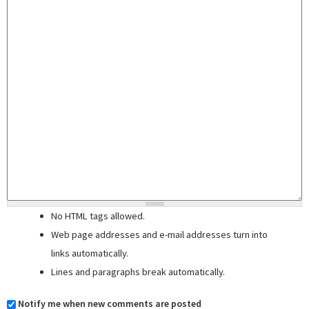
No HTML tags allowed.
Web page addresses and e-mail addresses turn into
links automatically.
Lines and paragraphs break automatically.
Notify me when new comments are posted