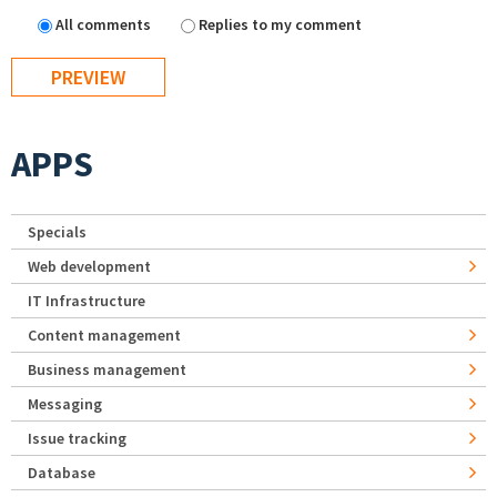
All comments
Replies to my comment
APPS
Specials
Web development
IT Infrastructure
Content management
Business management
Messaging
Issue tracking
Database