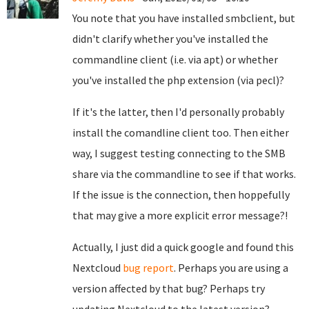
You note that you have installed smbclient, but
didn't clarify whether you've installed the
commandline client (i.e. via apt) or whether
you've installed the php extension (via pecl)?
If it's the latter, then I'd personally probably
install the comandline client too. Then either
way, I suggest testing connecting to the SMB
share via the commandline to see if that works.
If the issue is the connection, then hoppefully
that may give a more explicit error message?!
Actually, I just did a quick google and found this
Nextcloud
bug report
. Perhaps you are using a
version affected by that bug? Perhaps try