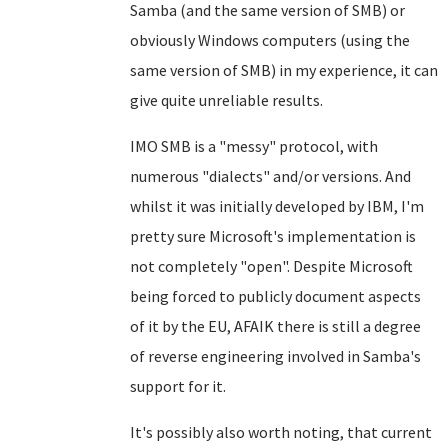
Samba (and the same version of SMB) or
obviously Windows computers (using the
same version of SMB) in my experience, it can
give quite unreliable results.
IMO SMB is a "messy" protocol, with
numerous "dialects" and/or versions. And
whilst it was initially developed by IBM, I'm
pretty sure Microsoft's implementation is
not completely "open". Despite Microsoft
being forced to publicly document aspects
of it by the EU, AFAIK there is still a degree
of reverse engineering involved in Samba's
support for it.
It's possibly also worth noting, that current