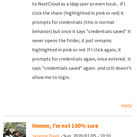
to NextCloud as a ldap user or even local... if I
click the share (highlighted in pink or red) it
prompts for credentials (this is normal
behavior) but once it says "credentials saved" it
never opens the folder, it just remains
highlighted in pink or red. If I click again, it
prompts for credentials again, once entered.. it
says "credentials saved" again.. and still doesn't
allow me to login.
reply
Hmmm, I'm not 100% sure
Jeremy Davis
- Sun, 2020/01/05 - 10:10