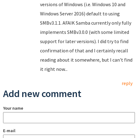
versions of Windows (i.e. Windows 10 and
Windows Server 2016) default to using
SMBv3.1.1. AFAIK Samba currently only fully
implements SMBv3.0.0 (with some limited
support for later versions). I did try to find
confirmation of that and I certainly recall
reading about it somewhere, but I can't find
it right now...
reply
Add new comment
Your name
E-mail