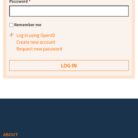
Password
*
Remember me
Log in using OpenID
Create new account
Request new password
Footer menu
ABOUT