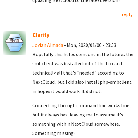
updating Nextcloud to the latest version?
reply
Clarity
Jovian Almada
- Mon, 2020/01/06 - 23:53
Hopefully this helps someone in the future.. the
smbclient was installed out of the box and
technically all that's "needed" according to
NextCloud.. but I did also install php-smbclient
in hopes it would work. It did not.
Connecting through command line works fine,
but it always has, leaving me to assume it's
something within NextCloud somewhere.
Something missing?