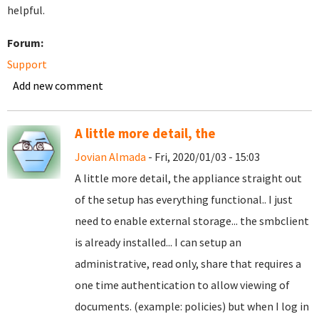
helpful.
Forum:
Support
Add new comment
A little more detail, the
Jovian Almada
- Fri, 2020/01/03 - 15:03
A little more detail, the appliance straight out
of the setup has everything functional.. I just
need to enable external storage... the smbclient
is already installed... I can setup an
administrative, read only, share that requires a
one time authentication to allow viewing of
documents. (example: policies) but when I log in