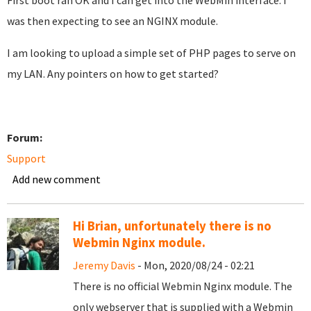
First boot ran OK and I can get into the WebMin interface. I
was then expecting to see an NGINX module.
I am looking to upload a simple set of PHP pages to serve on
my LAN. Any pointers on how to get started?
Forum:
Support
Add new comment
Hi Brian, unfortunately there is no
Webmin Nginx module.
Jeremy Davis
- Mon, 2020/08/24 - 02:21
There is no official Webmin Nginx module. The
only webserver that is supplied with a Webmin