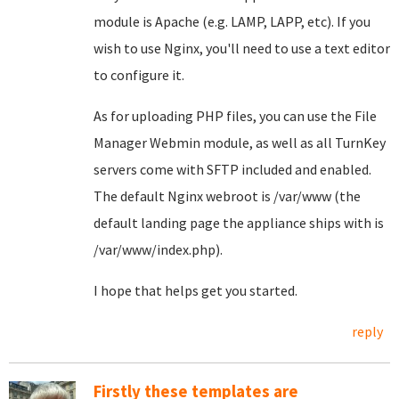
module is Apache (e.g. LAMP, LAPP, etc). If you
wish to use Nginx, you'll need to use a text editor
to configure it.
As for uploading PHP files, you can use the File
Manager Webmin module, as well as all TurnKey
servers come with SFTP included and enabled.
The default Nginx webroot is /var/www (the
default landing page the appliance ships with is
/var/www/index.php).
I hope that helps get you started.
reply
Firstly these templates are