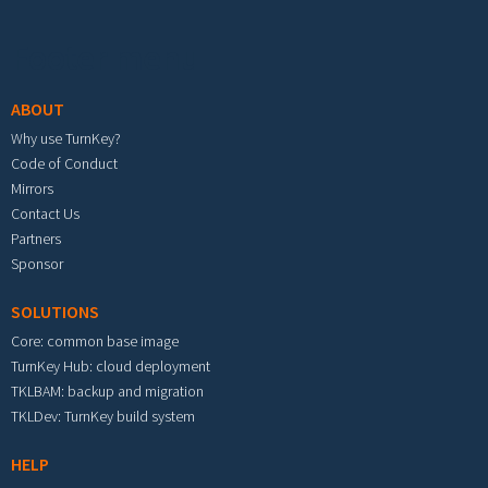
Footer menu
ABOUT
Why use TurnKey?
Code of Conduct
Mirrors
Contact Us
Partners
Sponsor
SOLUTIONS
Core: common base image
TurnKey Hub: cloud deployment
TKLBAM: backup and migration
TKLDev: TurnKey build system
HELP