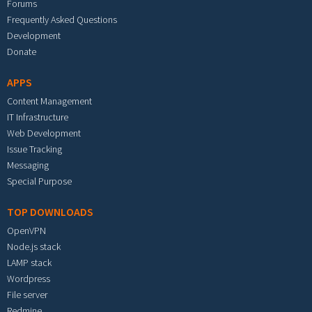
Forums
Frequently Asked Questions
Development
Donate
APPS
Content Management
IT Infrastructure
Web Development
Issue Tracking
Messaging
Special Purpose
TOP DOWNLOADS
OpenVPN
Node.js stack
LAMP stack
Wordpress
File server
Redmine