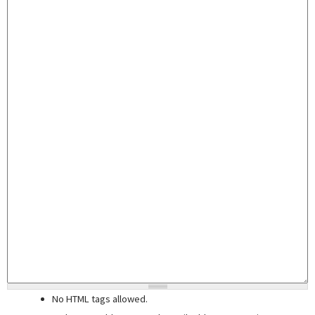
No HTML tags allowed.