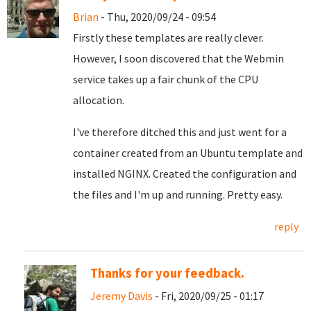
Brian
- Thu, 2020/09/24 - 09:54
Firstly these templates are really clever.
However, I soon discovered that the Webmin
service takes up a fair chunk of the CPU
allocation.
I've therefore ditched this and just went for a
container created from an Ubuntu template and
installed NGINX. Created the configuration and
the files and I'm up and running. Pretty easy.
reply
Thanks for your feedback.
Jeremy Davis
- Fri, 2020/09/25 - 01:17