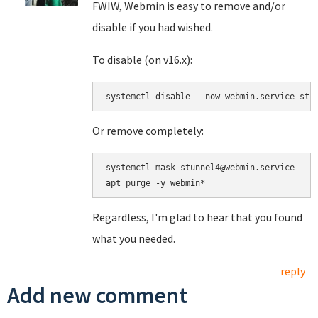
FWIW, Webmin is easy to remove and/or
disable if you had wished.
To disable (on v16.x):
Or remove completely:
systemctl mask stunnel4@webmin.service

Regardless, I'm glad to hear that you found
what you needed.
reply
Add new comment