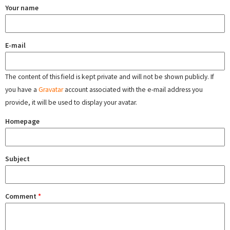
Your name
E-mail
The content of this field is kept private and will not be shown publicly. If
you have a
Gravatar
account associated with the e-mail address you
provide, it will be used to display your avatar.
Homepage
Subject
Comment
*