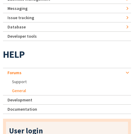
Messaging
Issue tracking
Database
Developer tools
HELP
Forums
Support
General
Development
Documentation
User login