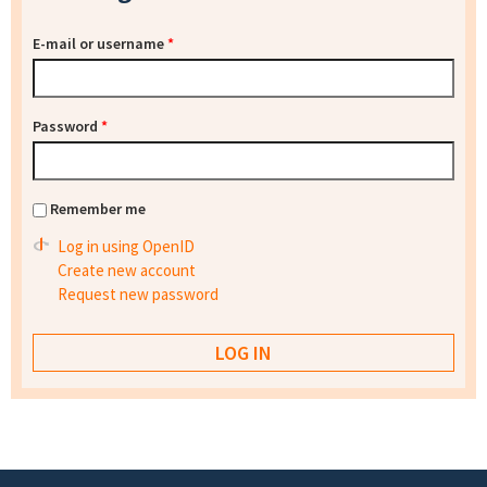
E-mail or username
*
Password
*
Remember me
Log in using OpenID
Create new account
Request new password