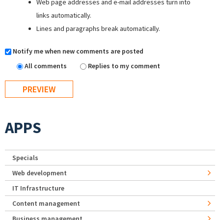
Web page addresses and e-mail addresses turn into
links automatically.
Lines and paragraphs break automatically.
Notify me when new comments are posted
All comments
Replies to my comment
APPS
Specials
Web development
IT Infrastructure
Content management
Business management