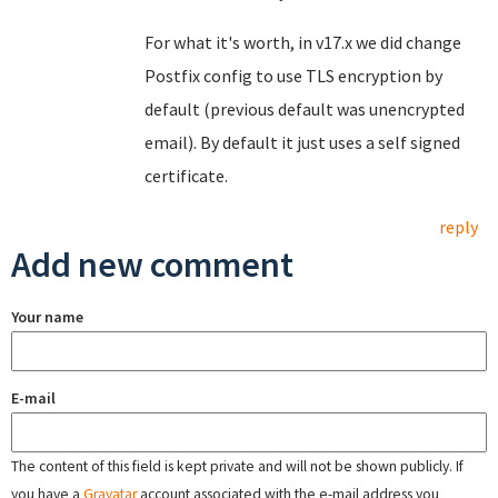
For what it's worth, in v17.x we did change
Postfix config to use TLS encryption by
default (previous default was unencrypted
email). By default it just uses a self signed
certificate.
reply
Add new comment
Your name
E-mail
The content of this field is kept private and will not be shown publicly. If
you have a
Gravatar
account associated with the e-mail address you