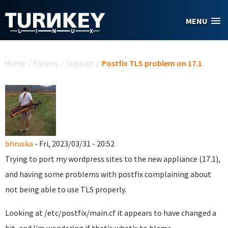
Skip to main content
MENU
You are here
Home
/
Forums
/
Support
/
Postfix TLS problem on 17.1
bhruska
- Fri, 2023/03/31 - 20:52
Trying to port my wordpress sites to the new appliance (17.1),
and having some problems with postfix complaining about
not being able to use TLS properly.
Looking at /etc/postfix/main.cf it appears to have changed a