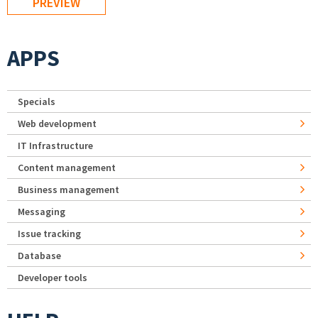
APPS
Specials
Web development
IT Infrastructure
Content management
Business management
Messaging
Issue tracking
Database
Developer tools