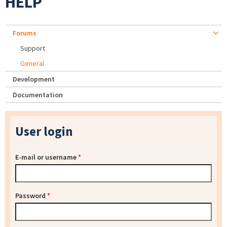
HELP
Forums
Support
General
Development
Documentation
User login
E-mail or username
*
Password
*