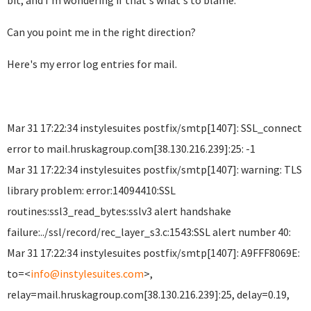
bit, and I'm wondering if that's what's to blame.
Can you point me in the right direction?
Here's my error log entries for mail.
Mar 31 17:22:34 instylesuites postfix/smtp[1407]: SSL_connect
error to mail.hruskagroup.com[38.130.216.239]:25: -1
Mar 31 17:22:34 instylesuites postfix/smtp[1407]: warning: TLS
library problem: error:14094410:SSL
routines:ssl3_read_bytes:sslv3 alert handshake
failure:../ssl/record/rec_layer_s3.c:1543:SSL alert number 40:
Mar 31 17:22:34 instylesuites postfix/smtp[1407]: A9FFF8069E:
to=<
info@instylesuites.com
>,
relay=mail.hruskagroup.com[38.130.216.239]:25, delay=0.19,