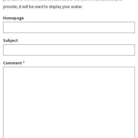
provide, it will be used to display your avatar.
Homepage
Subject
Comment
*