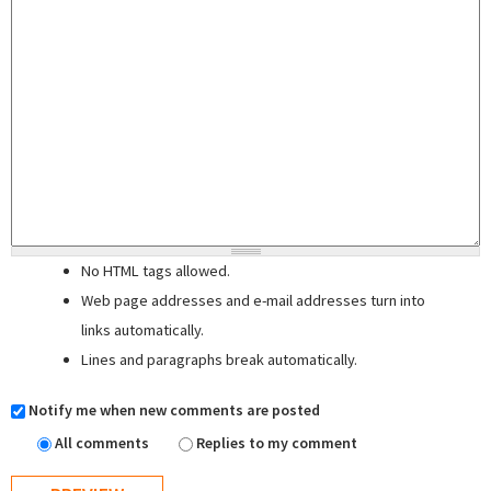
No HTML tags allowed.
Web page addresses and e-mail addresses turn into
links automatically.
Lines and paragraphs break automatically.
Notify me when new comments are posted
All comments
Replies to my comment