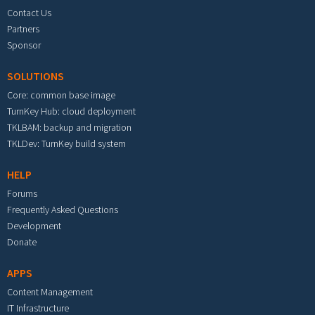
Contact Us
Partners
Sponsor
SOLUTIONS
Core: common base image
TurnKey Hub: cloud deployment
TKLBAM: backup and migration
TKLDev: TurnKey build system
HELP
Forums
Frequently Asked Questions
Development
Donate
APPS
Content Management
IT Infrastructure