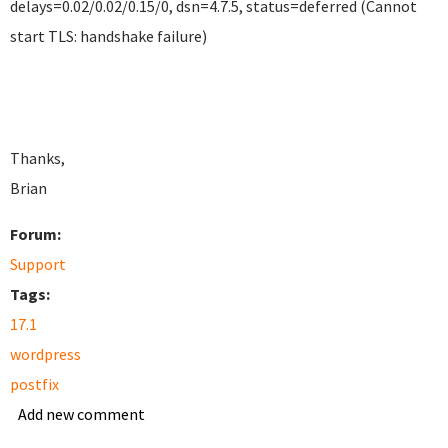
delays=0.02/0.02/0.15/0, dsn=4.7.5, status=deferred (Cannot
start TLS: handshake failure)
Thanks,
Brian
Forum:
Support
Tags:
17.1
wordpress
postfix
Add new comment