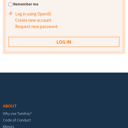
Remember me
Log in using OpenID
Create new account
Request new password
Footer menu
ABOUT
Why use TurnKey?
Code of Conduct
Mirrors