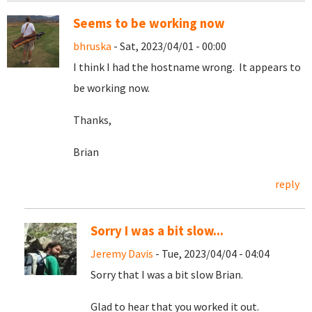
Seems to be working now
bhruska
- Sat, 2023/04/01 - 00:00
I think I had the hostname wrong. It appears to
be working now.
Thanks,
Brian
reply
Sorry I was a bit slow...
Jeremy Davis
- Tue, 2023/04/04 - 04:04
Sorry that I was a bit slow Brian.
Glad to hear that you worked it out.