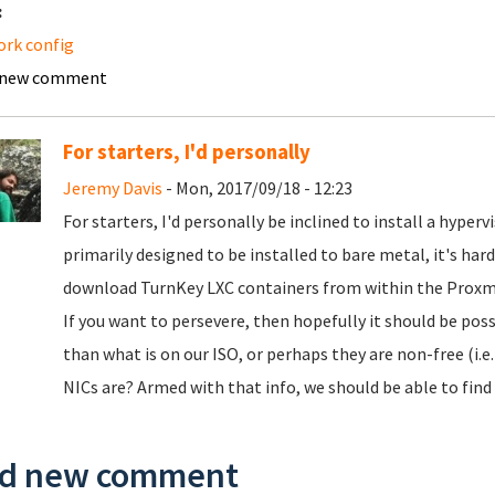
:
rk config
 new comment
For starters, I'd personally
Jeremy Davis
- Mon, 2017/09/18 - 12:23
For starters, I'd personally be inclined to install a hyperv
primarily designed to be installed to bare metal, it's ha
download TurnKey LXC containers from within the Proxm
If you want to persevere, then hopefully it should be poss
than what is on our ISO, or perhaps they are non-free (i.
NICs are? Armed with that info, we should be able to find 
d new comment