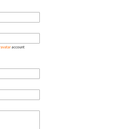
ravatar
account