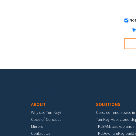
Not
Footer menu
ABOUT
SOLUTIONS
Why use TurnKey?
Core: common base i
Code of Conduct
TurnKey Hub: cloud d
Mirrors
TKLBAM: backup and m
Contact Us
TKLDev: TurnKey build