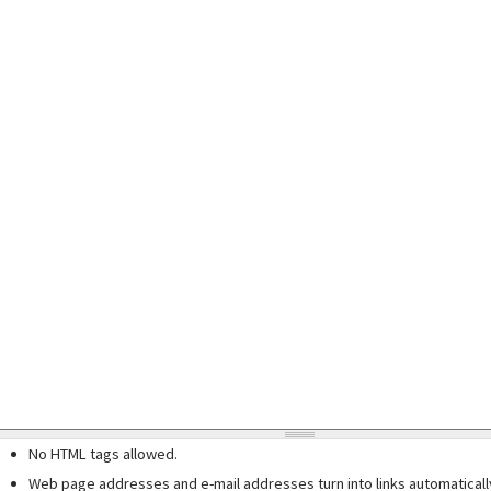
No HTML tags allowed.
Web page addresses and e-mail addresses turn into links automaticall