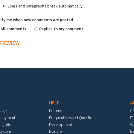
Lines and paragraphs break automatically.
ify me when new comments are posted
All comments
Replies to my comment
HELP
A
mage
Forums
C
eployment
Frequently Asked Questions
IT
igration
Development
W
 system
Donate
Is