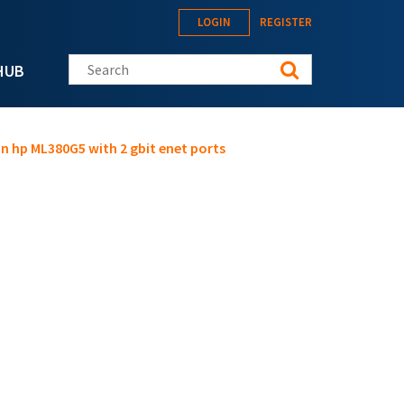
LOGIN
REGISTER
Search this site
HUB
on hp ML380G5 with 2 gbit enet ports