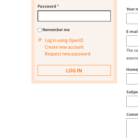
Password
*
Your 
Remember me
E-mai
Log in using OpenID
Create new account
The con
Request new password
associ
Home
Subje
Comm