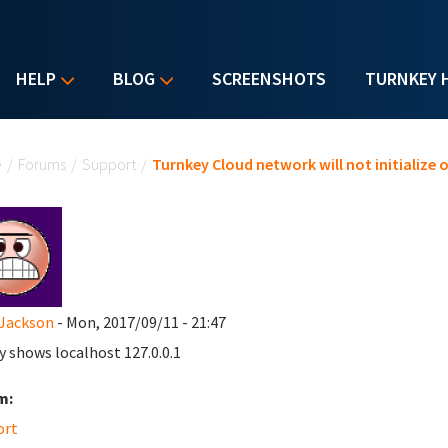
HELP
BLOG
SCREENSHOTS
TURNKEY 
u are here
e
/
Forums
/
Support
/
Turnkey Cloud network will not initialize 
Jackson
- Mon, 2017/09/11 - 21:47
ly shows localhost 127.0.0.1
m:
ort