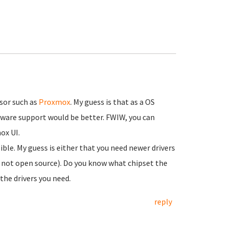
isor such as
Proxmox
. My guess is that as a OS
rdware support would be better. FWIW, you can
ox UI.
ible. My guess is either that you need newer drivers
e. not open source). Do you know what chipset the
the drivers you need.
reply