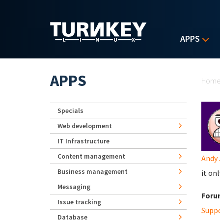
Skip to main content
APPS
Yo
APPS
Hom
Specials
Web development
IT Infrastructure
Content management
Andy 
Business management
it on
Messaging
Foru
Issue tracking
Supp
Database