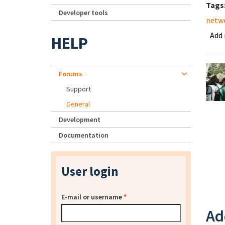
Tags
Developer tools
netwo
Add
HELP
Forums
Support
General
Development
Documentation
User login
E-mail or username
*
Ad