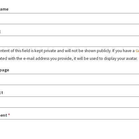
name
l
tent of this field is kept private and will not be shown publicly. If you have a
G
ated with the e-mail address you provide, it will be used to display your avatar.
page
ct
ent
*