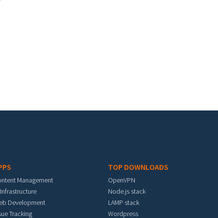
PPS
TOP DOWNLOADS
ontent Management
OpenVPN
 Infrastructure
Node.js stack
eb Development
LAMP stack
sue Tracking
Wordpress