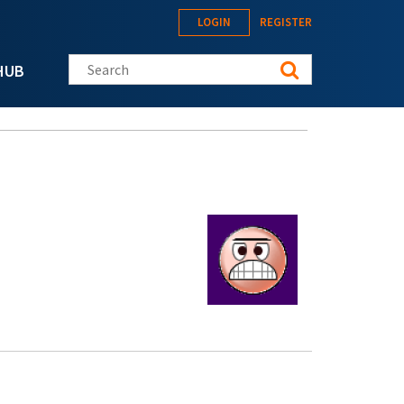
LOGIN
REGISTER
Search this site
HUB