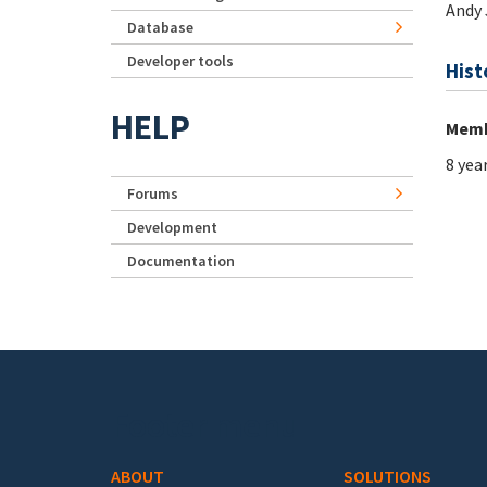
Andy 
Database
Developer tools
Hist
HELP
Memb
8 yea
Forums
Development
Documentation
Footer menu
ABOUT
SOLUTIONS