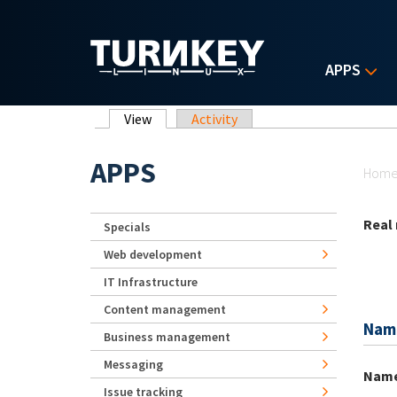
Skip to main content
APPS
Primary tabs
View
(active tab)
Activity
Yo
APPS
Hom
Real
Specials
Web development
IT Infrastructure
Content management
Nam
Business management
Messaging
Nam
Issue tracking