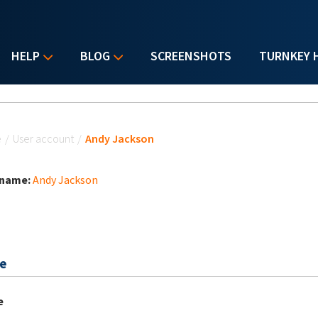
HELP
BLOG
SCREENSHOTS
TURNKEY 
u are here
e
/
User account
/
Andy Jackson
 name:
Andy Jackson
e
e