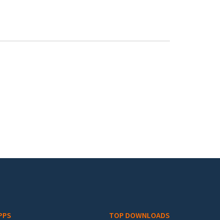
PPS
TOP DOWNLOADS