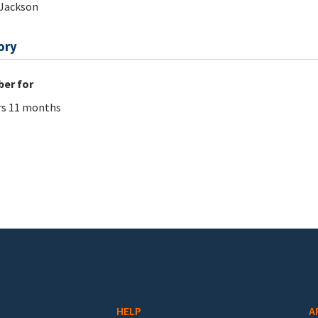
Jackson
ory
er for
rs 11 months
HELP
A