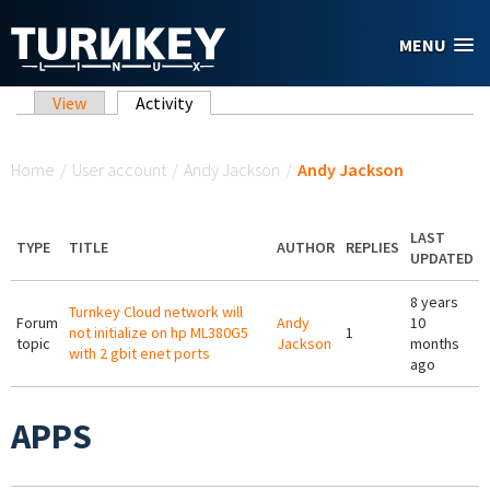
Skip to main content
MENU
Primary tabs
View
Activity
(active tab)
You are here
Home
/
User account
/
Andy Jackson
/
Andy Jackson
LAST
TYPE
TITLE
AUTHOR
REPLIES
UPDATED
8 years
Turnkey Cloud network will
Forum
Andy
10
not initialize on hp ML380G5
1
topic
Jackson
months
with 2 gbit enet ports
ago
APPS