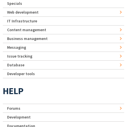
Specials
Web development
IT Infrastructure
Content management
Business management
Messaging
Issue tracking
Database
Developer tools
HELP
Forums
Development
Documentation