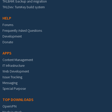
TKLBAM: backup and migration
TKLDev: TurnKey build system
HELP
Forums
Frequently Asked Questions
Development
Donate
APPS
Content Management
IT Infrastructure
Web Development
Issue Tracking
Messaging
Special Purpose
TOP DOWNLOADS
OpenVPN