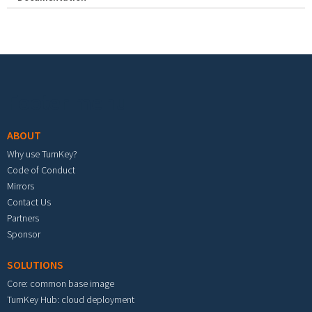
Footer menu
ABOUT
Why use TurnKey?
Code of Conduct
Mirrors
Contact Us
Partners
Sponsor
SOLUTIONS
Core: common base image
TurnKey Hub: cloud deployment